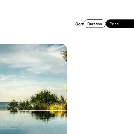
Sort
Duration
Price
 to South - A Couple's
ietnam
nam’s different sides as you
orth to south on this two-week
y, from bustling cities to remote
d sparkling coastlines
4600 to £6250