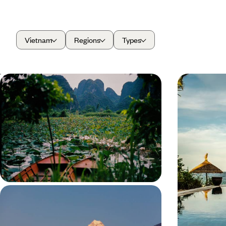
Vietnam
Regions
Types
A Tour of Northern Vietnam - From
From North
Hanoi to Ha Giang
Tour of V
Soak up the contrast of Hanoi’s city streets, Ha
Experience Viet
Giang’s tiny villages and Ninh Binh’s vast
journey from n
landscapes on this two-week tour across Northern
romantic getawa
Vietnam
rice paddies an
14 days, from £4500 to £5000
13 days, from £
Luxury Wellness Sabbatical in Asia -
From the Indian Himalayas to the
Forests of Japan