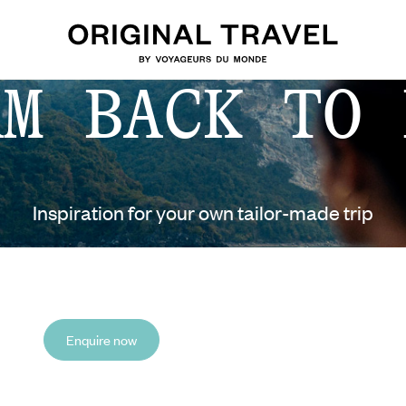
AM BACK TO 
Inspiration for your own tailor-made trip
Enquire now