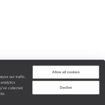
Allow all cookies
yse our traffic.
 analytics
Decline
y’ve collected
ite.