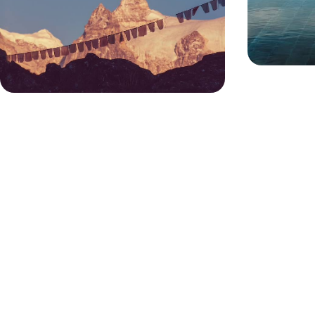
Escape the stresses of daily life and indulge in
three blissful months of relaxation and
rejuvenation on this epic wellness sabbatical in
Asia
81 days, from £39400 to £62925