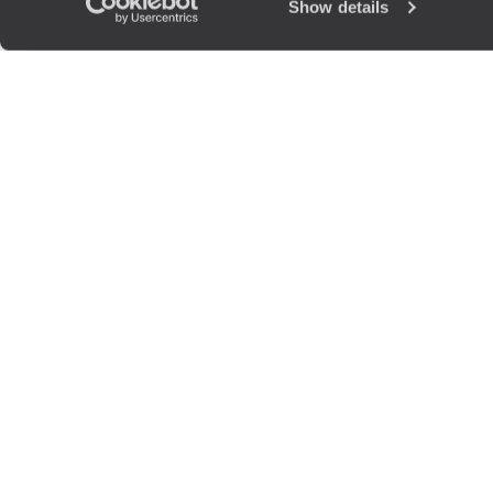
Show details