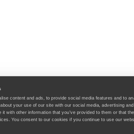
s
ise content and ads, to provide social media features and to anal
about your use of our site with our social media, advertising and
t with other information that you’ve provided to them or that the
vices. You consent to our cookies if you continue to use our webs