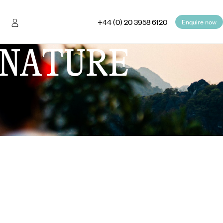
+44 (0) 20 3958 6120
Enquire now
NATURE