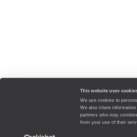
This website uses cookie
We use cookies to personal
We also share information 
partners who may combine i
from your use of their ser