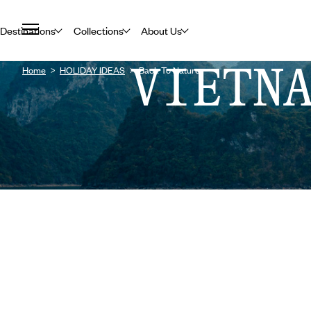
Destinations
Collections
About Us
VIETN
Home
HOLIDAY IDEAS
Back To Nature