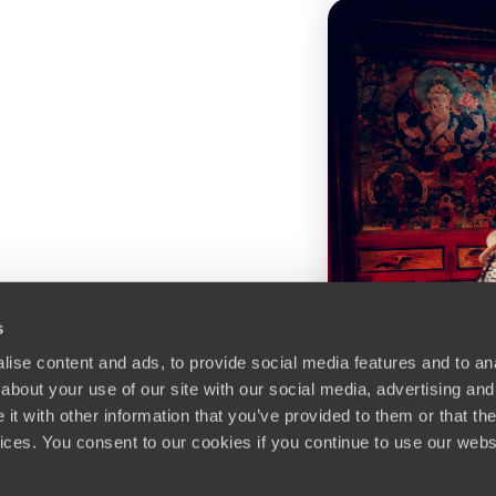
s
ise content and ads, to provide social media features and to anal
about your use of our site with our social media, advertising and
t with other information that you’ve provided to them or that the
vices. You consent to our cookies if you continue to use our webs