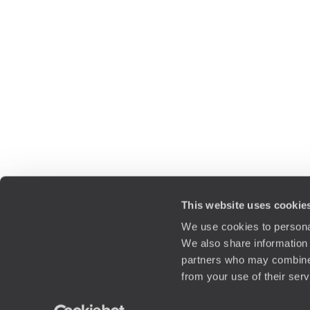
This website uses cookie
We use cookies to personal
We also share information 
partners who may combine i
from your use of their ser