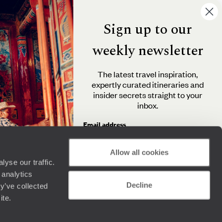
Sign up to our
weekly newsletter
The latest travel inspiration,
expertly curated itineraries and
insider secrets straight to your
inbox.
Email address
Allow all cookies
yse our traffic.
By clicking 'Send me travel inspiration', you agree to
 analytics
receive email newsletters from Original Travel and
Decline
understand that the personal information you provide
y’ve collected
will be used in accordance with the
Privacy Policy
.
ite.
Send me travel inspiration