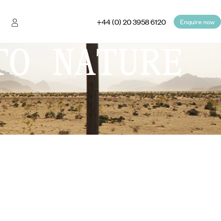
+44 (0) 20 3958 6120
Enquire now
TO NATURE