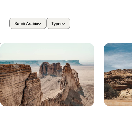
Saudi Arabia
Types
Sacred Lands and Nabataean Sites -
Cities, San
An Introduction to Saudi Arabia
Saudi Arab
Experience Saudi Arabian culture and cuisine in
See the best of
Riyadh, the capital
sites to its na
8 days, from £5100 to £6250
9 days, from £7