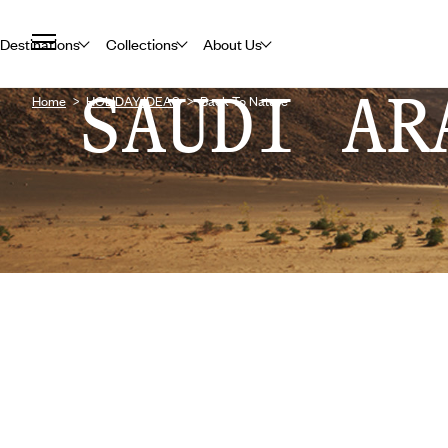
Destinations
Collections
About Us
SAUDI AR
Home
HOLIDAY IDEAS
Back To Nature