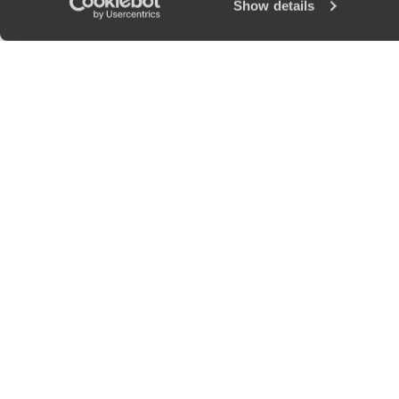
Show details