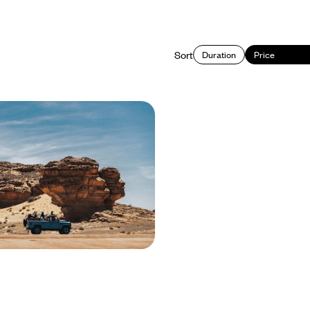
Sort
Duration
Price
d and Sea - The Best of
ia
 Saudi Arabia, from its historical
tural wonders
450 to £9000