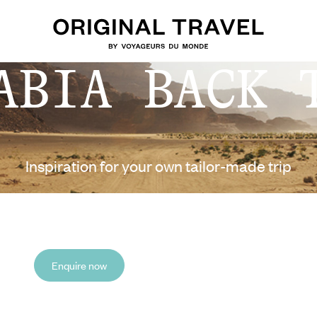
ABIA BACK 
Inspiration for your own tailor-made trip
Enquire now