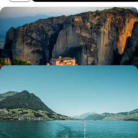
A Week in Epirus & Meteora - Sacred Monasteries
and Mountain Landscapes
Discover a different side to Greece on this seven-day adventure
through its beautiful mainland, exploring Epirus and Meteora
7 days, from £2500 to £3250
Lovely Lakes, Majestic Mountains and Sparkling
Seas - A Luxury Mediterranean Sabbatical
Embark on an 11-week sabbatical across Europe’s gems, from Alpine
peaks and turquoise lakes to historic towns and sun-kissed coasts
77 days, from £34100 to £54500