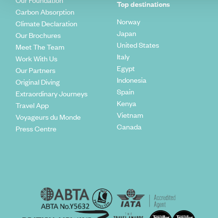
Our Foundation
Top destinations
Carbon Absorption
Norway
Climate Declaration
Japan
Our Brochures
United States
Meet The Team
Italy
Work With Us
Egypt
Our Partners
Indonesia
Original Diving
Spain
Extraordinary Journeys
Kenya
Travel App
Vietnam
Voyageurs du Monde
Canada
Press Centre