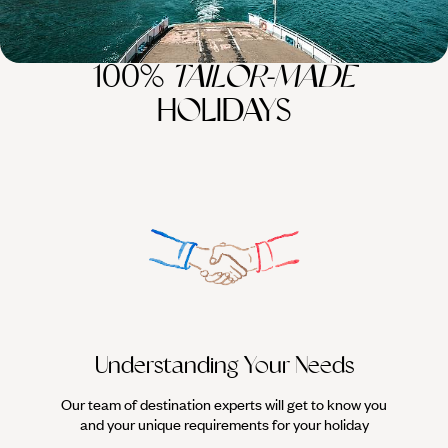
100%
TAILOR-MADE
HOLIDAYS
Understanding Your Needs
Our team of destination experts will get to know you
We work
and your unique requirements for your holiday
it