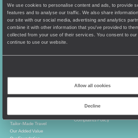
We use cookies to personalise content and ads, to provide s
Holiday Ideas
Useful information
features and to analyse our traffic. We also share informatio
Where To Go?
Terms & Conditions
our site with our social media, advertising and analytics pa
Honeymoons
Copyrights
combine it with other information that you’ve provided to them
Family Holidays
Sitemap
collected from your use of their services. You consent to our
Couples Holidays
Cookie Policy
continue to use our website.
Summer Holidays
Privacy Policy
Luxury Cruises
Client Reviews
Luxury Holidays
Travel Insurance
World Tours
Travel Visas
Diving Holidays
Value & Time
Travel Blog
FAQ's
Allow all cookies
Travel Trends
Make Your Money Travel
Further
How To Find Us
Decline
Who we are
Sign Up To Our Newsletter
Complaints Policy
Tailor-Made Travel
Our Added Value