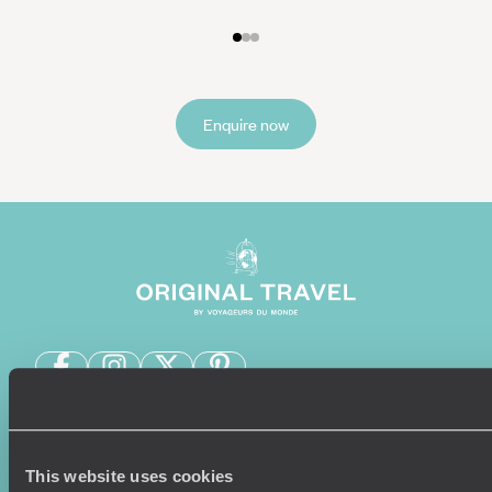
Enquire now
Sign-up to our newsletter
This website uses cookies