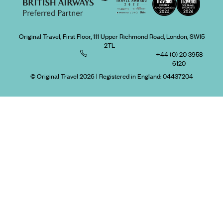
Original Travel, First Floor, 111 Upper Richmond Road, London, SW15
2TL
+44 (0) 20 3958
6120
© Original Travel 2026
|
Registered in England:
04437204