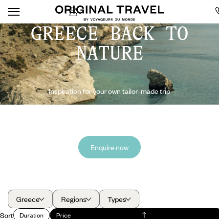
GREECE BACK TO
NATURE
Inspiration for your own tailor-made trip
Enquire now
Greece
Regions
Types
Sort
Duration
Price