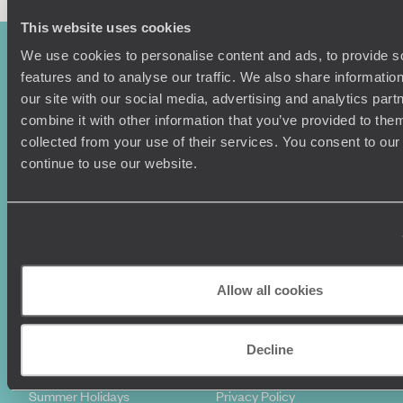
This website uses cookies
We use cookies to personalise content and ads, to provide s
features and to analyse our traffic. We also share informatio
our site with our social media, advertising and analytics pa
combine it with other information that you’ve provided to them
collected from your use of their services. You consent to our
continue to use our website.
Sign-up to our newsletter
Holiday Ideas
Useful information
Allow all cookies
Where To Go?
Terms & Conditions
Honeymoons
Copyrights
Decline
Family Holidays
Sitemap
Couples Holidays
Cookie Policy
Summer Holidays
Privacy Policy