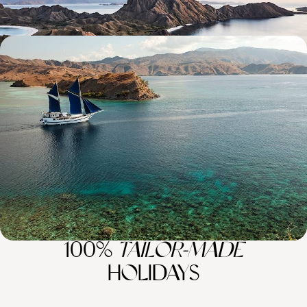
Wildlife Wanderings - A Luxury Sabbatical in
Malaysia and Indonesia
Discover wonderful wildlife, lush jungle and pristine beaches on this
month-long sabbatical across Malaysia and Indonesia
30 days, from £11100 to £14400
100%
TAILOR-MADE
HOLIDAYS