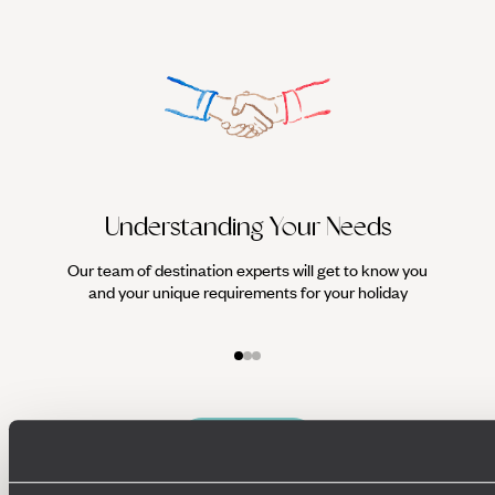
Understanding Your Needs
Our team of destination experts will get to know you
We work
and your unique requirements for your holiday
it
Enquire now