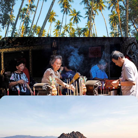
Explore one of Indonesia’s under-the-radar islands, from Toraja
highlands to coral-fringed shores
13 days, from £4050 to £5100
Bali, Sumatra and Singapore - From City to Coast
in Singapore and Indonesia
Experience a delightful mix of city life, lush forests and beach
landscapes on this two-week trip across Singapore and Indonesia
16 days, from £4200 to £5450
Java, Bali and Flores - The Best of Indonesian
Nature
Travel across three Indonesian islands – Java, Bali and Flores – on this
romantic tour of Indonesia’s natural beauty
14 days, from £4950 to £5900