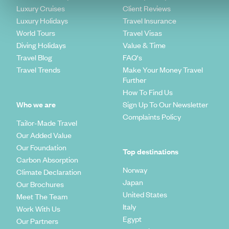
Luxury Cruises
Client Reviews
Luxury Holidays
Travel Insurance
World Tours
Travel Visas
Diving Holidays
Value & Time
Travel Blog
FAQ's
Travel Trends
Make Your Money Travel
Further
How To Find Us
Who we are
Sign Up To Our Newsletter
Complaints Policy
Tailor-Made Travel
Our Added Value
Our Foundation
Top destinations
Carbon Absorption
Norway
Climate Declaration
Japan
Our Brochures
United States
Meet The Team
Italy
Work With Us
Egypt
Our Partners