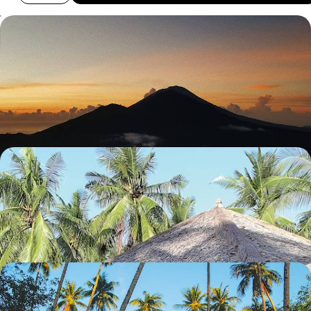
Bali, Gili Asahan and Lombok - Unspoiled Islands
Far From the Crowds
Explore Bali’s quieter corners, hopping from inland villages to tiny
islands before reaching wild Lombok
17 days, from £3100 to £4500
Java and Karimunjawa - Rice Fields and Coral Reefs
Travel from rice paddies to UNESCO-listed temples, then unwind in the
secluded Karimunjawa archipelago
13 days, from £3900 to £4850
The Mysterious Island of Sulawesi - Toraja Culture
and Coral Reefs