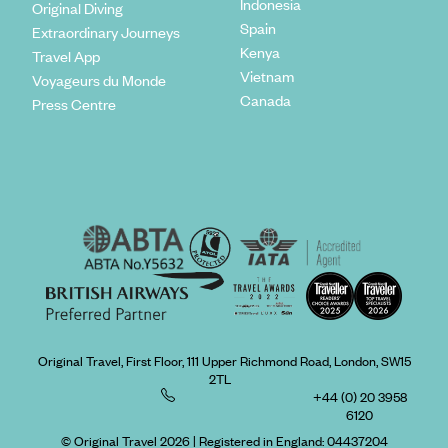
Indonesia
Original Diving
Spain
Extraordinary Journeys
Kenya
Travel App
Vietnam
Voyageurs du Monde
Canada
Press Centre
Original Travel, First Floor, 111 Upper Richmond Road, London, SW15
2TL
+44 (0) 20 3958
6120
© Original Travel 2026
|
Registered in England:
04437204