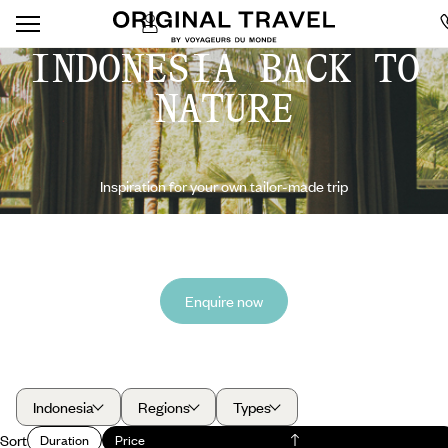
INDONESIA BACK TO
NATURE
Inspiration for your own tailor-made trip
Enquire now
Indonesia
Regions
Types
Sort
Duration
Price