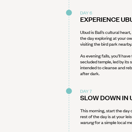
DAY 6
EXPERIENCE UB
Ubud is Bali’s cultural hear
the day exploring at your o
visiting the bird park nearby.
As evening falls, you’ll have
secluded temple, led by its s
intended to cleanse and re
after dark.
DAY 7
SLOW DOWN IN 
This morning, start the day 
rest of the day is at your lei
warung
for a simple local m