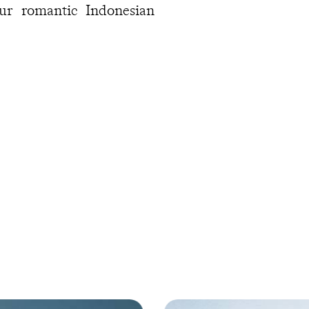
ur romantic Indonesian