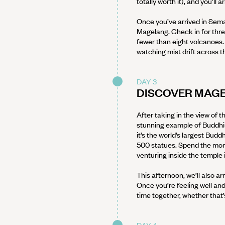
totally worth it), and you’ll 
Once you’ve arrived in Semar
Magelang. Check in for three
fewer than eight volcanoes. S
watching mist drift across the
DAY 3
DISCOVER MAG
After taking in the view of th
stunning example of Buddhist
it’s the world’s largest Bud
500 statues. Spend the morni
venturing inside the temple 
This afternoon, we’ll also a
Once you’re feeling well and
time together, whether that’
DAY 4