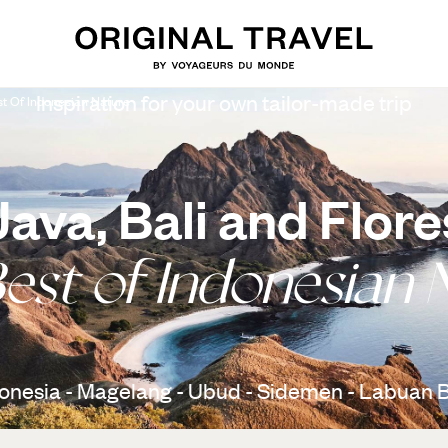
Inspiration for your own tailor-made trip
st Of Indonesian Nature
Java, Bali and Flore
est of Indonesian 
onesia - Magelang - Ubud - Sidemen - Labuan 