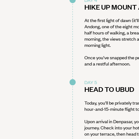
HIKE UP MOUN
At the first light of dawn (it
Andong, one of the eight m
half hours of walking, a br
morning, the views stretch 
morning light.
Once you’ve snapped the per
and a restful afternoon.
DAY 5
HEAD TO UBUD
Today, you’ll be privately t
hour-and-15-minute flight to
Upon arrival in Denpasar, yo
journey. Check into your ho
on your terrace, then head t