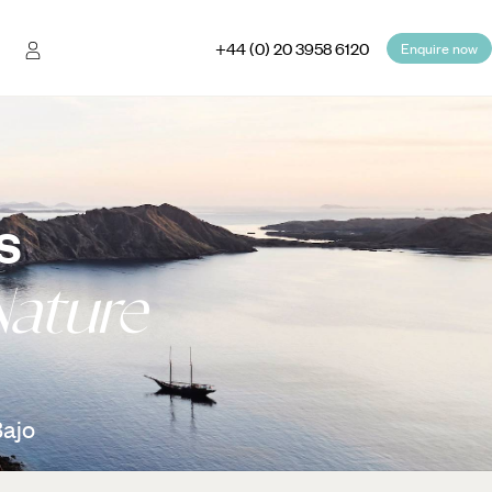
+44 (0) 20 3958 6120
Enquire now
s
Nature
Bajo