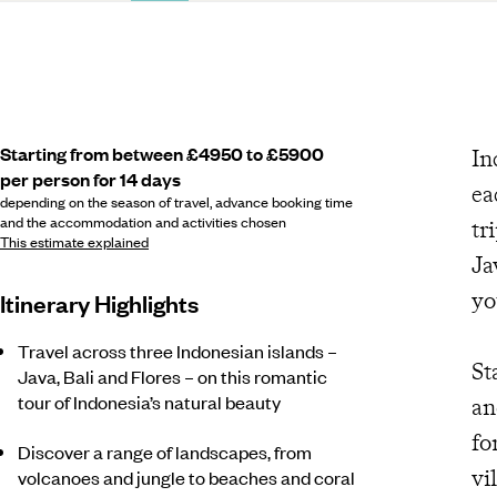
Starting from between £4950 to £5900
In
per person for 14 days
ea
depending on the season of travel, advance booking time
and the accommodation and activities chosen
tr
This estimate explained
Ja
yo
Itinerary Highlights
Travel across three Indonesian islands –
St
Java, Bali and Flores – on this romantic
tour of Indonesia’s natural beauty
an
fo
Discover a range of landscapes, from
vi
volcanoes and jungle to beaches and coral