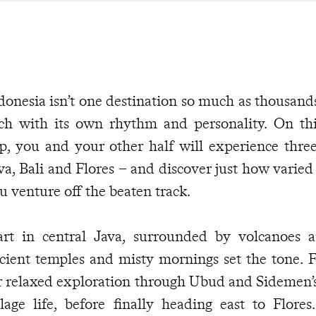
donesia isn’t one destination so much as thousands
ch with its own rhythm and personality. On t
ip, you and your other half will experience three
va, Bali and Flores – and discover just how varie
u venture off the beaten track.
art in central Java, surrounded by volcanoes a
cient temples and misty mornings set the tone. Fr
r relaxed exploration through Ubud and Sidemen’s 
llage life, before finally heading east to Flore