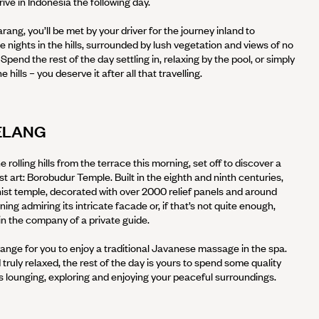
arrive in Indonesia the following day.
ang, you’ll be met by your driver for the journey inland to
 nights in the hills, surrounded by lush vegetation and views of no
pend the rest of the day settling in, relaxing by the pool, or simply
 hills – you deserve it after all that travelling.
ELANG
e rolling hills from the terrace this morning, set off to discover a
 art: Borobudur Temple. Built in the eighth and ninth centuries,
dhist temple, decorated with over 2000 relief panels and around
ng admiring its intricate facade or, if that’s not quite enough,
in the company of a private guide.
rrange for you to enjoy a traditional Javanese massage in the spa.
 truly relaxed, the rest of the day is yours to spend some quality
s lounging, exploring and enjoying your peaceful surroundings.