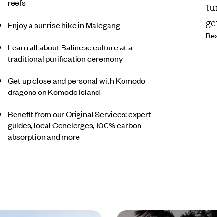
reefs
tu
ge
Enjoy a sunrise hike in Malegang
Re
Learn all about Balinese culture at a
traditional purification ceremony
Get up close and personal with Komodo
dragons on Komodo Island
Benefit from our Original Services: expert
guides, local Concierges, 100% carbon
absorption and more