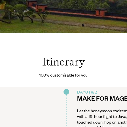
vés
Itinerary
100% customisable for you
DAYS 1 & 2
MAKE FOR MAG
Let the honeymoon excitem
with a 19-hour flight to Jav
touched down, hop on another