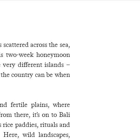
 scattered across the sea,
his two-week honeymoon
 very different islands –
d the country can be when
nd fertile plains, where
om there, it’s on to Bali
rice paddies, rituals and
s. Here, wild landscapes,