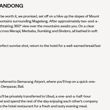
T ANDONG
’ll be worth it, we promise), set off on a hike up the slopes of Mount
ountains surrounding Magelang. After approximately two-and-a-
eathtaking 360° view over the mountains awaits you. On a clear
across Merapi, Merbabu, Sumbing and Sindoro, all bathed in soft
fect sunrise shot, return to the hotel for a well-earned breakfast
ransferred to Semarang Airport, where you’ll hop on a quick one-
 Denpasar, Bali.
u’ll be privately transferred to Ubud, a one-and-a-half-hour
tel and spend the rest of the day enjoying each other’s company
o the hotel restaurant for a fresh and tasty evening meal.