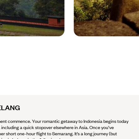
Borobudur Temple -
Indonesia © Poppy R /
Unsplash
ELANG
ent commence. Your romantic getaway to Indonesia begins today
a, including a quick stopover elsewhere in Asia. Once you’ve
 short one-hour flight to Semarang. It’s a long journey (but