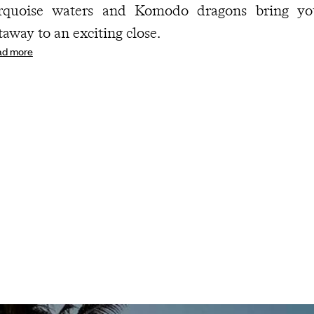
rquoise waters and Komodo dragons bring yo
taway to an exciting close.
ad more