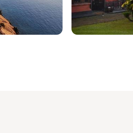
Magelang - Indonesia © Droits réser