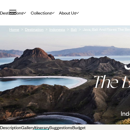
Destinations
Collections
About Us
Home
Destination
Indonesia
Bali
Java, Bali And Flores The Be
The B
Ind
Description
Gallery
Itinerary
Suggestions
Budget