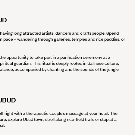
UD
t, having long attracted artists, dancers and craftspeople. Spend
wn pace – wandering through galleries, temples and rice paddies, or
 the opportunity to take part in a purification ceremony at a
piritual guardian. This ritual is deeply rooted in Balinese culture,
balance, accompanied by chanting and the sounds of the jungle
UBUD
off right with a therapeutic couple’s massage at your hotel. The
sure: explore Ubud town, stroll along rice-field trails or stop at a
eal.