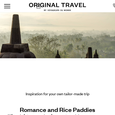
Inspiration for your own tailor-made trip
Romance and Rice Paddies