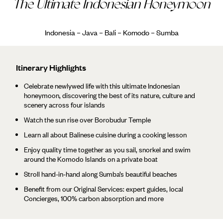
The Ultimate Indonesian Honeymoon
Indonesia – Java – Bali – Komodo – Sumba
Itinerary Highlights
Celebrate newlywed life with this ultimate Indonesian
honeymoon, discovering the best of its nature, culture and
scenery across four islands
Watch the sun rise over Borobudur Temple
Learn all about Balinese cuisine during a cooking lesson
Enjoy quality time together as you sail, snorkel and swim
around the Komodo Islands on a private boat
Stroll hand-in-hand along Sumba’s beautiful beaches
Benefit from our Original Services: expert guides, local
Concierges, 100% carbon absorption and more