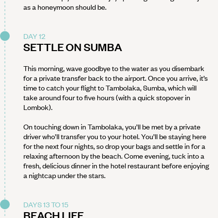
as a honeymoon should be.
DAY 12
SETTLE ON SUMBA
This morning, wave goodbye to the water as you disembark
for a private transfer back to the airport. Once you arrive, it’s
time to catch your flight to Tambolaka, Sumba, which will
take around four to five hours (with a quick stopover in
Lombok).
On touching down in Tambolaka, you’ll be met by a private
driver who’ll transfer you to your hotel. You’ll be staying here
for the next four nights, so drop your bags and settle in for a
relaxing afternoon by the beach. Come evening, tuck into a
fresh, delicious dinner in the hotel restaurant before enjoying
a nightcap under the stars.
DAYS 13 TO 15
BEACH LIFE