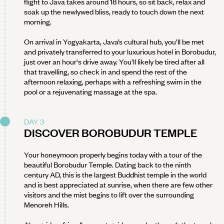
flight to Java takes around 18 hours, so sit back, relax and
soak up the newlywed bliss, ready to touch down the next
morning.
On arrival in Yogyakarta, Java’s cultural hub, you’ll be met
and privately transferred to your luxurious hotel in Borobudur,
just over an hour's drive away. You’ll likely be tired after all
that travelling, so check in and spend the rest of the
afternoon relaxing, perhaps with a refreshing swim in the
pool or a rejuvenating massage at the spa.
DAY 3
DISCOVER BOROBUDUR TEMPLE
Your honeymoon properly begins today with a tour of the
beautiful Borobudur Temple. Dating back to the ninth
century AD, this is the largest Buddhist temple in the world
and is best appreciated at sunrise, when there are few other
visitors and the mist begins to lift over the surrounding
Menoreh Hills.