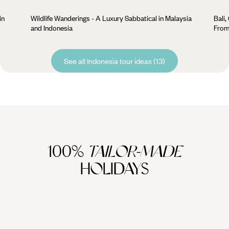
in
Wildlife Wanderings - A Luxury Sabbatical in Malaysia
Bali,
and Indonesia
From
See all Indonesia tour ideas (13)
100%
TAILOR-MADE
HOLIDAYS