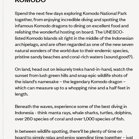
Spend the next few days exploring Komodo National Park
together, from enjoying incredible diving and spotting the
infamous Komodo dragons to dining on excellent food and
relishing the wonderful hosting on board. The UNESCO-
listed Komodo Islands sit right in the middle of the Indonesian
archipelago, and are often regarded as one of the new seven
natural wonders of the world due to their endemic species,
pristine sandy beaches and coral-rich waters (sound good?).
On land, head out on leisurely treks hand-in-hand, watch the
sunset from lush green hills and snap epic wildlife shots of
the island's namesake – the legendary Komodo dragon –
which can measure up to a whopping nine and a half feet in
length.
Beneath the waves, experience some of the best diving in
Indonesia - think manta rays, whale sharks, turtles, dolphins,
over 260 species of coral and over 1,000 species of fish.
In between wildlife spotting, there’ll be plenty of time on
board to simply relax and enjoy spending time together – just