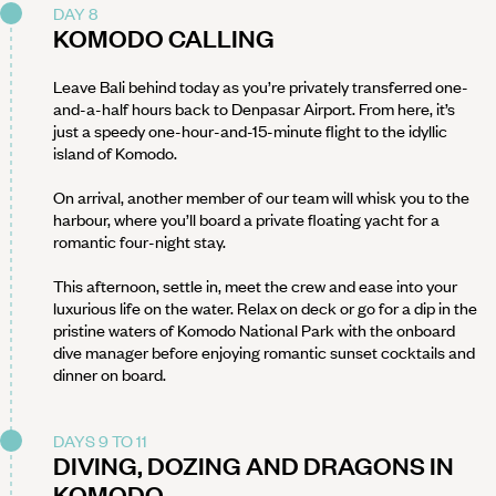
DAY 8
KOMODO CALLING
Leave Bali behind today as you’re privately transferred one-
and-a-half hours back to Denpasar Airport. From here, it’s
just a speedy one-hour-and-15-minute flight to the idyllic
island of Komodo.
On arrival, another member of our team will whisk you to the
harbour, where you’ll board a private floating yacht for a
romantic four-night stay.
This afternoon, settle in, meet the crew and ease into your
luxurious life on the water. Relax on deck or go for a dip in the
pristine waters of Komodo National Park with the onboard
dive manager before enjoying romantic sunset cocktails and
dinner on board.
DAYS 9 TO 11
DIVING, DOZING AND DRAGONS IN
KOMODO