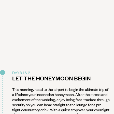
DAYS 1 & 2
LET THE HONEYMOON BEGIN
This morning, head to the airport to begin the ultimate trip of
a lifetime: your Indonesian honeymoon. After the stress and
excitement of the wedding, enjoy being fast-tracked through
security so you can head straight to the lounge for a pre-
flight celebratory drink. With a quick stopover, your overnight