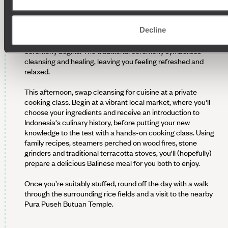
Rise bright and early this morning and head out to a sunrise
Decline
purification ceremony. This Balinese blessing ritual is led by a
local priest, who’ll offer you customary attire before the
ceremony begins. The traditional ceremony symbolises
cleansing and healing, leaving you feeling refreshed and
relaxed.
This afternoon, swap cleansing for cuisine at a private
cooking class. Begin at a vibrant local market, where you'll
choose your ingredients and receive an introduction to
Indonesia's culinary history, before putting your new
knowledge to the test with a hands-on cooking class. Using
family recipes, steamers perched on wood fires, stone
grinders and traditional terracotta stoves, you'll (hopefully)
prepare a delicious Balinese meal for you both to enjoy.
Once you’re suitably stuffed, round off the day with a walk
through the surrounding rice fields and a visit to the nearby
Pura Puseh Butuan Temple.