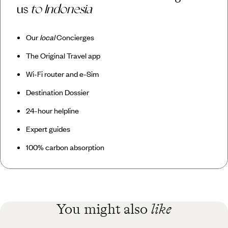
us
to Indonesia
Our
local
Concierges
The Original Travel app
Wi-Fi router and e-Sim
Destination Dossier
24-hour helpline
Expert guides
100% carbon absorption
You might also
like