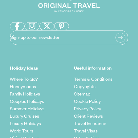
Sign-up to our newsletter
Holiday Ideas
Useful information
Where To Go?
Terms & Conditions
Honeymoons
Copyrights
Family Holidays
Sitemap
Couples Holidays
Cookie Policy
Summer Holidays
Privacy Policy
Luxury Cruises
Client Reviews
Luxury Holidays
Travel Insurance
World Tours
Travel Visas