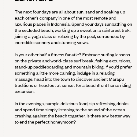
The next four days are all about sun, sand and soaking up
each other’s company in one of the most remote and
luxurious places in Indonesia. Spend your days sunbathing on
the secluded beach, working up a sweat on a rainforest trek,
joining a yoga class or relaxing by the pool, surrounded by
incredible scenery and stunning views.
Is your other half a fitness fanatic? Embrace surfing lessons
on the private and world-class surf break, fishing excursions,
stand-up paddleboarding and mountain biking. If you’d prefer
something a little more calming, indulge in a relaxing
massage, head into the town to discover ancient Marapu
traditions or head out at sunset for a beachfront horse riding
excursion.
In the evenings, sample delicious food, sip refreshing drinks
and spend time simply listening to the sound of the ocean
crashing against the beach together. Is there any better way
to end the perfect honeymoon?