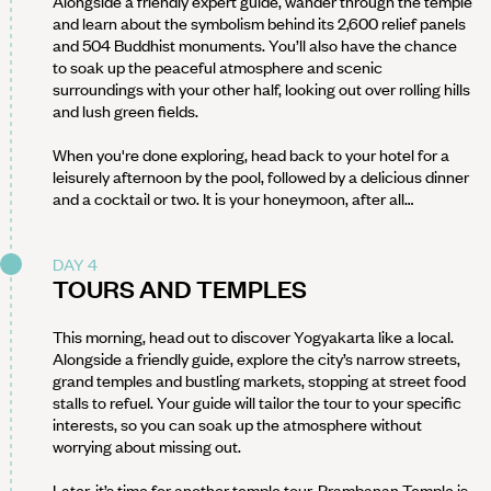
Alongside a friendly expert guide, wander through the temple
and learn about the symbolism behind its 2,600 relief panels
and 504 Buddhist monuments. You’ll also have the chance
to soak up the peaceful atmosphere and scenic
surroundings with your other half, looking out over rolling hills
and lush green fields.
When you're done exploring, head back to your hotel for a
leisurely afternoon by the pool, followed by a delicious dinner
and a cocktail or two. It is your honeymoon, after all…
DAY 4
TOURS AND TEMPLES
This morning, head out to discover Yogyakarta like a local.
Alongside a friendly guide, explore the city’s narrow streets,
grand temples and bustling markets, stopping at street food
stalls to refuel. Your guide will tailor the tour to your specific
interests, so you can soak up the atmosphere without
worrying about missing out.
Later, it’s time for another temple tour. Prambanan Temple is