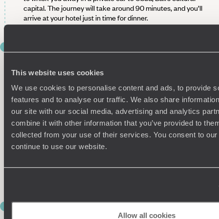
capital. The journey will take around 90 minutes, and you’ll
arrive at your hotel just in time for dinner.
DAY 6
EXPLORE UBUD
This website uses cookies
Today’s all about exploring Ubud, so grab your sunglasses
We use cookies to personalise content and ads, to provide s
and head out into the town. Whether you’d rather discover
traditional art in local galleries, embrace your spirituality at a
features and to analyse our traffic. We also share informatio
Balinese temple or journey into the city’s incredible natural
our site with our social media, advertising and analytics pa
surroundings, your guide will tailor your tour to your interests,
combine it with other information that you’ve provided to them
so you can focus on quality time with your other half.
collected from your use of their services. You consent to our
continue to use our website.
This afternoon is yours to further explore Ubud’s town centre
at your own pace or return to the hotel for some R&R by the
pool. After another delicious dinner, flop into bed for a good
night's rest before tomorrow's early start.
DAY 7
CULTURE AND CUISINE IN UBUD
Allow all cookies