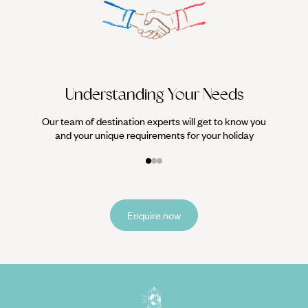
We work
it
Understanding Your Needs
Our team of destination experts will get to know you
and your unique requirements for your holiday
Enquire now