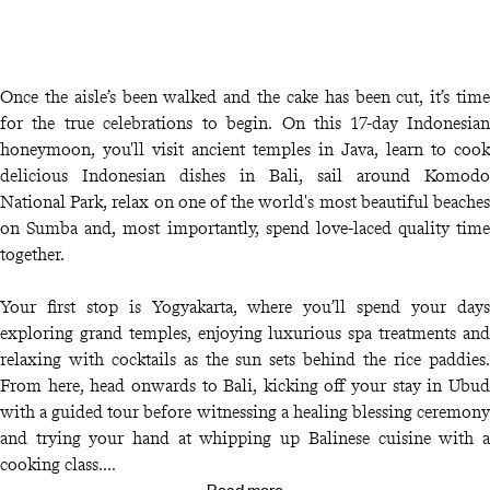
Once the aisle’s been walked and the cake has been cut, it’s time
for the true celebrations to begin. On this 17-day Indonesian
honeymoon, you'll visit ancient temples in Java, learn to cook
delicious Indonesian dishes in Bali, sail around Komodo
National Park, relax on one of the world's most beautiful beaches
on Sumba and, most importantly, spend love-laced quality time
together.
Your first stop is Yogyakarta, where you’ll spend your days
exploring grand temples, enjoying luxurious spa treatments and
relaxing with cocktails as the sun sets behind the rice paddies.
From here, head onwards to Bali, kicking off your stay in Ubud
with a guided tour before witnessing a healing blessing ceremony
and trying your hand at whipping up Balinese cuisine with a
cooking class.
Read more