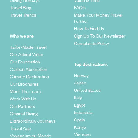
Diving Holidays
Value & Time
Travel Blog
FAQ's
Travel Trends
Make Your Money Travel
Further
How To Find Us
Who we are
Sign Up To Our Newsletter
Complaints Policy
Tailor-Made Travel
Our Added Value
Our Foundation
Top destinations
Carbon Absorption
Norway
Climate Declaration
Japan
Our Brochures
United States
Meet The Team
Italy
Work With Us
Egypt
Our Partners
Indonesia
Original Diving
Spain
Extraordinary Journeys
Kenya
Travel App
Vietnam
Voyageurs du Monde