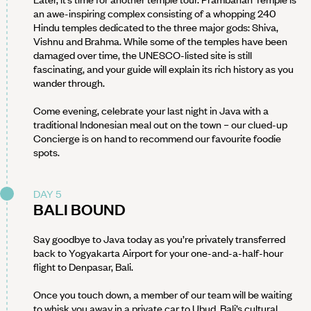
an awe-inspiring complex consisting of a whopping 240
Hindu temples dedicated to the three major gods: Shiva,
Vishnu and Brahma. While some of the temples have been
damaged over time, the UNESCO-listed site is still
fascinating, and your guide will explain its rich history as you
wander through.
Come evening, celebrate your last night in Java with a
traditional Indonesian meal out on the town – our clued-up
Concierge is on hand to recommend our favourite foodie
spots.
DAY 5
BALI BOUND
Say goodbye to Java today as you’re privately transferred
back to Yogyakarta Airport for your one-and-a-half-hour
flight to Denpasar, Bali.
Once you touch down, a member of our team will be waiting
to whisk you away in a private car to Ubud, Bali’s cultural