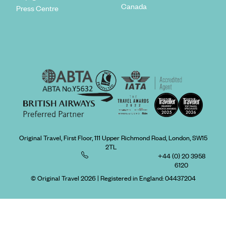
Canada
Press Centre
Original Travel, First Floor, 111 Upper Richmond Road, London, SW15
2TL
+44 (0) 20 3958
6120
© Original Travel 2026
|
Registered in England:
04437204