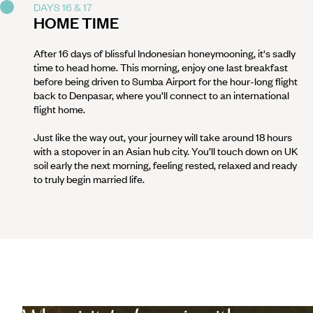
DAYS 16 & 17
HOME TIME
After 16 days of blissful Indonesian honeymooning, it's sadly
time to head home. This morning, enjoy one last breakfast
before being driven to Sumba Airport for the hour-long flight
back to Denpasar, where you’ll connect to an international
flight home.
Just like the way out, your journey will take around 18 hours
with a stopover in an Asian hub city. You’ll touch down on UK
soil early the next morning, feeling rested, relaxed and ready
to truly begin married life.