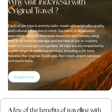
Why visit
Indonesia
with
Original Travel ?
Each of our trips is entirely tailor-made with originality, quality
and cultural immersion in mind. Our team of destination
specialists will craft itineraries based on your tastes, using
their first-hand knowledge and the help of our in-country
team of Concierges and guides. All trips are accompanied by
a wide range of additional services, including a 24-hour
helpline, the Original Travel app, fast-track airport services
and much more.
Enquire now
A few of the benefits of travelling with