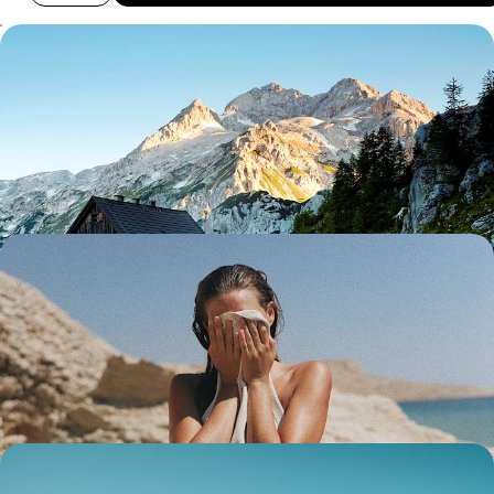
A Scenic Slovenia Road Trip - Mountains,
Vineyards and Salt Pans
Journey through Slovenia from its Alps and vineyards to the Adriatic
Sea and the streets of Ljubljana
10 days, from £2050 to £2850
Italian Lakes, Slovenian Scenery & Croatian Coast -
A European Family Road Trip
Buckle up for 16 days of family fun on this epic road trip between Italy,
Slovenia and Croatia
16 days, from £4000 to £5200
Lovely Lakes, Majestic Mountains and Sparkling