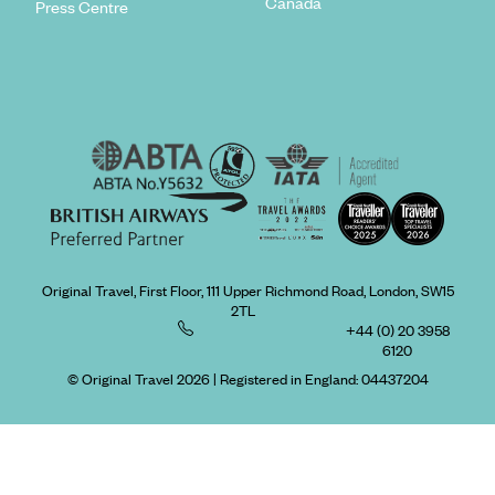
Canada
Press Centre
Original Travel, First Floor, 111 Upper Richmond Road, London, SW15
2TL
+44 (0) 20 3958
6120
© Original Travel 2026
|
Registered in England:
04437204