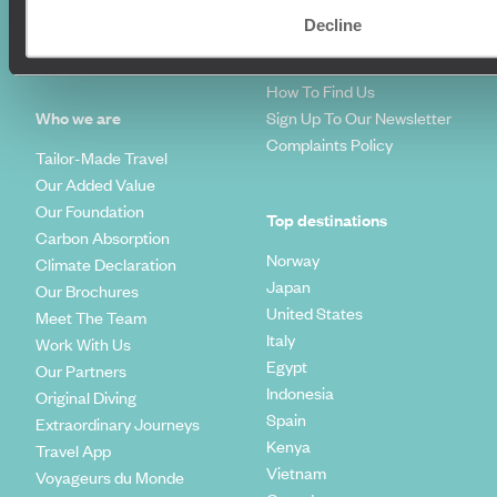
Travel Blog
FAQ's
Decline
Travel Trends
Make Your Money Travel
Further
How To Find Us
Who we are
Sign Up To Our Newsletter
Complaints Policy
Tailor-Made Travel
Our Added Value
Our Foundation
Top destinations
Carbon Absorption
Norway
Climate Declaration
Japan
Our Brochures
United States
Meet The Team
Italy
Work With Us
Egypt
Our Partners
Indonesia
Original Diving
Spain
Extraordinary Journeys
Kenya
Travel App
Vietnam
Voyageurs du Monde