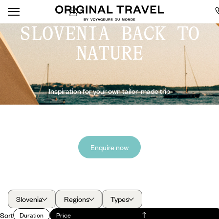
SLOVENIA BACK TO
NATURE
Inspiration for your own tailor-made trip
Enquire now
Slovenia
Regions
Types
Sort
Duration
Price