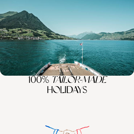
Seas - A Luxury Mediterranean Sabbatical
Embark on an 11-week sabbatical across Europe’s gems, from Alpine
peaks and turquoise lakes to historic towns and sun-kissed coasts
77 days, from £34100 to £54500
100%
TAILOR-MADE
HOLIDAYS