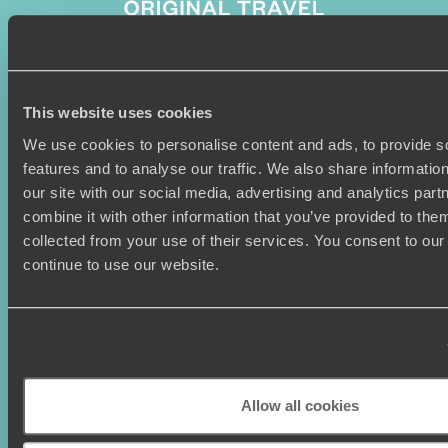
Sign-up to our newsletter
This website uses cookies
We use cookies to personalise content and ads, to provide s
features and to analyse our traffic. We also share informatio
our site with our social media, advertising and analytics pa
Holiday Ideas
Useful information
combine it with other information that you’ve provided to them
collected from your use of their services. You consent to our
Where To Go?
Terms & Conditions
continue to use our website.
Honeymoons
Copyrights
Family Holidays
Sitemap
Couples Holidays
Cookie Policy
Summer Holidays
Privacy Policy
Luxury Cruises
Client Reviews
Luxury Holidays
Travel Insurance
Allow all cookies
World Tours
Travel Visas
Diving Holidays
Value & Time