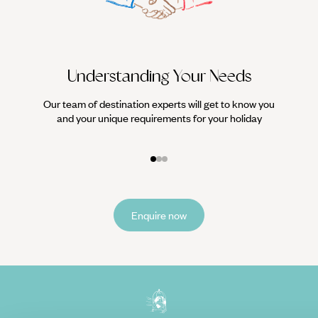
Understanding Your Needs
Our team of destination experts will get to know you
We work
and your unique requirements for your holiday
it
Enquire now