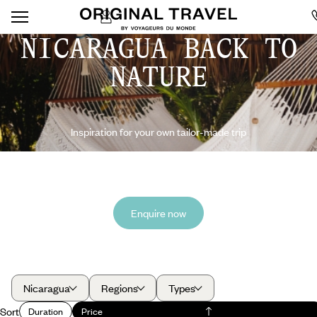
NICARAGUA BACK TO
NATURE
Inspiration for your own tailor-made trip
Enquire now
Nicaragua
Regions
Types
Sort
Duration
Price