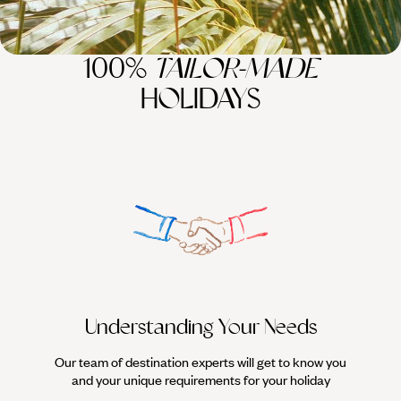
100%
TAILOR-MADE
HOLIDAYS
Understanding Your Needs
Our team of destination experts will get to know you
We work
and your unique requirements for your holiday
it