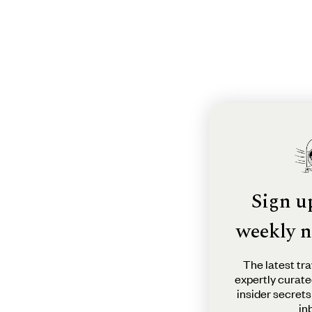
Sign u
weekly n
The latest tra
expertly curate
insider secrets
in