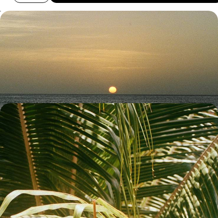
Volcanic Landscapes and Island Life - Road Trip
from Costa Rica to Nicaragua
Explore the lush landscapes of Costa Rica and the blissful beaches of
Nicaragua on this 17-day road trip through Central America
17 days, from £5050 to £6550
Discover Nicaragua - Islands, Oceans and Incredible
Hotels
Take a sunset boat trip on Caribbean waters Ride the waves in
Nicaragua’s surfing capital
12 days, from £5650 to £6600