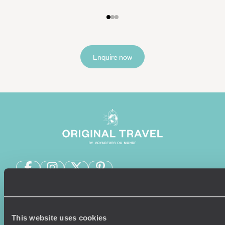
Enquire now
Sign-up to our newsletter
This website uses cookies