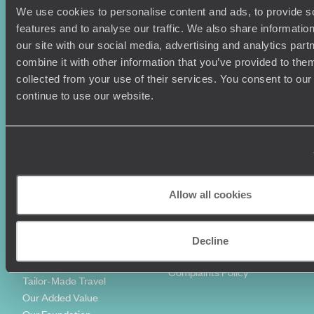
We use cookies to personalise content and ads, to provide s
Holiday Ideas
Useful information
features and to analyse our traffic. We also share informatio
Where To Go?
Terms & Conditions
our site with our social media, advertising and analytics pa
Honeymoons
Copyrights
combine it with other information that you’ve provided to them
Family Holidays
Sitemap
collected from your use of their services. You consent to our
Couples Holidays
Cookie Policy
continue to use our website.
Summer Holidays
Privacy Policy
Luxury Cruises
Client Reviews
Luxury Holidays
Travel Insurance
World Tours
Travel Visas
Diving Holidays
Value & Time
Travel Blog
FAQ's
Allow all cookies
Travel Trends
Make Your Money Travel
Further
How To Find Us
Decline
Who we are
Sign Up To Our Newsletter
Complaints Policy
Tailor-Made Travel
Our Added Value