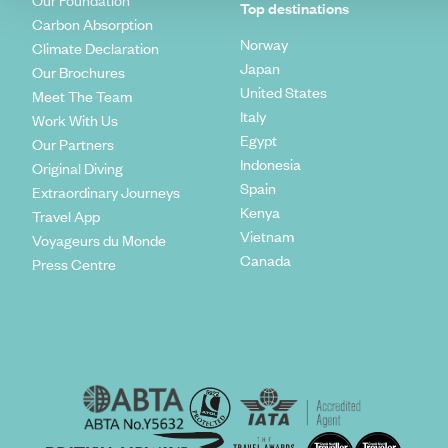
Our Foundation
Top destinations
Carbon Absorption
Norway
Climate Declaration
Japan
Our Brochures
United States
Meet The Team
Italy
Work With Us
Egypt
Our Partners
Indonesia
Original Diving
Spain
Extraordinary Journeys
Kenya
Travel App
Vietnam
Voyageurs du Monde
Canada
Press Centre