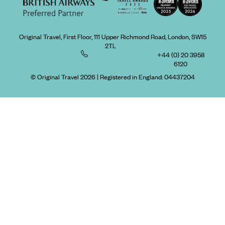
Original Travel, First Floor, 111 Upper Richmond Road, London, SW15
2TL
+44 (0) 20 3958
6120
© Original Travel 2026
|
Registered in England:
04437204