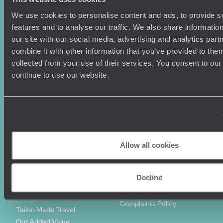
We use cookies to personalise content and ads, to provide s
Holiday Ideas
Useful information
features and to analyse our traffic. We also share informatio
Where To Go?
Terms & Conditions
our site with our social media, advertising and analytics pa
Honeymoons
Copyrights
combine it with other information that you’ve provided to them
Family Holidays
Sitemap
collected from your use of their services. You consent to our
Couples Holidays
Cookie Policy
continue to use our website.
Summer Holidays
Privacy Policy
Luxury Cruises
Client Reviews
Luxury Holidays
Travel Insurance
World Tours
Travel Visas
Diving Holidays
Value & Time
Travel Blog
FAQ's
Allow all cookies
Travel Trends
Make Your Money Travel
Further
Decline
How To Find Us
Who we are
Sign Up To Our Newsletter
Complaints Policy
Tailor-Made Travel
Our Added Value