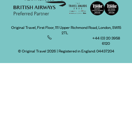
Original Travel, First Floor, 111 Upper Richmond Road, London, SW15
2TL
+44 (0) 20 3958
6120
© Original Travel 2026
|
Registered in England:
04437204