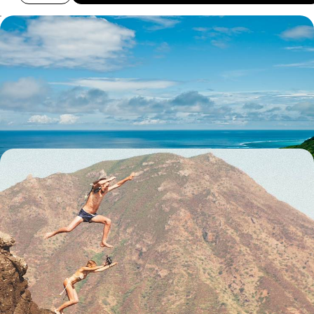
The Underwater World of French Polynesia -
Moorea, Rangiroa and Fakarava
Discover French Polynesia’s underwater world on this two-week
getaway, journeying across Moorea, Rangiroa and Fakarava
13 days, from £5950 to £7700
From Australia to Los Angeles - Globetrotting via
Australasia
Explore Australasia and beyond with this 24-day adventure, combining
the buzzing cities of Dubai and Los Angeles with the wild landscapes of
Australia and New Zealand and far-flung islands in the South Pacific
24 days, from £7350 to £10950