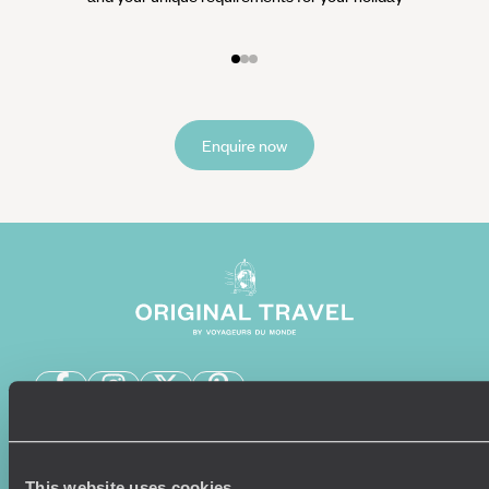
Enquire now
Sign-up to our newsletter
This website uses cookies