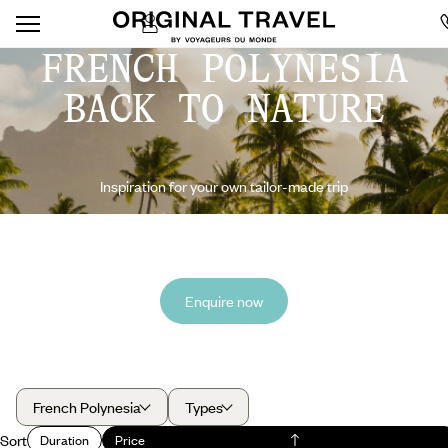
FRENCH POLYNESIA
BACK TO NATURE
Inspiration for your own tailor-made trip
Enquire now
French Polynesia
Types
Sort
Duration
Price