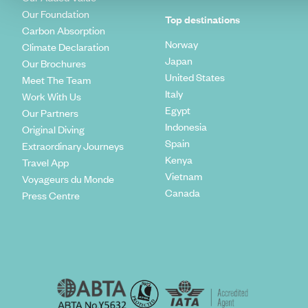
Our Foundation
Top destinations
Carbon Absorption
Norway
Climate Declaration
Japan
Our Brochures
United States
Meet The Team
Italy
Work With Us
Egypt
Our Partners
Indonesia
Original Diving
Spain
Extraordinary Journeys
Kenya
Travel App
Vietnam
Voyageurs du Monde
Canada
Press Centre