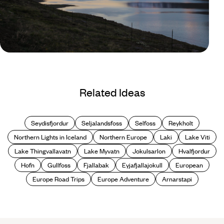
Blog
Best Fjords in Iceland
Related Ideas
Seydisfjordur
Seljalandsfoss
Selfoss
Reykholt
Northern Lights in Iceland
Northern Europe
Laki
Lake Viti
Lake Thingvallavatn
Lake Myvatn
Jokulsarlon
Hvalfjordur
Hofn
Gullfoss
Fjallabak
Eyjafjallajokull
European
Europe Road Trips
Europe Adventure
Arnarstapi