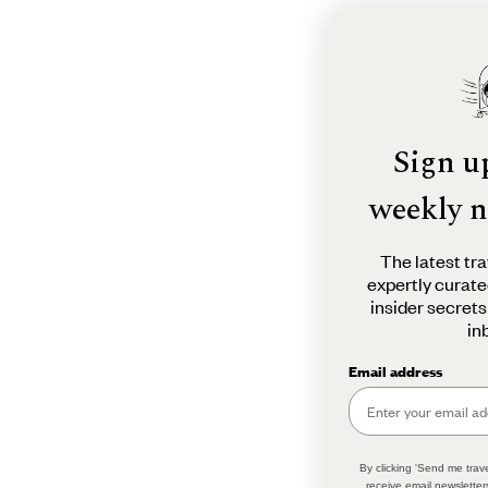
Sign u
weekly n
The latest tra
expertly curate
insider secrets
in
Email address
By clicking 'Send me trave
receive email newsletter