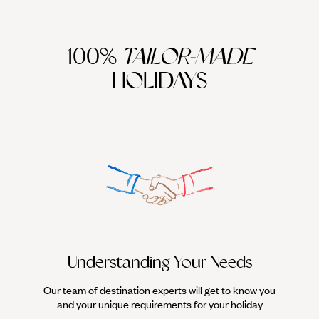
100%
TAILOR-MADE
HOLIDAYS
Understanding Your Needs
Our team of destination experts will get to know you
We work
and your unique requirements for your holiday
it