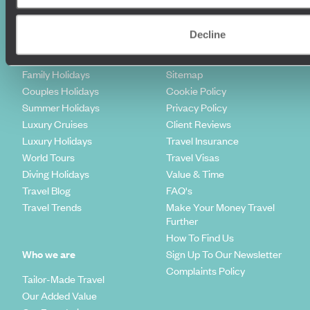
Holiday Ideas
Useful information
Decline
Where To Go?
Terms & Conditions
Honeymoons
Copyrights
Family Holidays
Sitemap
Couples Holidays
Cookie Policy
Summer Holidays
Privacy Policy
Luxury Cruises
Client Reviews
Luxury Holidays
Travel Insurance
World Tours
Travel Visas
Diving Holidays
Value & Time
Travel Blog
FAQ's
Travel Trends
Make Your Money Travel
Further
How To Find Us
Who we are
Sign Up To Our Newsletter
Complaints Policy
Tailor-Made Travel
Our Added Value