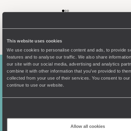
Enquire now
This website uses cookies
We use cookies to personalise content and ads, to provide s
features and to analyse our traffic. We also share informatio
our site with our social media, advertising and analytics pa
combine it with other information that you’ve provided to them
collected from your use of their services. You consent to our
continue to use our website.
Sign-up to our newsletter
Allow all cookies