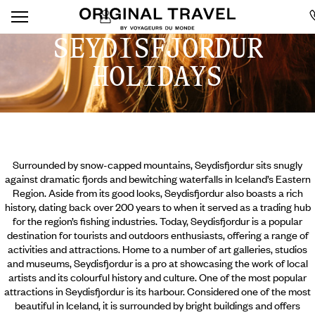
SEYDISFJORDUR
HOLIDAYS
Surrounded by snow-capped mountains, Seydisfjordur sits snugly
against dramatic fjords and bewitching waterfalls in Iceland’s Eastern
Region. Aside from its good looks, Seydisfjordur also boasts a rich
history, dating back over 200 years to when it served as a trading hub
for the region’s fishing industries. Today, Seydisfjordur is a popular
destination for tourists and outdoors enthusiasts, offering a range of
activities and attractions. Home to a number of art galleries, studios
and museums, Seydisfjordur is a pro at showcasing the work of local
artists and its colourful history and culture. One
of the most popular
attractions in Seydisfjordur is its harbour. Considered one of the most
beautiful in Iceland, it is surrounded by bright buildings and offers