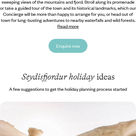
sweeping views of the mountains and fjord. Stroll along its promenade
or take a guided tour of the town and its historical landmarks, which our
Concierge will be more than happy to arrange for you, or head out of
town for lung-busting adventures to nearby waterfalls and wild forests.
Read more
Enquire now
Seydisfjordur holiday
ideas
A few suggestions to get the holiday planning process started
From Reykjavik to the Westfjords - The Grand Tour
of Iceland
Immerse yourself in Iceland’s wild landscapes as you hit the road from
the cosmopolitan capital, Reykjavik, to far-flung corners home to