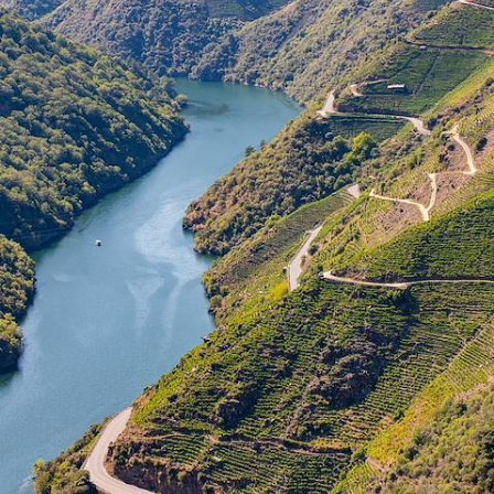
Spanish Northwest by Train
All aboard for a ten-day rail adventure through northwestern Spain,
uncovering the rich charm of this quiet corner
10 days, from £2000 to £2600
See all Spain undertourism tour ideas (2)
Our Spain
holiday collections
Discover different ways to explore Spain