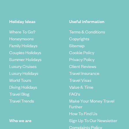
Holiday Ideas
Useful information
Where To Go?
Terms & Conditions
Honeymoons
Copyrights
Family Holidays
Sitemap
Couples Holidays
Cookie Policy
Summer Holidays
Privacy Policy
Luxury Cruises
Client Reviews
Luxury Holidays
Travel Insurance
World Tours
Travel Visas
Diving Holidays
Value & Time
Travel Blog
FAQ's
Travel Trends
Make Your Money Travel
Further
How To Find Us
Who we are
Sign Up To Our Newsletter
Complaints Policy