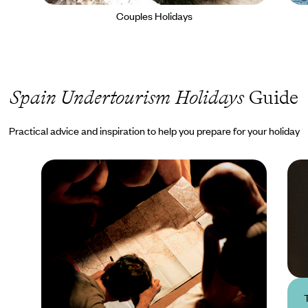
Couples Holidays
Spain Undertourism Holidays
Guide
Practical advice and inspiration to help you prepare for your holiday