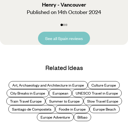
Henry - Vancouver
Published on 14th October 2024
See all Spain reviews
Related Ideas
Art, Archaeology and Architecture in Europe
Culture Europe
City Breaks in Europe
European
UNESCO Travel in Europe
Train Travel Europe
Summer to Europe
Slow Travel Europe
Santiago de Compostela
Foodie in Europe
Europe Beach
Europe Adventure
Bilbao