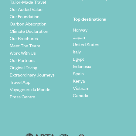
Tailor-Made Travel
Our Added Value
Our Foundation
Top destinations
Carbon Absorption
Norway
Climate Declaration
Japan
Our Brochures
United States
Meet The Team
Italy
Work With Us
Egypt
Our Partners
Indonesia
Original Diving
Spain
Extraordinary Journeys
Kenya
Travel App
Vietnam
Voyageurs du Monde
Canada
Press Centre