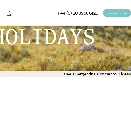
+44 (0) 20 3958 6120
Enquire now
HOLIDAYS
See all Argentina summer tour ideas