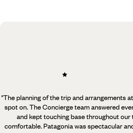
Practical guide
Best time to visit Argentina
"The planning of the trip and arrangements a
spot on. The Concierge team
answered ever
and kept touching base throughout our 
comfortable. Patagonia was spectacular an