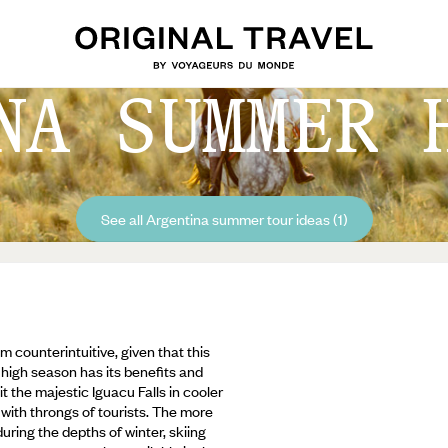
NA SUMMER 
See all Argentina summer tour ideas (1)
counterintuitive, given that this
 high season has its benefits and
t the majestic Iguacu Falls in cooler
with throngs of tourists. The more
uring the depths of winter, skiing