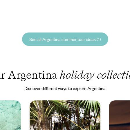
See all Argentina summer tour ideas (1)
r Argentina
holiday collect
Discover different ways to explore Argentina