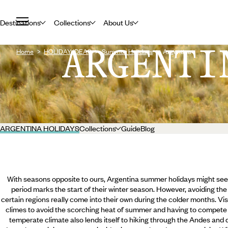
Destinations
Collections
About Us
ARGENTI
Home
HOLIDAY IDEAS
Summer Holidays
Argentina
ARGENTINA HOLIDAYS
Collections
Guide
Blog
With seasons opposite to ours, Argentina summer holidays might seem 
period marks the start of their winter season. However, avoiding the
certain regions really come into their own during the colder months. Visi
climes to avoid the scorching heat of summer and having to compete 
temperate climate also lends itself to hiking through the Andes and d