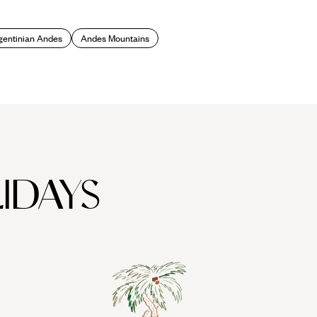
 peaks and mountains of the Lake District. Grab your skis or
gentinian Andes
Andes Mountains
front of a fire with a hot chocolate in hand, in the Alpine-style
ned ‘the chocolate capital of Argentina’.
IDAYS