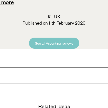
 more
K - UK
Published on 11th February 2026
See all Argentina reviews
emperatures rarely dropping below 14°C in some parts, even sun-seekers w
 seeing the thundering cascades in relative solitude is a bucket-list t
l’s lively avenues can be discovered alongside an expert guide. Keen oen
Related Ideas
e, copper and gold.