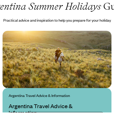
entina Summer Holidays
Gu
Practical advice and inspiration to help you prepare for your holiday
Argentina Travel Advice & Information
Argentina Travel Advice &
Information