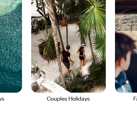
ys
Couples Holidays
F