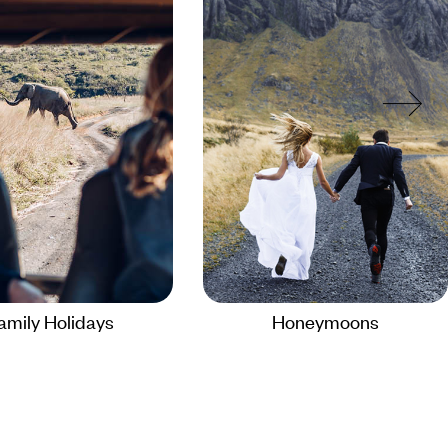
amily Holidays
Honeymoons