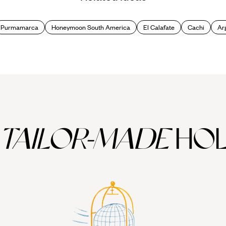
hat this time of year brings sprinklings of snow to the towering Andean
Purmamarca
Honeymoon South America
El Calafate
Cachi
Ar
Las Leñas. This winter wonderland also offers the chance to cosy up in 
e town’s culture also contains many Swiss elements and has been christe
TAILOR-MADE
HOL