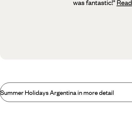
was fantastic!
"
Read
Summer Holidays Argentina in more detail
Argentinian winters are normally fairly mild and brief, and with t
avoid chillier weather,
the Iguacu Falls
region remains pleasant and
the evenings, blue skies prevail during the daytime and the capita
during autumn to see the vineyards turning vibrant shades of ochr