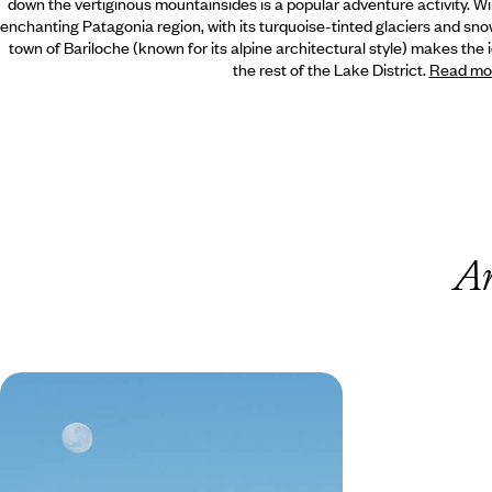
down the vertiginous mountainsides is a popular adventure activity. W
enchanting Patagonia region, with its turquoise-tinted glaciers and sn
town of Bariloche (known for its alpine architectural style) makes the 
the rest of the Lake District.
Read mo
A
From Argentina to Chile - Across
the Andes, Northwest Argentina &
the Atacama Desert
Combine the vibrant energy of contrasting
capitals, Buenos Aires and Santiago, with