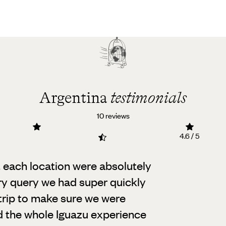
Argentina
testimonials
10 reviews
4.6 / 5
t each location were absolutely
y query we had super quickly
trip to make sure we were
d the whole Iguazu experience