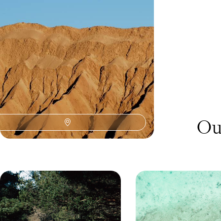
freedom of the open road and vast Andean
landscapes
15 days, from £4750 to £6150
Ou