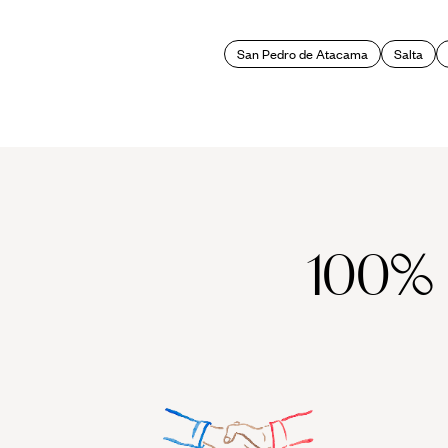
Snow bunnies also benefit from Argentina summer holidays, given t
San Pedro de Atacama
Salta
snowboard and head for the powder-heavy slopes of Cerro Castor or 
town of Bariloche. Often likened to an Argentinian Switzerland, th
100%