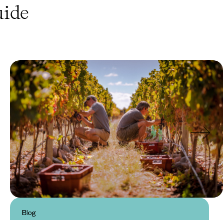
ide
Blog