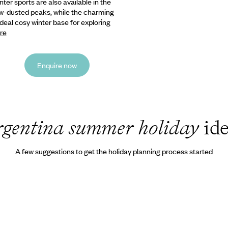
inter sports
are also available in the
ow-dusted peaks, while the charming
ideal cosy winter base for exploring
re
Enquire now
rgentina summer holiday
ide
A few suggestions to get the holiday planning process started