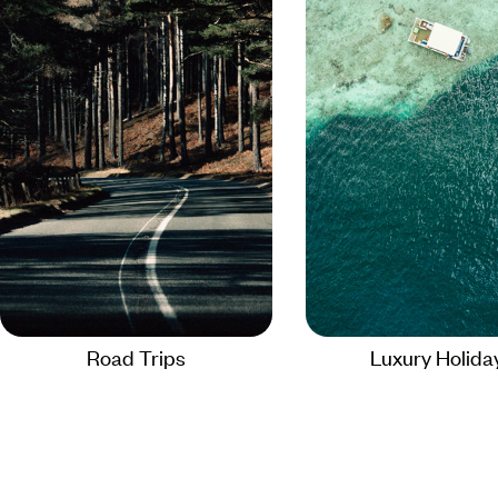
Road Trips
Luxury Holida