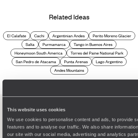
Related Ideas
El Calafate
Cachi
Argentinian Andes
Perito Moreno Glacier
Salta
Purmamarca
Tango in Buenos Aires
Honeymoon South America
Torres del Paine National Park
San Pedro de Atacama
Punta Arenas
Lago Argentino
Andes Mountains
This website uses cookies
100%
TAILOR-MADE
We use cookies to personalise content and ads, to provide s
features and to analyse our traffic. We also share informatio
HOLIDAYS
our site with our social media, advertising and analytics pa