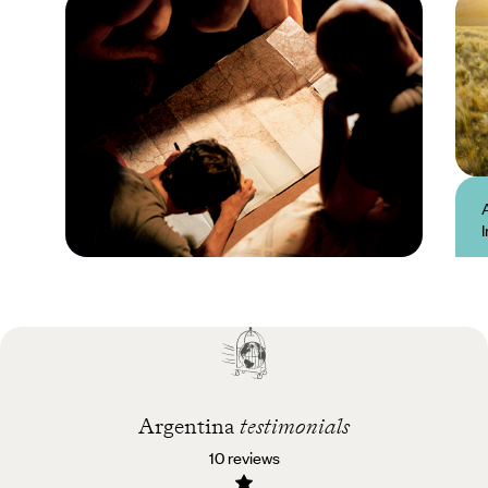
Practical guide
Best time to visit
Argentina
Argentina
testimonials
10 reviews