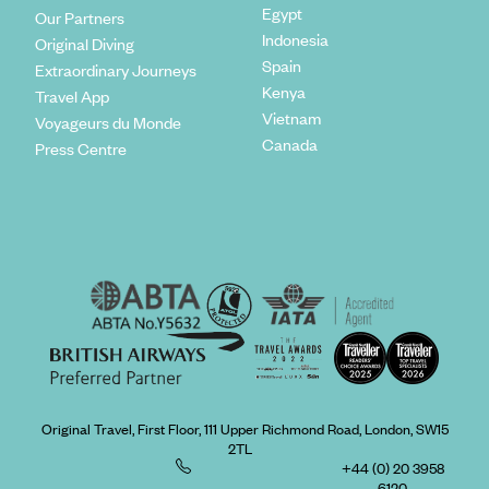
Egypt
Our Partners
Indonesia
Original Diving
Spain
Extraordinary Journeys
Kenya
Travel App
Vietnam
Voyageurs du Monde
Canada
Press Centre
Original Travel, First Floor, 111 Upper Richmond Road, London, SW15
2TL
+44 (0) 20 3958
6120