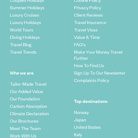
Couples Holidays
Cookie Policy
Summer Holidays
Privacy Policy
Luxury Cruises
Client Reviews
Luxury Holidays
Travel Insurance
World Tours
Travel Visas
Diving Holidays
Value & Time
Travel Blog
FAQ's
Travel Trends
Make Your Money Travel
Further
How To Find Us
Who we are
Sign Up To Our Newsletter
Complaints Policy
Tailor-Made Travel
Our Added Value
Our Foundation
Top destinations
Carbon Absorption
Norway
Climate Declaration
Japan
Our Brochures
United States
Meet The Team
Italy
Work With Us