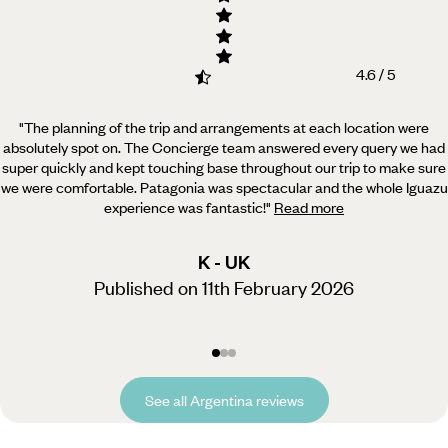
4.6 / 5
"The planning of the trip and arrangements at each location were
absolutely spot on. The Concierge team
answered every query we had
super quickly and kept touching base throughout our trip to make sure
we were comfortable. Patagonia was spectacular and the whole Iguazu
experience was fantastic!
"
Read more
K - UK
Published on 11th February 2026
See all Argentina reviews