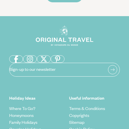
Sign-up to our newsletter
Holiday Ideas
Useful information
Where To Go?
Terms & Conditions
Honeymoons
Copyrights
Family Holidays
Sitemap