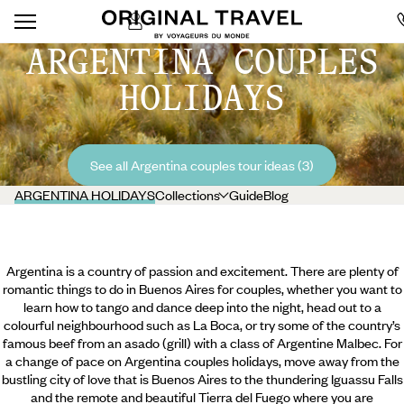
ARGENTINA COUPLES
HOLIDAYS
See all Argentina couples tour ideas (3)
ARGENTINA HOLIDAYS
Collections
Guide
Blog
Argentina is a country of passion and excitement. There are plenty of
romantic things to do in Buenos Aires for couples, whether you want to
learn how to tango and dance deep into the night, head out to a
colourful neighbourhood such as La Boca, or try some of the country’s
famous beef from an asado (grill) with a class of Argentine Malbec. For
a change of pace on Argentina couples holidays, move away from the
bustling city of love that is Buenos Aires to the thundering Iguassu Falls
and the remote and beautiful Tierra del Fuego where you are