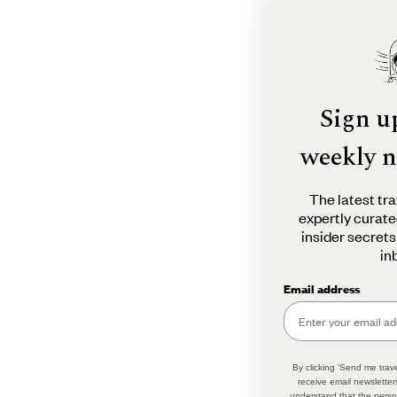
Sign u
weekly n
The latest tra
expertly curate
insider secrets
in
Email address
By clicking 'Send me trave
receive email newsletter
understand that the perso