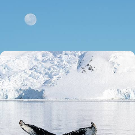
From Argentina to Chile - Across the Andes,
Northwest Argentina & the Atacama Desert
Combine the vibrant energy of contrasting capitals, Buenos Aires and
Santiago, with freedom of the open road and vast Andean landscapes
15 days, from £4750 to £6150
An Adventure to the Ends of the Earth - From
Patagonia to Antarctica
Journey from Argentina and Chile to Antarctica on this epic 17-day
adventure at the edge of the world
17 days, from £21800 to £28300
See all Argentina couples tour ideas (3)