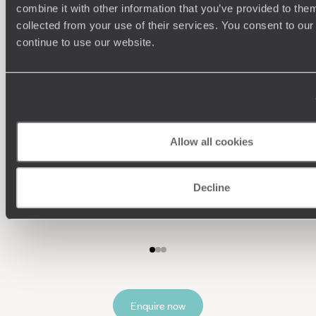
combine it with other information that you’ve provided to them
collected from your use of their services. You consent to our
continue to use our website.
Allow all cookies
Understanding Your Needs
Decline
Our team of destination experts will get to know you
We work
and your unique requirements for your holiday
it
Enquire now