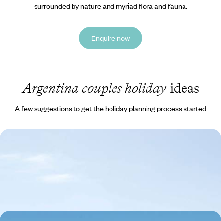
surrounded by nature and myriad flora and fauna.
Enquire now
Argentina couples holiday
ideas
A few suggestions to get the holiday planning process started
City, Ice and Desert - An Epic Tour of Argentina
Experience Argentina’s striking contrasts, from vibrant cities and tango
halls to striking glaciers and vast wilderness
16 days, from £4150 to £5700