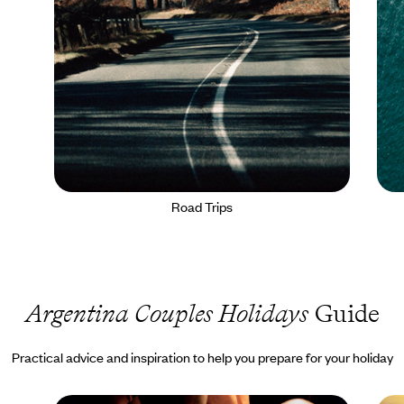
Road Trips
Argentina Couples Holidays
Guide
Practical advice and inspiration to help you prepare for your holiday