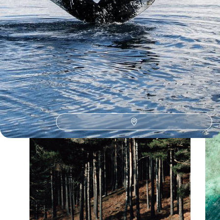
Our Argentina
holiday collections
Discover different ways to explore Argentina