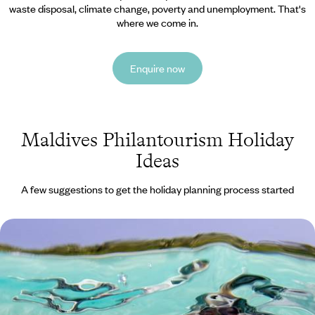
waste disposal, climate change, poverty and unemployment. That's
where we come in.
Enquire now
Maldives Philantourism Holiday
Ideas
A few suggestions to get the holiday planning process started
Sun, Sand and Snorkelling - Family Fun in the
Maldives
Spend ten days soaking up the sun, building sandcastles and
discovering the underwater world on this family adventure in the
Maldives