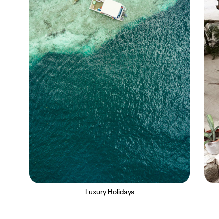
Luxury Holidays