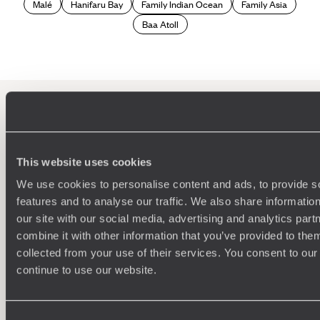
underwater adventures to discover the marine wildlife -
Malé
Hanifaru Bay
Family Indian Ocean
Family Asia
including tropical fish, green turtles, manta rays, whale
Baa Atoll
sharks and dolphins - and give you opportunities to learn
about the Maldivian culture while meeting locals
craftspeople and attending educational presentations.
If you want to take your philantourism in the Maldives holiday
to the next level, we can arrange fascinating excursions
from cleaning up the reefs to identifying and photographing
turtles with a marine team to learn more about the
100%
TAILOR-MADE
population. As well as doing your part to protect the fragile
ecosystems, we guarantee that you'll end your trip with a
This website uses cookies
HOLIDAYS
newfound love and appreciation for mother nature.
We use cookies to personalise content and ads, to provide s
features and to analyse our traffic. We also share informatio
our site with our social media, advertising and analytics pa
combine it with other information that you’ve provided to them
collected from your use of their services. You consent to our
continue to use our website.