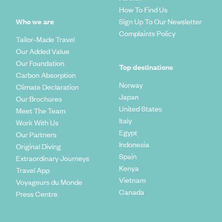
How To Find Us
Who we are
Sign Up To Our Newsletter
Complaints Policy
Tailor-Made Travel
Our Added Value
Our Foundation
Top destinations
Carbon Absorption
Norway
Climate Declaration
Japan
Our Brochures
United States
Meet The Team
Italy
Work With Us
Egypt
Our Partners
Indonesia
Original Diving
Spain
Extraordinary Journeys
Kenya
Travel App
Vietnam
Voyageurs du Monde
Canada
Press Centre