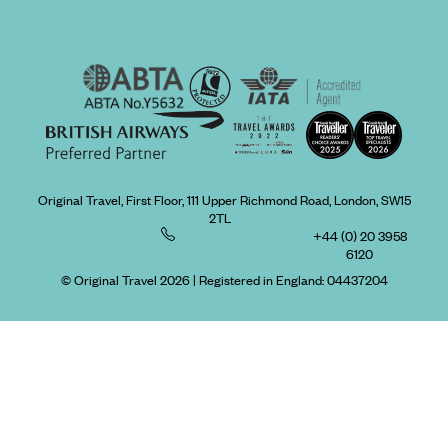
Original Travel, First Floor, 111 Upper Richmond Road, London, SW15
2TL
+44 (0) 20 3958
6120
© Original Travel 2026
|
Registered in England:
04437204