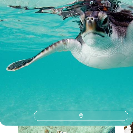
9 days, from £3950 to £5100
See all Maldives philantourism tour ideas (1)
Our Maldives
holiday collections
Discover different ways to explore Maldives