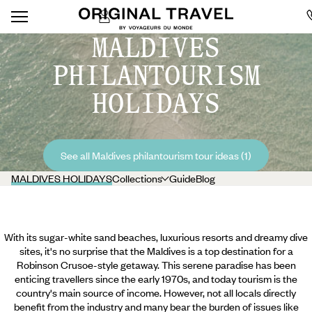
MALDIVES
PHILANTOURISM
HOLIDAYS
See all Maldives philantourism tour ideas (1)
MALDIVES HOLIDAYS
Collections
Guide
Blog
With its sugar-white sand beaches, luxurious resorts and dreamy dive
sites, it's no surprise that the Maldives is a top destination for a
Robinson Crusoe-style getaway. This serene paradise has been
enticing travellers since the early 1970s, and today tourism is the
country's main source of income. However, not all locals directly
benefit from the industry and many bear the burden of issues like