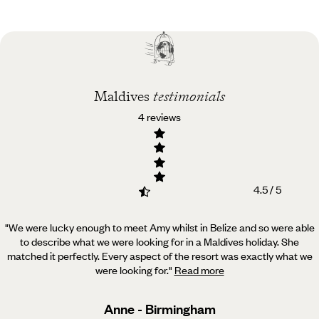
Practical guide
Best time to visit
Maldives
Maldives
testimonials
4 reviews
4.5 / 5
"We were lucky enough to meet Amy whilst in Belize and so were able
to describe what we were looking for in a Maldives holiday.
She
matched it perfectly. Every aspect of the resort was exactly what we
were looking for.
"
Read more
Anne - Birmingham