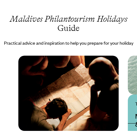
Maldives Philantourism Holidays
Guide
Practical advice and inspiration to help you prepare for your holiday