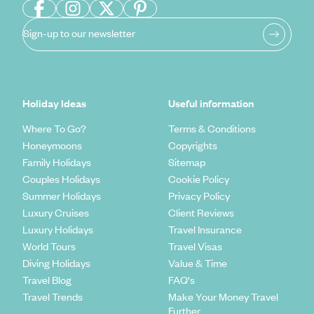
Sign-up to our newsletter
Holiday Ideas
Useful information
Where To Go?
Terms & Conditions
Honeymoons
Copyrights
Family Holidays
Sitemap
Couples Holidays
Cookie Policy
Summer Holidays
Privacy Policy
Luxury Cruises
Client Reviews
Luxury Holidays
Travel Insurance
World Tours
Travel Visas
Diving Holidays
Value & Time
Travel Blog
FAQ's
Travel Trends
Make Your Money Travel
Further