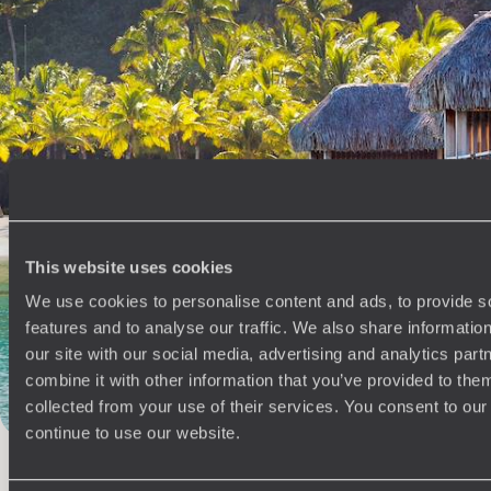
See all Fiji tour ideas (1)
100%
TAILOR-MADE
This website uses cookies
HOLIDAYS
We use cookies to personalise content and ads, to provide s
features and to analyse our traffic. We also share informatio
our site with our social media, advertising and analytics pa
combine it with other information that you’ve provided to them
collected from your use of their services. You consent to our
continue to use our website.