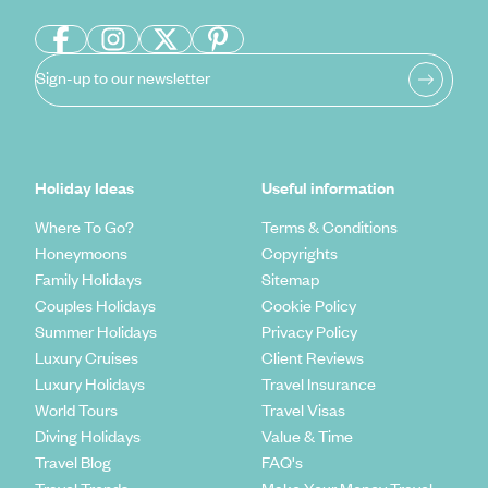
Sign-up to our newsletter
Holiday Ideas
Useful information
Where To Go?
Terms & Conditions
Honeymoons
Copyrights
Family Holidays
Sitemap
Couples Holidays
Cookie Policy
Summer Holidays
Privacy Policy
Luxury Cruises
Client Reviews
Luxury Holidays
Travel Insurance
World Tours
Travel Visas
Diving Holidays
Value & Time
Travel Blog
FAQ's
Travel Trends
Make Your Money Travel