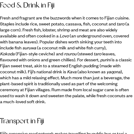
Food & Drink in Fiji
Fresh and fragrant are the buzzwords when it comes to Fijian cuisine.
Staples include rice, sweet potato, cassava, fish, coconut and
taro
(a
large corn). Fresh fish, lobster, shrimp and meat are also widely
available and often cooked in a
Lovo
(an underground oven, covered
with banana leaves). Popular dishes worth sinking your teeth into
include fish
suruwa
(a coconut milk and white fish curry),
Kokoda
(Fijian-style ceviche) and
rourou
(stewed
taro
leaves,
flavoured with onions and green chillies). For dessert,
purini
is a classic
Fijian sweet treat, akin to a steamed English pudding (made with
coconut milk). Fiji’s national drink is
Kava
(also known as
yaqona
),
which has a mild relaxing effect. Much more than just a beverage, the
plant-based spirit is traditionally used as part of the welcoming
ceremony at Fijian villages. Rum made from local sugar cane is often
used to wash it down and sweeten the palate, while fresh coconuts are
a much-loved soft drink.
Transport in Fiji
Fiji’s expansive road network makes travelling by public bus or taxi a