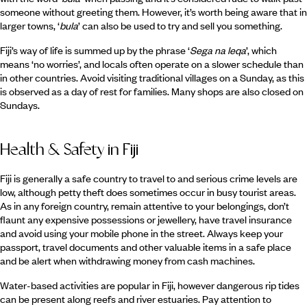
someone without greeting them. However, it’s worth being aware that in
larger towns, ‘
bula
’ can also be used to try and sell you something.
Fiji’s way of life is summed up by the phrase ‘
Sega na leqa
’, which
means ‘no worries’, and locals often operate on a slower schedule than
in other countries. Avoid visiting traditional villages on a Sunday, as this
is observed as a day of rest for families. Many shops are also closed on
Sundays.
Health & Safety in Fiji
Fiji is generally a safe country to travel to and serious crime levels are
low, although petty theft does sometimes occur in busy tourist areas.
As in any foreign country, remain attentive to your belongings, don’t
flaunt any expensive possessions or jewellery, have travel insurance
and avoid using your mobile phone in the street. Always keep your
passport, travel documents and other valuable items in a safe place
and be alert when withdrawing money from cash machines.
Water-based activities are popular in Fiji, however dangerous rip tides
can be present along reefs and river estuaries. Pay attention to