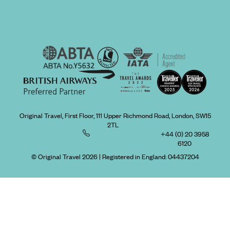
Original Travel, First Floor, 111 Upper Richmond Road, London, SW15
2TL
+44 (0) 20 3958
6120
© Original Travel 2026
|
Registered in England:
04437204