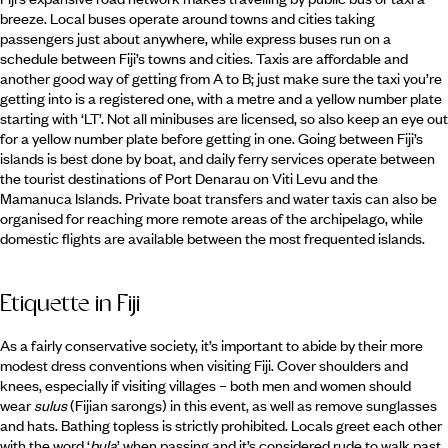
breeze. Local buses operate around towns and cities taking
passengers just about anywhere, while express buses run on a
schedule between Fiji’s towns and cities. Taxis are affordable and
another good way of getting from A to B; just make sure the taxi you’re
getting into is a registered one, with a metre and a yellow number plate
starting with ‘LT’. Not all minibuses are licensed, so also keep an eye out
for a yellow number plate before getting in one. Going between Fiji’s
islands is best done by boat, and daily ferry services operate between
the tourist destinations of Port Denarau on Viti Levu and the
Mamanuca Islands. Private boat transfers and water taxis can also be
organised for reaching more remote areas of the archipelago, while
domestic flights are available between the most frequented islands.
Etiquette in Fiji
As a fairly conservative society, it’s important to abide by their more
modest dress conventions when visiting Fiji. Cover shoulders and
knees, especially if visiting villages – both men and women should
wear
sulus
(Fijian sarongs) in this event, as well as remove sunglasses
and hats. Bathing topless is strictly prohibited. Locals greet each other
with the word ‘
bula
’ when passing and it’s considered rude to walk past