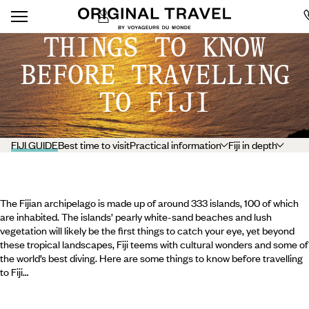
THINGS TO KNOW
BEFORE TRAVELLING
TO FIJI
FIJI GUIDE
Best time to visit
Practical information
Fiji in depth
The Fijian archipelago is made up of around 333 islands, 100 of which
are inhabited. The islands’ pearly white-sand beaches and lush
vegetation will likely be the first things to catch your eye, yet beyond
these tropical landscapes, Fiji teems with cultural wonders and some of
the world’s best diving. Here are some things to know before travelling
to Fiji…