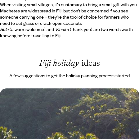
When visiting small villages, it’s customary to bring a small gift with you
Machetes are widespread in Fiji, but don’t be concerned if you see
someone carrying one – they’re the tool of choice for farmers who
need to cut grass or crack open coconuts
Bula
(a warm welcome) and
Vinaka
(thank you) are two words worth
knowing before travelling to Fiji
Fiji holiday
ideas
A few suggestions to get the holiday planning process started
Island Hopping in the Pacific - A Luxury Fiji
Holiday
Relax during a stay on three of the Pacific’s most beautiful islands - Viti
Levu, Qamea and Likuliku
14 days, from £5195 to £8290