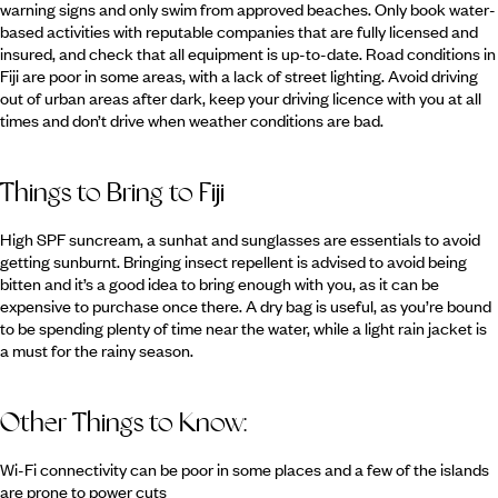
warning signs and only swim from approved beaches. Only book water-
based activities with reputable companies that are fully licensed and
insured, and check that all equipment is up-to-date. Road conditions in
Fiji are poor in some areas, with a lack of street lighting. Avoid driving
out of urban areas after dark, keep your driving licence with you at all
times and don’t drive when weather conditions are bad.
Things to Bring to Fiji
High SPF suncream, a sunhat and sunglasses are essentials to avoid
getting sunburnt. Bringing insect repellent is advised to avoid being
bitten and it’s a good idea to bring enough with you, as it can be
expensive to purchase once there. A dry bag is useful, as you’re bound
to be spending plenty of time near the water, while a light rain jacket is
a must for the rainy season.
Other Things to Know:
Wi-Fi connectivity can be poor in some places and a few of the islands
are prone to power cuts