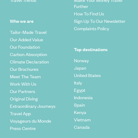
Further
How To Find Us
Who we are
Sign Up To Our Newsletter
Complaints Policy
Tailor-Made Travel
Our Added Value
Our Foundation
Top destinations
Carbon Absorption
Norway
Climate Declaration
Japan
Our Brochures
United States
Meet The Team
Italy
Work With Us
Egypt
Our Partners
Indonesia
Original Diving
Spain
Extraordinary Journeys
Kenya
Travel App
Vietnam
Voyageurs du Monde
Canada
Press Centre