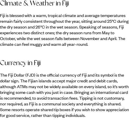
Climate & Weather in Fiji
Fiji is blessed with a warm, tropical climate and average temperatures
remain fairly consistent throughout the year, sitting around 25°C during
the dry season and 26°C in the wet season. Speaking of seasons, Fiji
experiences two distinct ones; the dry season runs from May to
October, while the wet season falls between November and April. The
climate can feel muggy and warm all year-round.
Currency in Fiji
The Fiji Dollar (FJD) is the official currency of Fiji and its symbol is the
dollar sign. The Fijian islands accept major credit and debit cards,
although ATMs may not be widely available on every island, so it’s worth
bringing some cash with you just in case. Bringing an international card
is recommended, to avoid transaction fees. Tipping is not customary,
nor required, as Fiji is a communal society and everything is shared.
Some resorts operate shared tip boxes if you wish to show appreciation
for good service, rather than tipping individuals.