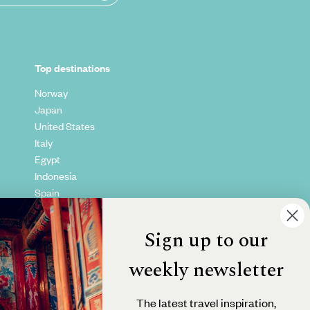
Top destinations
Norway
Japan
United States
Italy
Egypt
Indonesia
Spain
Kenya
Vietnam
Sign up to our
Canada
weekly newsletter
The latest travel inspiration,