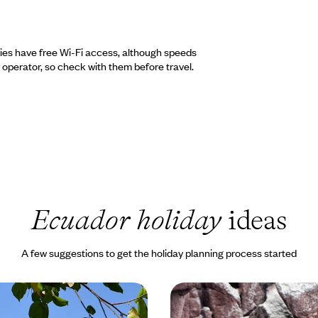
ties have free Wi-Fi access, although speeds
operator, so check with them before travel.
Ecuador holiday
ideas
A few suggestions to get the holiday planning process started
alapagos Islands
Luxury Cruising in The