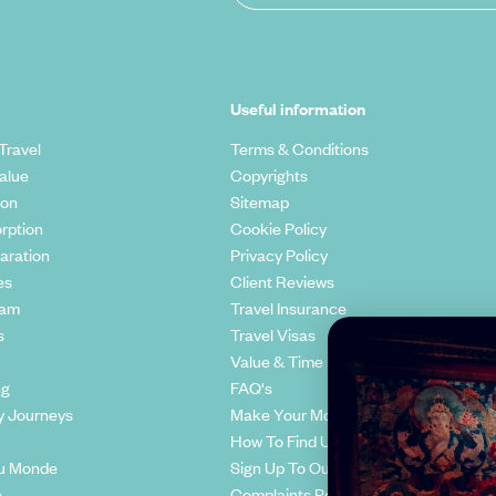
Useful information
Travel
Terms & Conditions
alue
Copyrights
ion
Sitemap
rption
Cookie Policy
aration
Privacy Policy
es
Client Reviews
eam
Travel Insurance
s
Travel Visas
Value & Time
ng
FAQ's
y Journeys
Make Your Money Travel Further
How To Find Us
u Monde
Sign Up To Our Newsletter
e
Complaints Policy