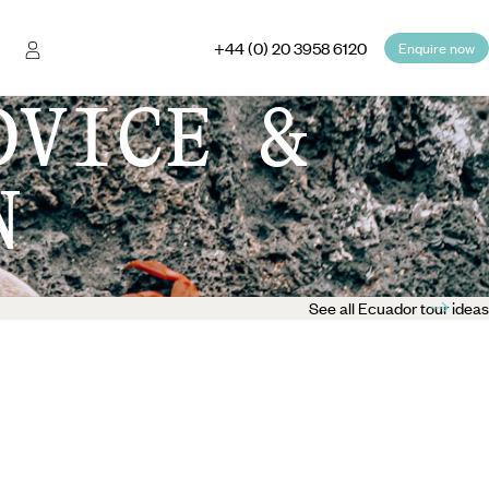
+44 (0) 20 3958 6120
Enquire now
DVICE &
N
See all Ecuador tour ideas