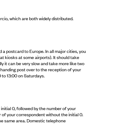
io, which are both widely distributed.
 a postcard to Europe. In all major cities, you
at kiosks at some airports). It should take
y it can be very slow and take more like two
handing post over to the reception of your
0 to 13:00 on Saturdays.
initial 0, followed by the number of your
of your correspondent without the initial 0.
in the same area. Domestic telephone