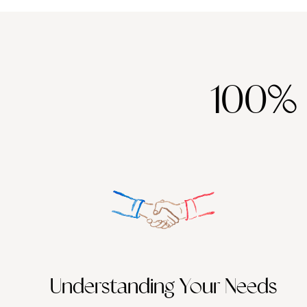
100%
Understanding Your Needs