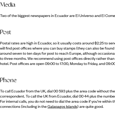
Media
Two of the biggest newspapers in Ecuador are El Universo and El Comerc
Post
Postal rates are high in Ecuador, so it usually costs around $2.25 to send
will find post offices where you can buy stamps (they can also be found 
around seven to ten days for post to reach Europe, although occasionall
to three months. We recommend using post offices directly rather than 
hotel. Post offices are open 09:00 to 17:00, Monday to Friday, and 09:0
Phone
To call Ecuador from the UK, dial 00 593 plus the area code without the 
correspondent. To call the UK from Ecuador, dial 00 44 plus the number 
For internal calls, you do not need to dial the area code if you’re with
connections (including in the
Galapagos Islands
) are quite good.