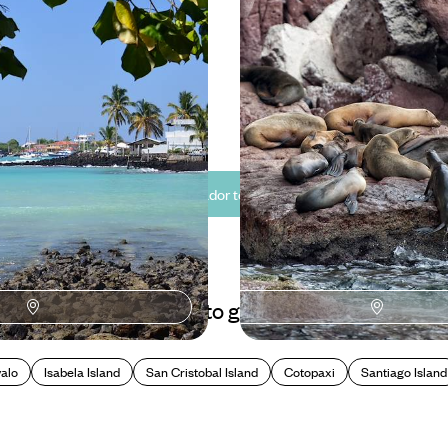
seeing in the colonial capital of
Explore Quito with an in-the-kno
ling into island life in the
40 to £6085
11 days, from £5560 to £8875
See all Ecuador tour ideas (5)
Best places to go in Ecuador
alo
Isabela Island
San Cristobal Island
Cotopaxi
Santiago Island