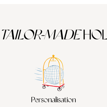
TAILOR-MADE
HOL
Personalisation