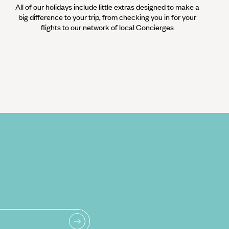
All of our holidays include little extras designed to make a
big difference to your trip, from checking you in for your
flights to our network of local Concierges