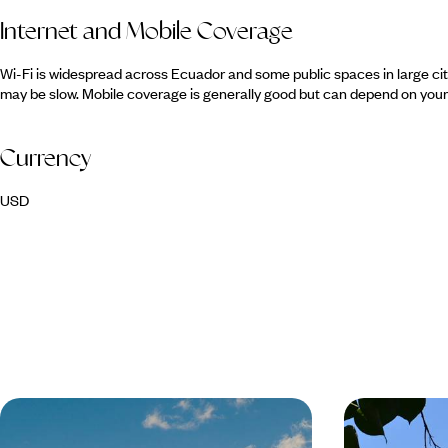
Internet and Mobile Coverage
Wi-Fi is widespread across Ecuador and some public spaces in large ci
may be slow. Mobile coverage is generally good but can depend on your 
Currency
USD
Volcanoes, Amazon & Pacific - A
A Trio of G