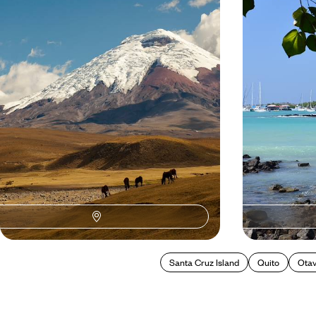
Family Adventure in Ecuador
Feed your sense of adventure with 11 days
Enjoy some sight
bouncing between volcanoes, jungle, beaches
Quito, before sett
and cities
Galapagos
14 days, from £3600 to £5040
12 days, from £45
Santa Cruz Island
Quito
Otav