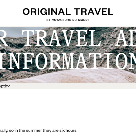
R TRAVEL A
INFORMATIO
epth
lly, so in the summer they are six hours