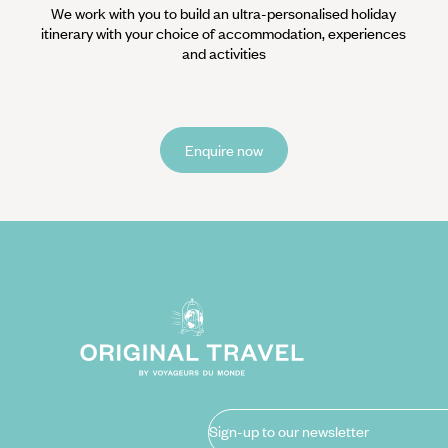
We work with you to build an ultra-personalised holiday
itinerary with your choice of accommodation, experiences
and activities
Enquire now
Sign-up to our newsletter