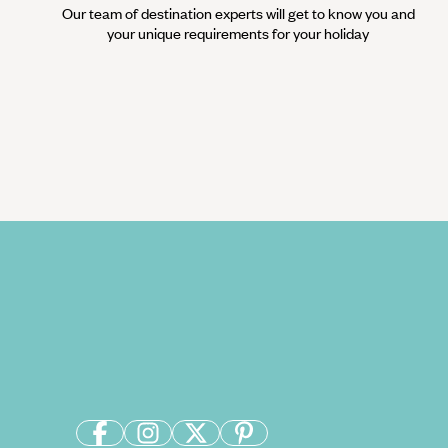
Our team of destination experts will get to know you and
your unique requirements for your holiday