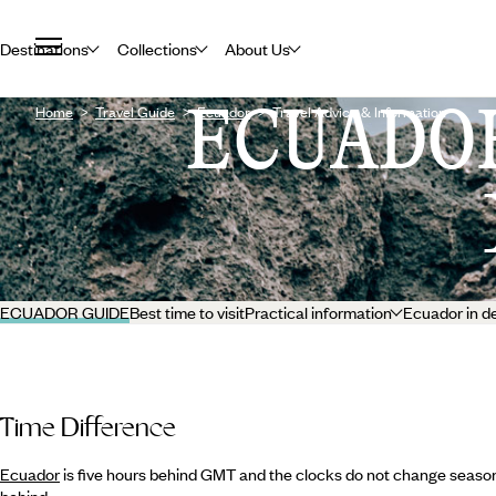
Destinations
Collections
About Us
ECUADO
Home
Travel Guide
Ecuador
Travel Advice & Information
ECUADOR GUIDE
Best time to visit
Practical information
Ecuador in d
Time Difference
Ecuador
is five hours behind GMT and the clocks do not change seasona
behind.