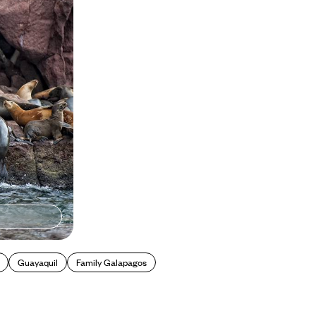
w guide
Guayaquil
Family Galapagos