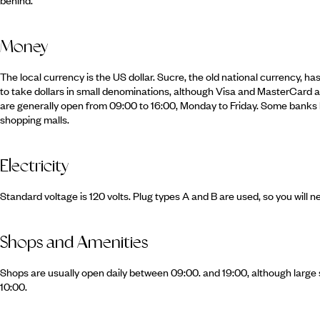
Money
The local currency is the US dollar. Sucre, the old national currency, h
to take dollars in small denominations, although Visa and MasterCard a
are generally open from 09:00 to 16:00, Monday to Friday. Some banks 
shopping malls.
Electricity
Standard voltage is 120 volts. Plug types A and B are used, so you will n
Shops and Amenities
Shops are usually open daily between 09:00. and 19:00, although large
10:00.