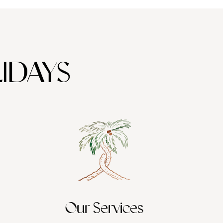
IDAYS
Our Services