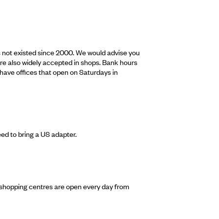
as not existed since 2000. We would advise you
re also widely accepted in shops. Bank hours
have offices that open on Saturdays in
eed to bring a US adapter.
 shopping centres are open every day from