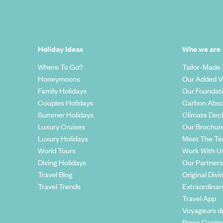
Holiday Ideas
Who we are
Where To Go?
Tailor-Made 
Honeymoons
Our Added V
Family Holidays
Our Foundat
Couples Holidays
Carbon Abso
Summer Holidays
Climate Decl
Luxury Cruises
Our Brochur
Luxury Holidays
Meet The T
World Tours
Work With U
Diving Holidays
Our Partners
Travel Blog
Original Divi
Travel Trends
Extraordinar
Travel App
Voyageurs d
Press Centr