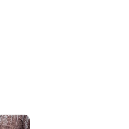
 Galapagos