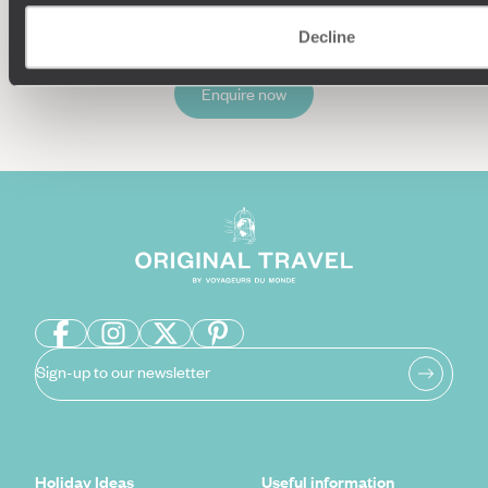
Decline
Enquire now
Sign-up to our newsletter
Holiday Ideas
Useful information