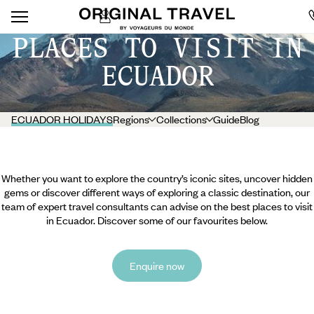
PLACES TO VISIT IN
ECUADOR
ECUADOR HOLIDAYS
Regions
Collections
Guide
Blog
Whether you want to explore the country’s iconic sites, uncover hidden
gems or discover different ways of exploring a classic destination, our
team of expert travel consultants can advise on the best places to visit
in Ecuador. Discover some of our favourites below.
Enquire now