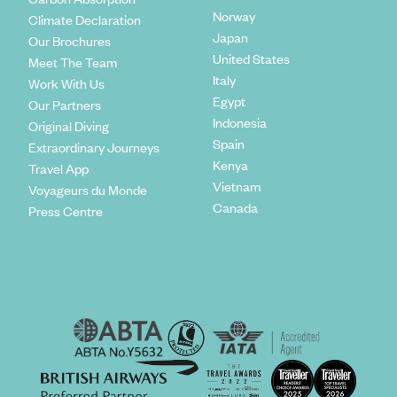
Norway
Climate Declaration
Japan
Our Brochures
United States
Meet The Team
Italy
Work With Us
Egypt
Our Partners
Indonesia
Original Diving
Spain
Extraordinary Journeys
Kenya
Travel App
Vietnam
Voyageurs du Monde
Canada
Press Centre