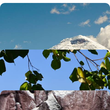
Volcanoes, Amazon & Pacific - A Family Adventure
in Ecuador
Feed your sense of adventure with 11 days bouncing between
volcanoes, jungle, beaches and cities
14 days, from £3600 to £5040
A Trio of Galapagos Islands
Enjoy some sightseeing in the colonial capital of Quito, before settling
into island life in the Galapagos
12 days, from £4540 to £6085
Luxury Cruising in The Galapagos
Explore Quito with an in-the-know guide