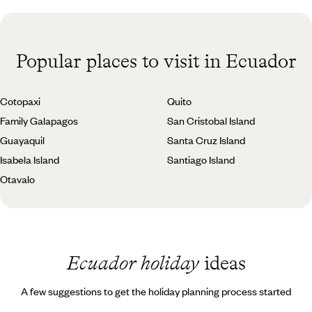
Popular places to visit in Ecuador
Cotopaxi
Quito
Family Galapagos
San Cristobal Island
Guayaquil
Santa Cruz Island
Isabela Island
Santiago Island
Otavalo
Ecuador holiday
ideas
A few suggestions to get the holiday planning process started