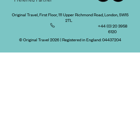
Original Travel, First Floor, 111 Upper Richmond Road, London, SW15
2TL
+44 (0) 20 3958
6120
© Original Travel 2026
|
Registered in England:
04437204