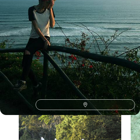
See all Ecuador tour ideas (5)
Our Ecuador
holiday collections
Discover different ways to explore Ecuador