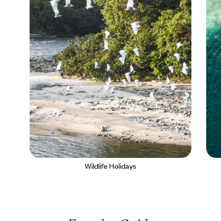
Wildlife Holidays