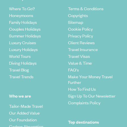
Where To Go?
Terms & Conditions
Honeymoons
Copyrights
Family Holidays
Sitemap
Couples Holidays
Cookie Policy
Summer Holidays
Privacy Policy
Luxury Cruises
Client Reviews
Luxury Holidays
Travel Insurance
World Tours
Travel Visas
Diving Holidays
Value & Time
Travel Blog
FAQ's
Travel Trends
Make Your Money Travel
Further
How To Find Us
Who we are
Sign Up To Our Newsletter
Complaints Policy
Tailor-Made Travel
Our Added Value
Our Foundation
Top destinations
Carbon Absorption