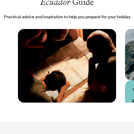
Ecuador
Guide
Practical advice and inspiration to help you prepare for your holiday
Practical guide
Best time to visit
Ecuador