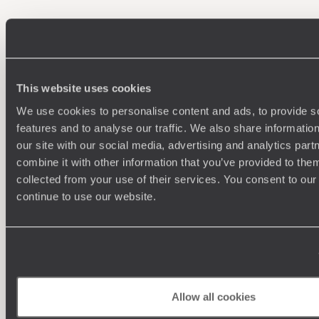
100%
TAILOR-MADE
HOLIDAYS
This website uses cookies
We use cookies to personalise content and ads, to provide s
features and to analyse our traffic. We also share informatio
our site with our social media, advertising and analytics pa
combine it with other information that you’ve provided to them
collected from your use of their services. You consent to our
continue to use our website.
Understanding Your Needs
Our team of destination experts will get to know you
We work
and your unique requirements for your holiday
it
Allow all cookies