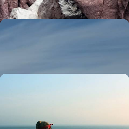
11 days, from £5560 to £8875
The Grand Tour of Ecuador - From the Andean
Mountains to the Galapagos Islands
Get a taste of Ecuador’s incredible diversity as you travel through wildly
contrasting landscapes
18 days, from £5635 to £7825
From Peru to Ecuador - The Andes, the Amazon &
the Galapagos Archipelago
Spend three weeks journeying from Peru to Ecuador, pairing Inca
citadels, Amazon wildlife and the volcanic landscapes of the
Galapagos
20 days, from £6500 to £7800