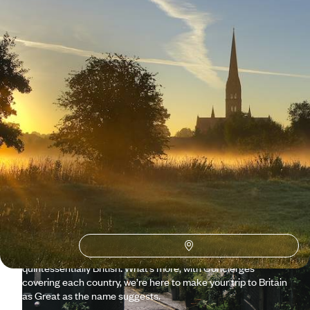
Why visit
United Kingdom
with Original Travel ?
Who better to help plan your UK getaway than those who call
it home? Our consultants have dipped more than just their
toes into England, Scotland, Wales and Northern Ireland and
know exactly what it takes to craft the perfect tailor-made
holiday. Whether exploring the Churchill War Rooms with the
museum director, marvelling at the mysterious Stonehenge,
hiking through the Scottish Highlands or playing golf at
Celtic Manor, your trip will be nothing short of
quintessentially British. What’s more, with Concierges
covering each country, we’re here to make your trip to Britain
as Great as the name suggests.