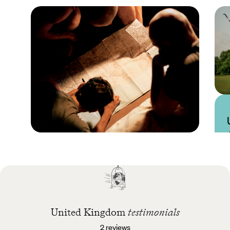
Practical guide
Best time to visit United
Kingdom
United Kingdom
testimonials
2 reviews