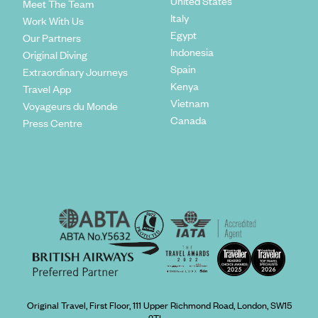
United States
Meet The Team
Italy
Work With Us
Egypt
Our Partners
Indonesia
Original Diving
Spain
Extraordinary Journeys
Kenya
Travel App
Vietnam
Voyageurs du Monde
Canada
Press Centre
Original Travel, First Floor, 111 Upper Richmond Road, London, SW15
2TL