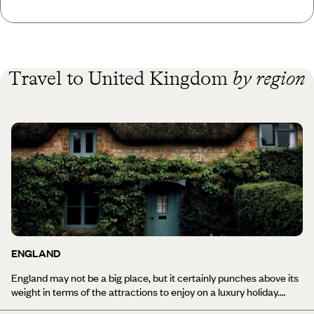
Travel to United Kingdom
by region
ENGLAND
England may not be a big place, but it certainly punches above its
weight in terms of the attractions to enjoy on a luxury holiday.
There's heritage and history in spades; spectacular scenery from