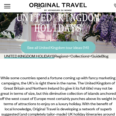
UNITED KINGDOM
HOLIDAYS
See all United Kingdom tour ideas (14)
UNITED KINGDOM HOLIDAYS
Regions
Collections
Guide
Blog
While some countries spend a fortune coming up with fancy marketing
campaigns, the UK's is right there in the name. The United Kingdom of
Great Britain and Northern Ireland (to give it its full title) may not be
great in terms of size, but this diminutive collection of islands anchored
off the west coast of Europe most certainly punches above its weight in
terms of attractions to enjoy on a luxury holiday. With the benefit of
local knowledge, Original Travel is developing a network of superb
suggested (and completely tailor-made) UK holiday itineraries around