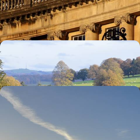
Explore the Cotswolds
Visit the university town of Oxford and magnificent Blenheim Palace
8 days, from £4785 to £7640
Historic Houses of England
Begin your journey in historic York
10 days, from £4820 to £7700
The West Country & Cornwall
Enjoy a private tour of Stonehenge
9 days, from £7075 to £11295
See all United Kingdom tour ideas (14)