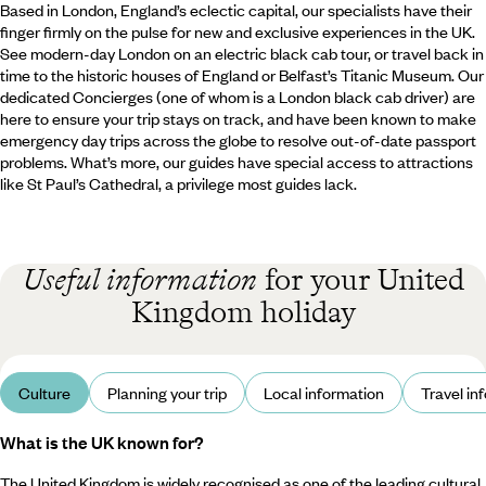
Based in London, England’s eclectic capital, our specialists have their
finger firmly on the pulse for new and exclusive experiences in the UK.
See modern-day London on an electric black cab tour, or travel back in
time to the historic houses of England or Belfast’s Titanic Museum. Our
dedicated Concierges (one of whom is a London black cab driver) are
here to ensure your trip stays on track, and have been known to make
emergency day trips across the globe to resolve out-of-date passport
problems. What’s more, our guides have special access to attractions
like St Paul’s Cathedral, a privilege most guides lack.
Useful information
for your United
Kingdom holiday
Culture
Planning your trip
Local information
Travel in
What is the UK known for?
The United Kingdom is widely recognised as one of the leading cultural