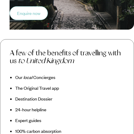
Enquire now
A few of the benefits of travelling with
us
to United Kingdom
Our
local
Concierges
The Original Travel app
Destination Dossier
24-hour helpline
Expert guides
100% carbon absorption