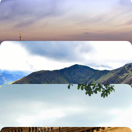
A Family Friendly Trip to London
Enjoy the key sites of London with a family friendly guide
7 days, from £1995 to £3185
North Wales & Chester
Explore famed Conwy & Caernarfon Castle
7 days, from £2830 to £4515
Family Friendly Scotland
Explore Edinburgh's family friendly attractions
10 days, from £3480 to £5550