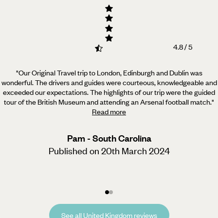
4.8 / 5
"Our Original Travel trip to London, Edinburgh and Dublin was
wonderful. The drivers and guides were courteous,
knowledgeable and
exceeded our expectations. The highlights of our trip were the guided
tour of the British Museum and attending an Arsenal football match.
"
Read more
Pam - South Carolina
Published on 20th March 2024
See all United Kingdom reviews