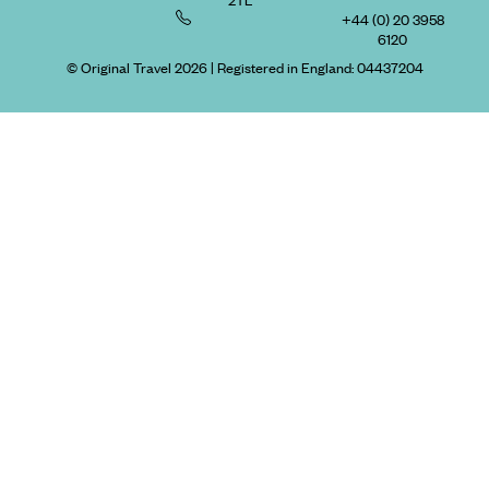
+44 (0) 20 3958
6120
© Original Travel 2026
|
Registered in England:
04437204