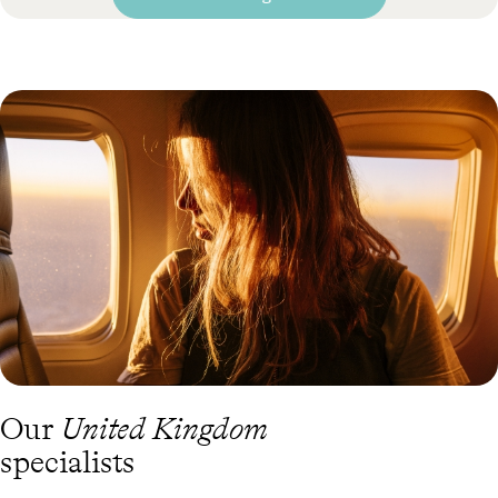
Our
United Kingdom
specialists