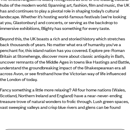
hubs of the modern world. Spanning art, fashion, film and music, the UK
has and continues to play a pivotal role in shaping today’s cultural
landscape. Whether it’s hosting world-famous festivals (we’re looking
at you, Glastonbury) and concerts, or serving as the backdrop to
immersive exhibitions, Blighty has something for every taste.
Beyond this, the UK boasts a rich and storied history which stretches
back thousands of years. No matter what era of humanity you've a
penchant for, this island nation has you covered. Explore pre-Roman
Britain at Stonehenge, discover more about classic antiquity in Bath,
uncover remnants of the Middle Ages in towns like Hastings and Battle,
understand the groundbreaking impact of the Shakespearean era all
across Avon, or see firsthand how the Victorian way of life influenced
the London of today.
Fancy something a little more relaxing? All four home nations (Wales,
Scotland, Northern Ireland and England) have a near-never-ending
treasure trove of natural wonders to frolic through. Lush green spaces,
vast sweeping valleys and crisp blue rivers and glens can be found
almost anywhere on the British Isles.
What food and drink should I try in the UK?