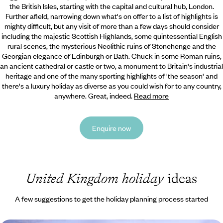
the British Isles, starting with the capital and cultural hub, London.
Further afield, narrowing down what's on offer to a list of highlights is
mighty difficult, but any visit of more than a few days should consider
including the majestic Scottish Highlands, some quintessential English
rural scenes, the mysterious Neolithic ruins of Stonehenge and the
Georgian elegance of Edinburgh or Bath. Chuck in some Roman ruins,
an ancient cathedral or castle or two, a monument to Britain's industrial
heritage and one of the many sporting highlights of 'the season' and
there's a luxury holiday as diverse as you could wish for to any country,
anywhere. Great, indeed.
Read more
Enquire now
United Kingdom holiday
ideas
A few suggestions to get the holiday planning process started