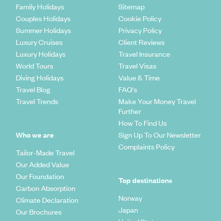
Family Holidays
Sitemap
Public drinking is not as discouraged in Britain as it is in most other
Couples Holidays
Cookie Policy
places across the world. That said, while enjoying a few drinks is fine,
Summer Holidays
Privacy Policy
walking around and causing a scene won’t be accepted.
Luxury Cruises
Client Reviews
Luxury Holidays
Travel Insurance
In formal settings, it’s common to shake someone’s hand when you
greet them and look them in the eye as you do so. Manners go a long
World Tours
Travel Visas
way in the UK. That means remembering to say ‘please’ and ‘thank you’
Diving Holidays
Value & Time
as often as possible.
Travel Blog
FAQ's
Travel Trends
Make Your Money Travel
Further
How To Find Us
Who we are
Sign Up To Our Newsletter
Complaints Policy
Tailor-Made Travel
Our Added Value
Our Foundation
Top destinations
Carbon Absorption
Norway
Climate Declaration
Japan
Our Brochures