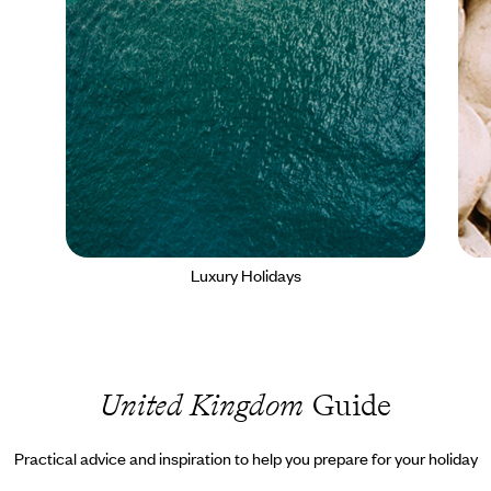
Luxury Holidays
United Kingdom
Guide
Practical advice and inspiration to help you prepare for your holiday