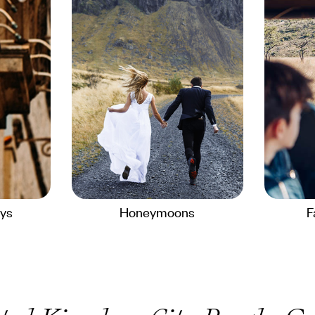
ays
Honeymoons
F