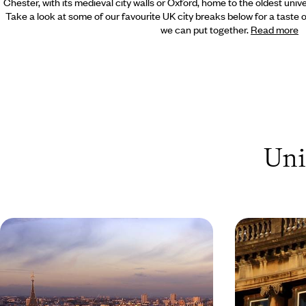
Chester, with its medieval city walls or Oxford, home to the oldest univ
Take a look at some of our favourite UK city breaks below for a taste of
we can put together.
Read more
Uni
A Family Friendly Trip to London
Explore the
Enjoy the key sites of London with a family
Visit the univer
friendly guide
magnificent Ble