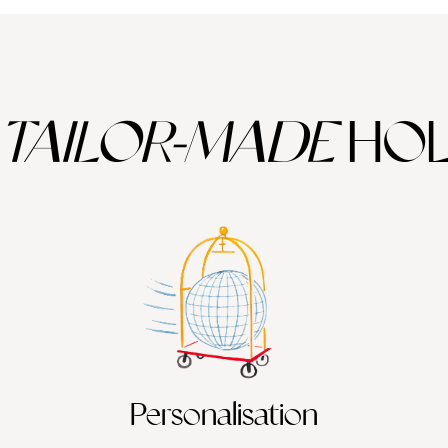
TAILOR-MADE
HOL
Personalisation