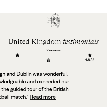
United Kingdom
testimonials
2 reviews
4.8 / 5
rgh and Dublin was wonderful.
ledgeable and exceeded our
 the guided tour of the British
ball match.
"
Read more