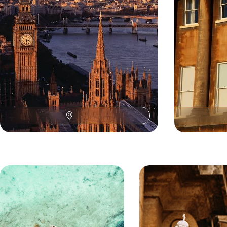
7 days, from £1995 to £3185
8 days, from £478
Our U