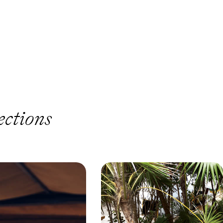
ections