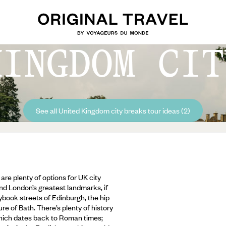
KINGDOM CIT
See all United Kingdom city breaks tour ideas (2)
are plenty of options for UK city
nd London’s greatest landmarks, if
book streets of Edinburgh, the hip
re of Bath. There’s plenty of history
 which dates back to Roman times;