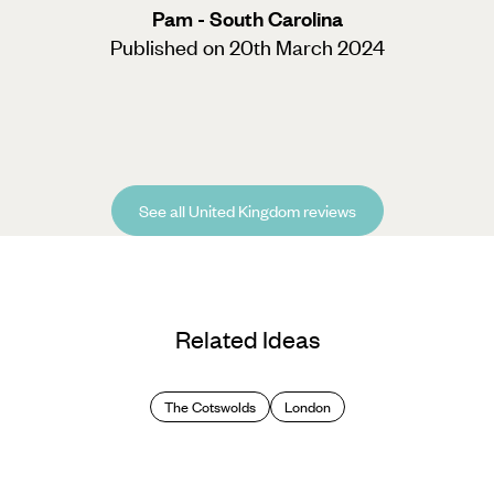
Pam - South Carolina
Published on 20th March 2024
See all United Kingdom reviews
Related Ideas
The Cotswolds
London