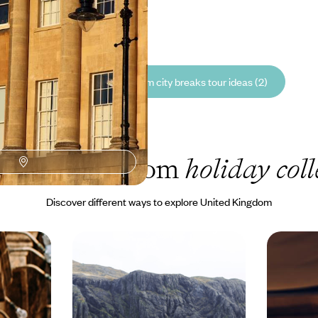
5 to £7640
See all United Kingdom city breaks tour ideas (2)
nited Kingdom
holiday coll
Discover different ways to explore United Kingdom