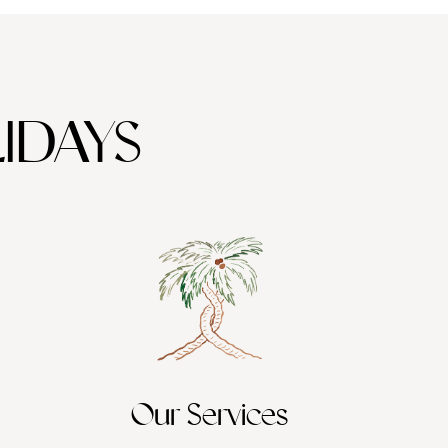
IDAYS
Our Services