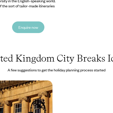
ersity in the English-speaking world.
 the sort of tailor-made itineraries
Enquire now
ted Kingdom City Breaks I
A few suggestions to get the holiday planning process started
 Cotswolds
sity town of Oxford and
nheim Palace