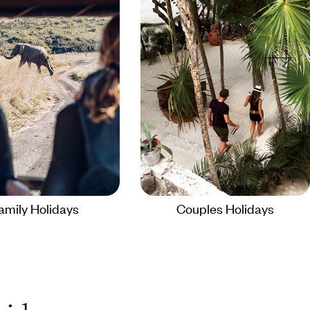
amily Holidays
Couples Holidays