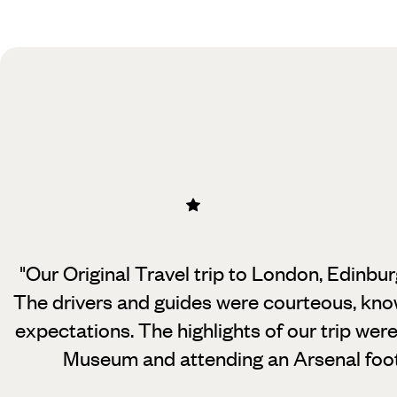
Practical guide
Best time to visit United Kingdom
"Our Original Travel trip to London, Edinbu
The drivers and guides were courteous,
know
expectations. The highlights of our trip were
Museum and attending an Arsenal foot