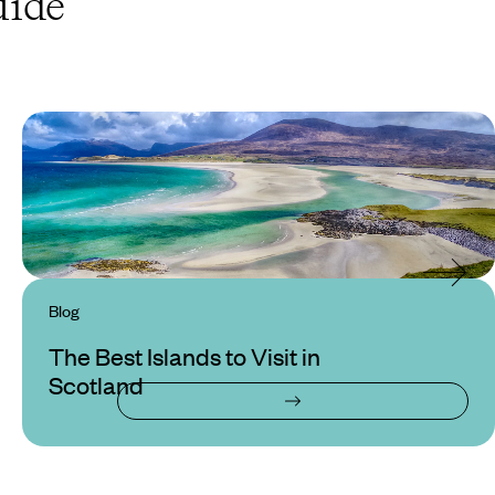
ide
Blog
The Best Islands to Visit in
Scotland