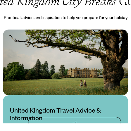
ted Kingdom City Breaks
Gu
Practical advice and inspiration to help you prepare for your holiday
United Kingdom Travel Advice &
Information