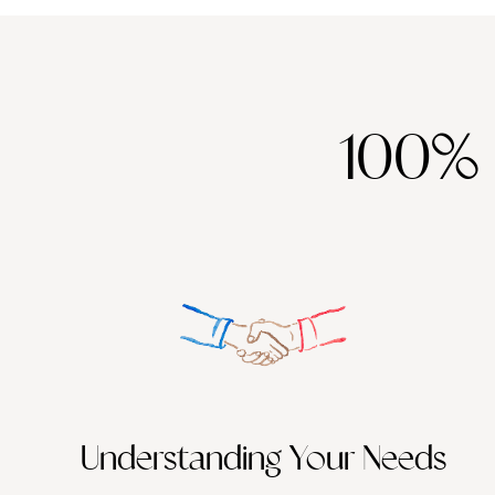
100%
Understanding Your Needs