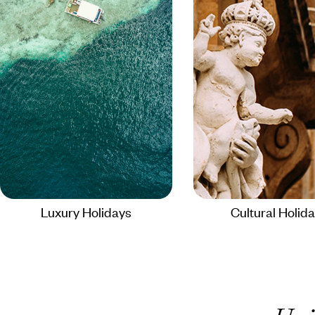
Luxury Holidays
Cultural Holid