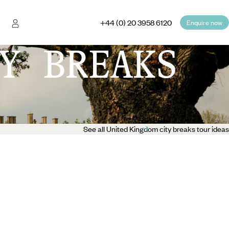
+44 (0) 20 3958 6120
Enquire now
Y BREAKS
See all United Kingdom city breaks tour ideas