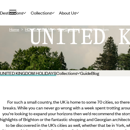
Destinations
Collections
About Us
UNITED 
Home
HOLIDAY IDEAS
City Breaks
United Kingdom
UNITED KINGDOM HOLIDAYS
Collections
Guide
Blog
For such a small country, the UK is home to some 70 cities, so there 
breaks. While you can never go wrong with a week spent trotting arou
you’re looking to expand your horizons then we’d recommend the story
highlights of Brighton or the fantastic shopping and Georgian architectu
to be discovered in the UK’s cities as well, whether that be in York,