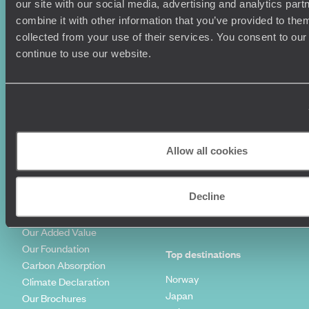
our site with our social media, advertising and analytics pa
Family Holidays
Sitemap
combine it with other information that you’ve provided to them
Couples Holidays
Cookie Policy
collected from your use of their services. You consent to our
Summer Holidays
Privacy Policy
continue to use our website.
Luxury Cruises
Client Reviews
Luxury Holidays
Travel Insurance
World Tours
Travel Visas
Diving Holidays
Value & Time
Travel Blog
FAQ's
Travel Trends
Make Your Money Travel
Allow all cookies
Further
How To Find Us
Who we are
Sign Up To Our Newsletter
Decline
Complaints Policy
Tailor-Made Travel
Our Added Value
Our Foundation
Top destinations
Carbon Absorption
Norway
Climate Declaration
Japan
Our Brochures