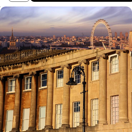
A Family Friendly Trip to London
Enjoy the key sites of London with a family friendly guide
7 days, from £1995 to £3185
Explore the Cotswolds
Visit the university town of Oxford and magnificent Blenheim Palace
8 days, from £4785 to £7640
100%
TAILOR-MADE