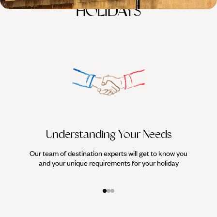
HOLIDAYS
Understanding Your Needs
Our team of destination experts will get to know you
We work
and your unique requirements for your holiday
it