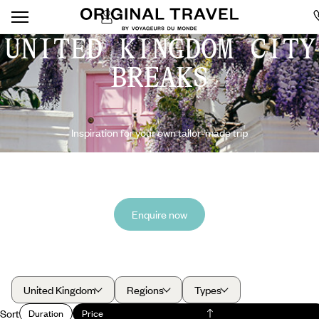
UNITED KINGDOM CITY
BREAKS
Inspiration for your own tailor-made trip
Enquire now
United Kingdom
Regions
Types
Sort
Duration
Price