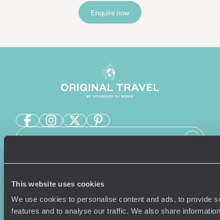
Enquire now
Sign-up to our newsletter
This website uses cookies
Holiday Ideas
Useful information
We use cookies to personalise content and ads, to provide s
Where To Go?
Terms & Conditions
features and to analyse our traffic. We also share informatio
Honeymoons
Copyrights