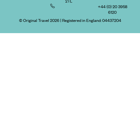
2TL
+44 (0) 20 3958
6120
© Original Travel 2026
|
Registered in England:
04437204