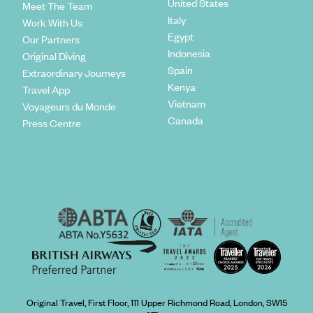
United States
Meet The Team
Italy
Work With Us
Egypt
Our Partners
Indonesia
Original Diving
Spain
Extraordinary Journeys
Kenya
Travel App
Vietnam
Voyageurs du Monde
Canada
Press Centre
Original Travel, First Floor, 111 Upper Richmond Road, London, SW15