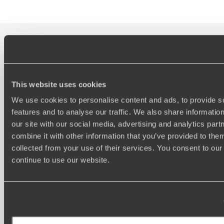
100%
TAILOR-MADE
HOLIDAYS
This website uses cookies
We use cookies to personalise content and ads, to provide s
features and to analyse our traffic. We also share informatio
our site with our social media, advertising and analytics pa
combine it with other information that you’ve provided to them
collected from your use of their services. You consent to our
We work
continue to use our website.
it
Understanding Your Needs