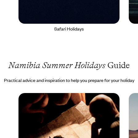
Safari Holidays
Namibia Summer Holidays
Guide
Practical advice and inspiration to help you prepare for your holiday