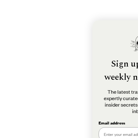
Sign u
weekly n
The latest tra
expertly curate
insider secrets
in
Email address