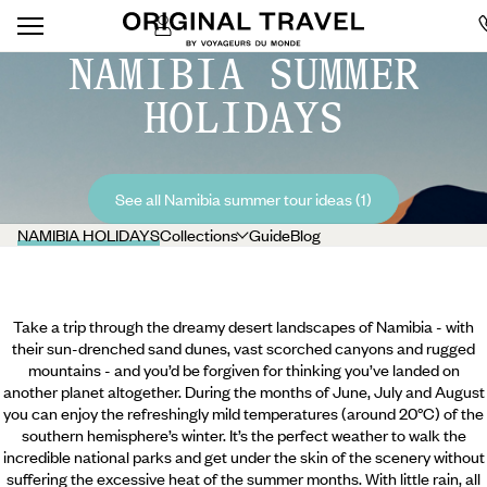
NAMIBIA SUMMER
HOLIDAYS
See all Namibia summer tour ideas (1)
NAMIBIA HOLIDAYS
Collections
Guide
Blog
Take a trip through the dreamy desert landscapes of Namibia - with
their sun-drenched sand dunes, vast scorched canyons and rugged
mountains - and you’d be forgiven for thinking you’ve landed on
another planet altogether. During the months of June, July and August
you can enjoy the refreshingly mild temperatures (around 20°C) of the
southern hemisphere’s winter. It’s the perfect weather to walk the
incredible national parks and get under the skin of the scenery without
suffering the excessive heat of the summer months. With little rain, all