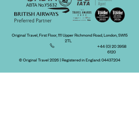
Original Travel, First Floor, 111 Upper Richmond Road, London, SW15
2TL
+44 (0) 20 3958
6120
© Original Travel 2026
|
Registered in England:
04437204