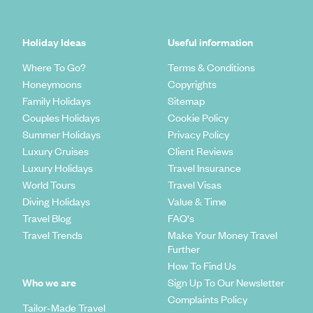
Holiday Ideas
Useful information
Where To Go?
Terms & Conditions
Honeymoons
Copyrights
Family Holidays
Sitemap
Couples Holidays
Cookie Policy
Summer Holidays
Privacy Policy
Luxury Cruises
Client Reviews
Luxury Holidays
Travel Insurance
World Tours
Travel Visas
Diving Holidays
Value & Time
Travel Blog
FAQ's
Travel Trends
Make Your Money Travel
Further
How To Find Us
Who we are
Sign Up To Our Newsletter
Complaints Policy
Tailor-Made Travel