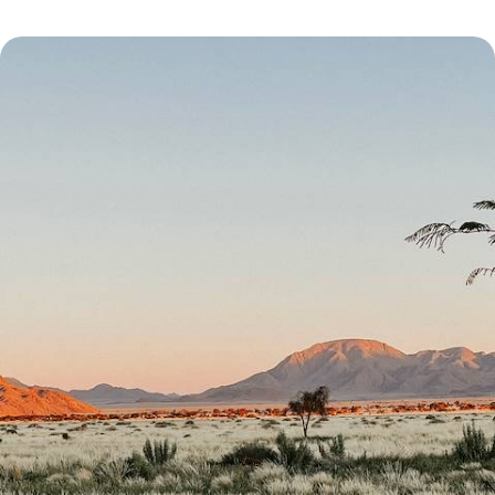
From Etosha to Fish River Canyon - Great North-
South Crossing of Namibia
Enjoy an epic road trip through Namibia’s natural wonders, from
Sossusvlei’s spawling sand dunes to Etosha’s salt pan
23 days, from £5550 to £6950
See all Namibia summer tour ideas (1)
Our Namibia
holiday collections
Discover different ways to explore Namibia