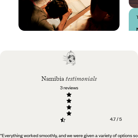
Practical guide
Best time to visit
Namibia
Namibia
testimonials
3 reviews
4.7 / 5
"Everything worked smoothly, and we were given a variety of options so