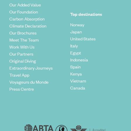
Our Added Value
Our Foundation
Top destinations
Carbon Absorption
Norway
Climate Declaration
Japan
Our Brochures
United States
Meet The Team
Italy
Work With Us
Egypt
Our Partners
Indonesia
Original Diving
Spain
Extraordinary Journeys
Kenya
Travel App
Vietnam
Voyageurs du Monde
Canada
Press Centre