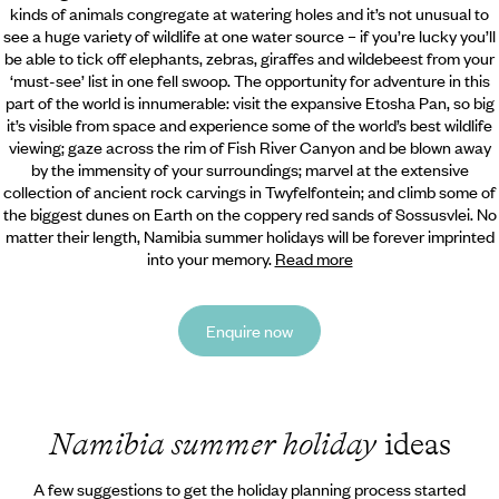
kinds of animals congregate at watering holes and it’s
not unusual to
see a huge variety of wildlife at one water source – if you’re lucky you’ll
be able to tick off elephants, zebras, giraffes and wildebeest from your
‘must-see’ list in one fell swoop. The opportunity for adventure in this
part of the world is innumerable: visit the expansive Etosha Pan, so big
it’s visible from space and experience some of the world’s best wildlife
viewing; gaze across the rim of Fish River Canyon and be blown away
by the immensity of your surroundings; marvel at the extensive
collection of ancient rock carvings in Twyfelfontein; and climb some of
the biggest dunes on Earth on the coppery red sands of Sossusvlei. No
matter their length, Namibia summer holidays will be forever imprinted
into your memory.
Read more
Enquire now
Namibia summer holiday
ideas
A few suggestions to get the holiday planning process started