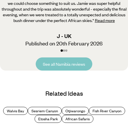
we could choose something to suit us.
Jamie was super helpful
throughout and the trip was absolutely wonderful - especially the final
evening, when we were treated to a totally unexpected and delicious
bush dinner under the perfect African skies.
"
Read more
J - UK
Published on 20th February 2026
See all Namibia reviews
Related Ideas
Walvis Bay
Sesriem Canyon
Otjiwarongo
Fish River Canyon
Etosha Park
African Safaris