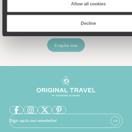
Allow all cookies
Our team of destination experts will get to know you
and your unique requirements for your holiday
Decline
Enquire now
Sign-up to our newsletter