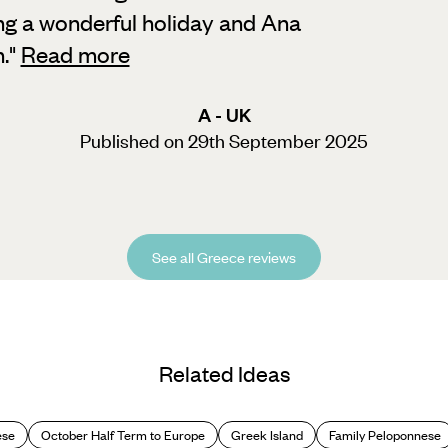
ng a wonderful holiday and Ana
.
"
Read more
A - UK
Published on 29th September 2025
See all Greece reviews
Related Ideas
ese
October Half Term to Europe
Greek Island
Family Peloponnese