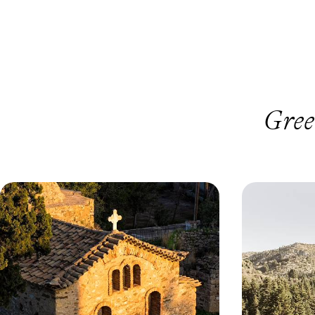
Gree
Crowd-Free Sites and Quiet Beaches
Snowy Moun
- Out of Season on the Peloponnese
Spas - A Wi
Peninsula
Greece
Enjoy the gems of Greece’s Peloponnese
Beat the winter b
peninsula, from Athens to Galaxidi, in the warm
the peaceful Pe
and crowd-free spring or autumn months
8 days, from £1750 to £2800
6 days, from £275