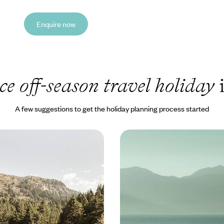
Enquire now
ce off-season travel holiday
i
A few suggestions to get the holiday planning process started
tains and Soothing
Crete out of Season - Ic
nter Escape to Southern
without the Crowds
lues with this six-day sojourn in
Sidestep the summer crowds with
loponnese
off-season sojourn in Crete, explo
of historic coastal cities
0 to £3600
8 days, from £3100 to £4000