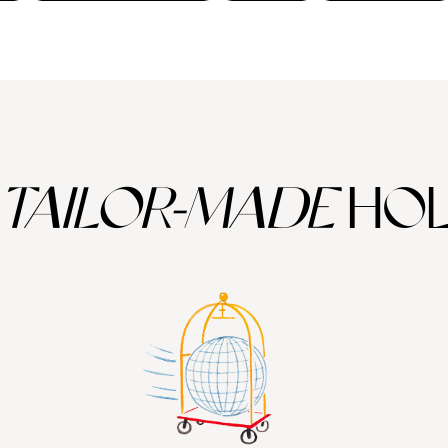
TAILOR-MADE
HOL