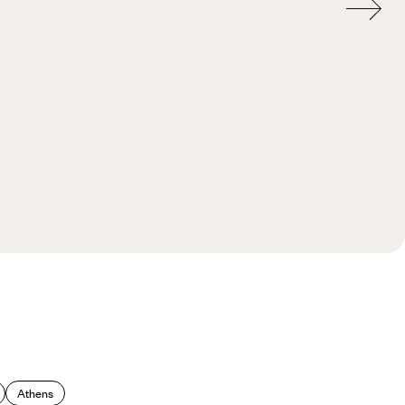
Athens