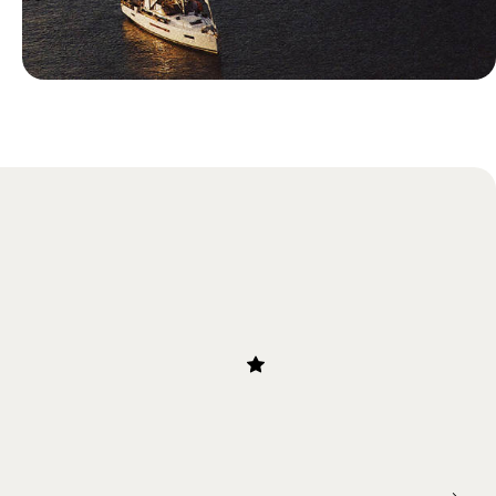
Blog
Most Romantic Islands in Greece