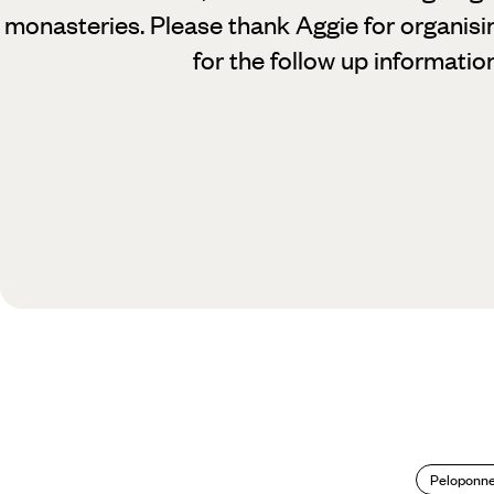
monasteries. Please thank Aggie for organisi
for the follow up information
Peloponn