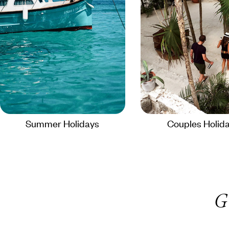
Summer Holidays
Couples Holid
G