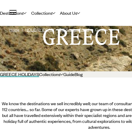
Destinations
Collections
About Us
GREECE
Home
HOLIDAY IDEAS
Off-Season Travel
Greece
GREECE HOLIDAYS
Collections
Guide
Blog
We know the destinations we sell incredibly well; our team of consultan
112 countries... so far. Some of our experts have grown up in these dest
but all have travelled extensively within their specialist regions and ar
holiday full of authentic experiences, from cultural explorations to wi
adventures.