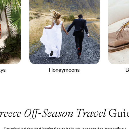
ays
Honeymoons
B
reece Off-Season Travel
Gui
Practical advice and inspiration to help you prepare for your holiday