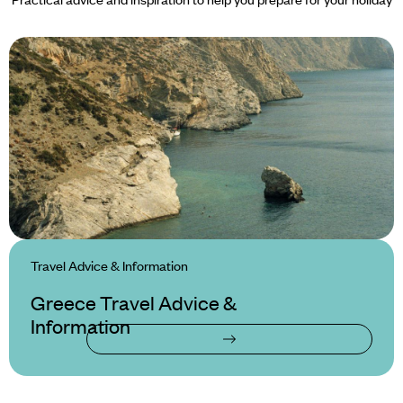
Travel Advice & Information
Greece Travel Advice &
Information