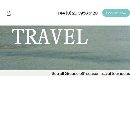
+44 (0) 20 3958 6120
Enquire now
 TRAVEL
See all Greece off-season travel tour ideas