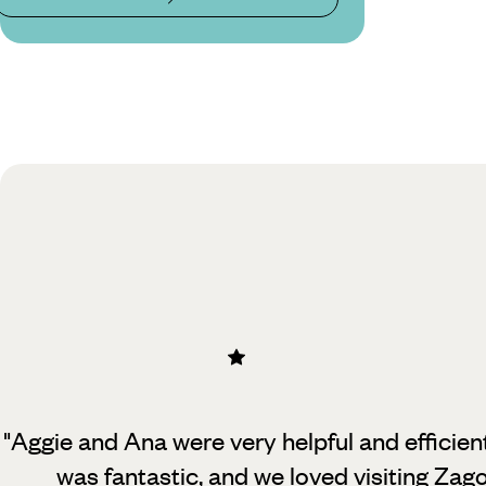
"Aggie and Ana were very helpful and efficie
was fantastic, and we loved
visiting Zag