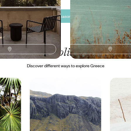
See all Greece off-season travel tour ideas (3)
ur Greece
holiday collectio
Discover different ways to explore Greece