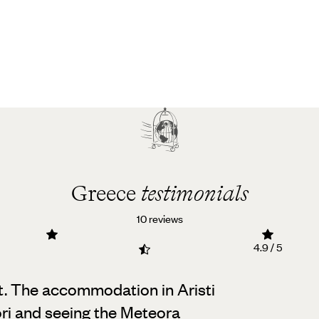
Greece
testimonials
10 reviews
4.9 / 5
nt. The accommodation in Aristi
ori and seeing the Meteora