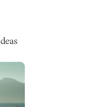
deas
onic Sites
 this eight-day
ring a trifecta