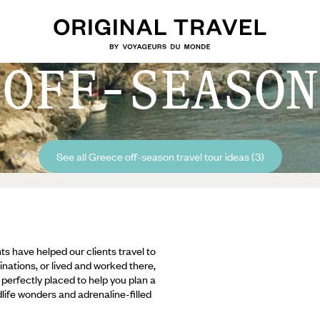
 OFF-SEASON
See all Greece off-season travel tour ideas (3)
ts have helped our clients travel to
inations, or lived and worked there,
e perfectly placed to help you plan a
ldlife wonders and adrenaline-filled