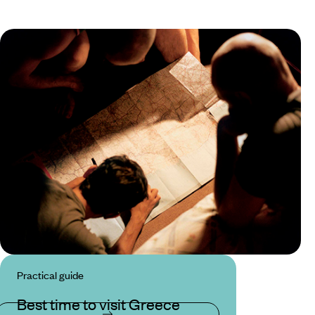
Practical guide
Best time to visit Greece