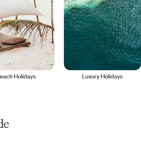
each Holidays
Luxury Holidays
de