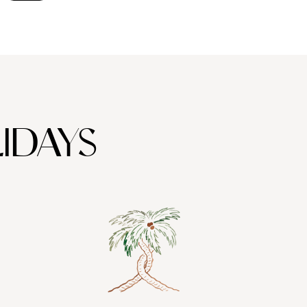
IDAYS