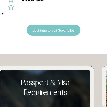
er
Best time to visit Seychelles
Passport & Visa
Requirements