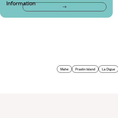
Information
Mahe
Praslin Island
La Digue