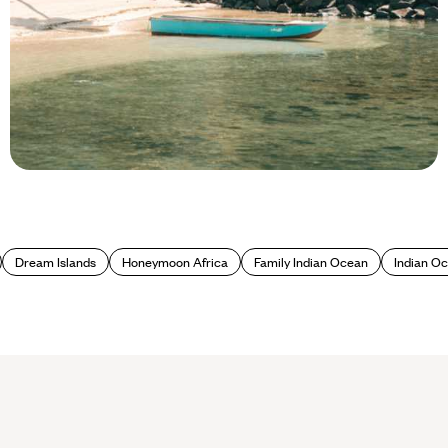
Blog
Best beaches in the Seychelles
Dream Islands
Honeymoon Africa
Family Indian Ocean
Indian O