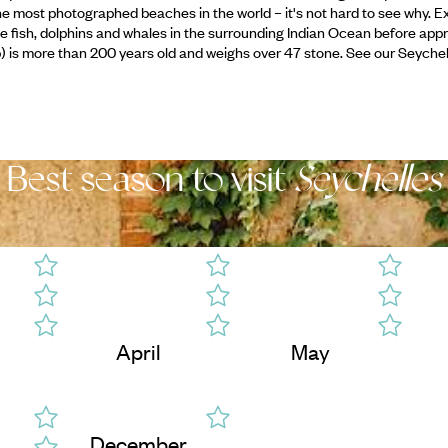
e most photographed beaches in the world – it's not hard to see why. Ex
the fish, dolphins and whales in the surrounding Indian Ocean before app
up) is more than 200 years old and weighs over 47 stone. See our Seychel
Best season to visit
Seychelles
April
May
December