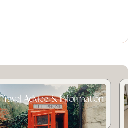
Travel Advice & Information
Read more