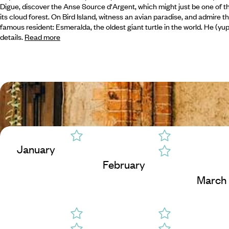
Digue, discover the Anse Source d'Argent, which might just be one of th
its cloud forest. On Bird Island, witness an avian paradise, and admire 
famous resident: Esmeralda, the oldest giant turtle in the world. He (y
details.
Read more
January
February
March