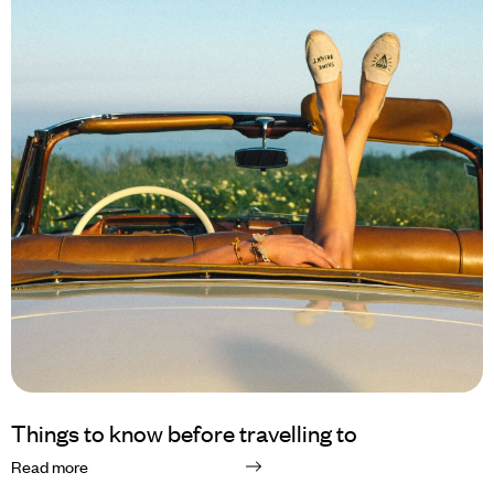
Things to know before travelling to
Read more