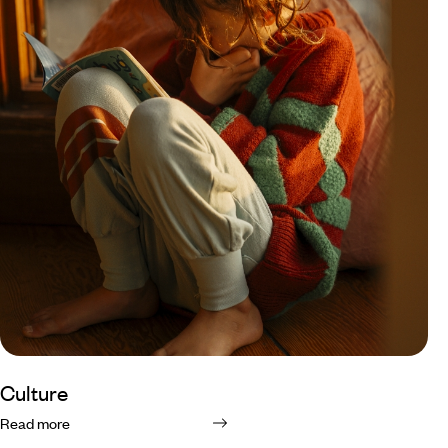
Culture
Read more