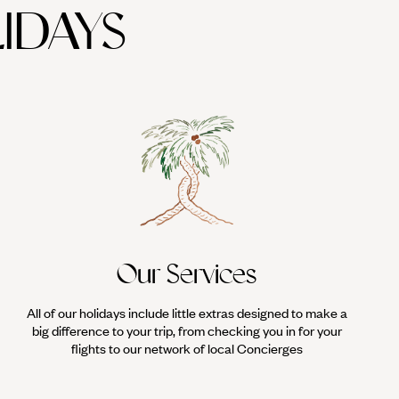
IDAYS
Our Services
All of our holidays include little extras designed to make a
big difference to your trip, from checking you in for your
flights to our network of local Concierges