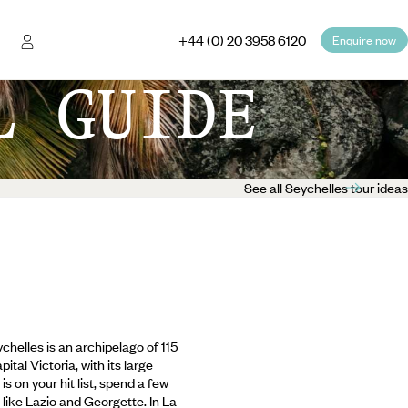
+44 (0) 20 3958 6120
Enquire now
L GUIDE
See all Seychelles tour ideas
chelles is an archipelago of 115
tal Victoria, with its large
 on your hit list, spend a few
ike Lazio and Georgette. In La