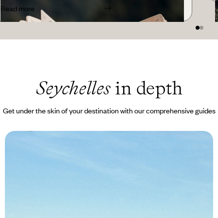
Read more
Seychelles
in depth
Get under the skin of your destination with our comprehensive guides