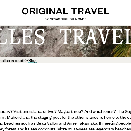
LLES TRAVE
elles in depth
Blog
inerary? Visit one island, or two? Maybe three? And which ones? The Sey
. Mahe island, the staging post for the other islands, is home to the capi
and beaches such as Beau Vallon and Anse Takamaka. If meeting people is
lley forest and its sea coconuts.
More must-sees are legendary beaches l