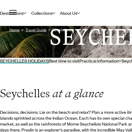
Destinations
Collections
About Us
SEYCHE
Home
Travel Guide
Seychelles
SEYCHELLES HOLIDAYS
Best time to visit
Practical information
Seych
Seychelles
at a glance
Decisions, decisions. Lie on the beach and relax? Plan a more active it
islands sprinkled across the Indian Ocean. Each has its own special charm
market, as well as the rainforests of Morne Seychellois National Park 
days there. Praslin is an explorer's paradise, with the incredible May Va