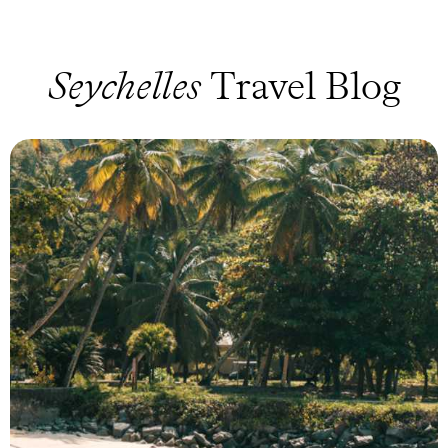
Seychelles
Travel Blog