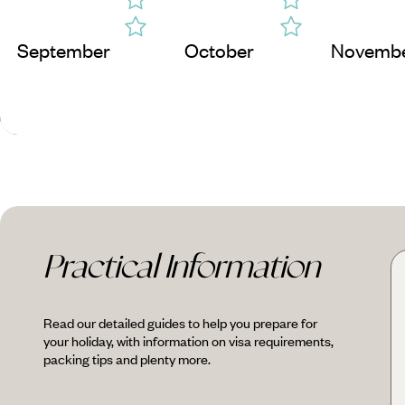
September
October
Novemb
Practical Information
Read our detailed guides to help you prepare for
your holiday, with information on visa requirements,
packing tips and plenty more.