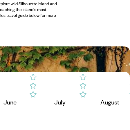
plore wild Silhouette Island and
roaching the island's most
les travel guide below for more
June
July
August