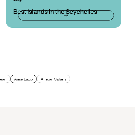
Best Islands in the Seychelles
cean
Anse Lazio
African Safaris