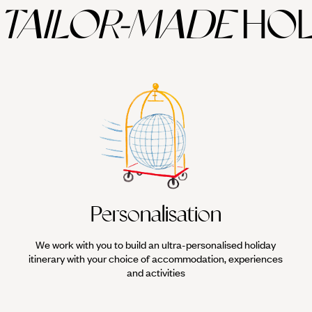
TAILOR-MADE
HOL
Personalisation
We work with you to build an ultra-personalised holiday
itinerary with your choice of accommodation, experiences
and activities