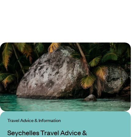
Travel Advice & Information
Seychelles Travel Advice &