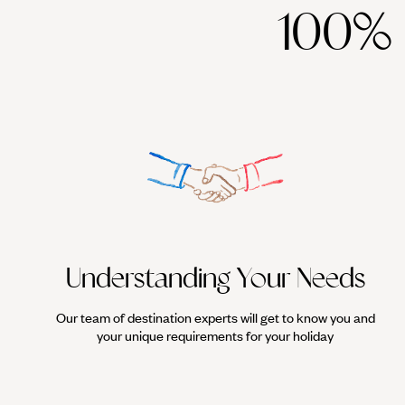
100%
Understanding Your Needs
Our team of destination experts will get to know you and
your unique requirements for your holiday