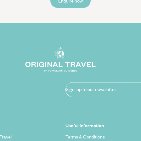
Enquire now
Sign-up to our newsletter
Useful information
Travel
Terms & Conditions