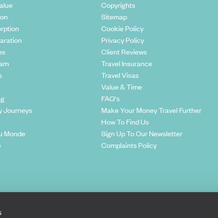
alue
Copyrights
ion
Sitemap
rption
Cookie Policy
aration
Privacy Policy
es
Client Reviews
eam
Travel Insurance
s
Travel Visas
Value & Time
ng
FAQ's
y Journeys
Make Your Money Travel Further
How To Find Us
u Monde
Sign Up To Our Newsletter
e
Complaints Policy
s