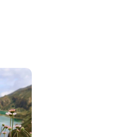
Sao Miguel -
n in the
 Miguel with
d strolls through