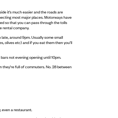
outside it’s much easier and the roads are
connecting most major places. Motorways have
lled so that you can pass through the tolls
the rental company.
en late, around 9pm. Usually some small
, olives etc) and if you eat them then you’ll
d bars not evening opening until 10pm.
n they’re full of commuters. No. 28 between
y, even a restaurant.