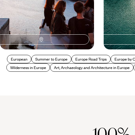
European
Summer to Europe
Europe Road Trips
Europe by 
Wilderness in Europe
Art, Archaeology and Architecture in Europe
100%