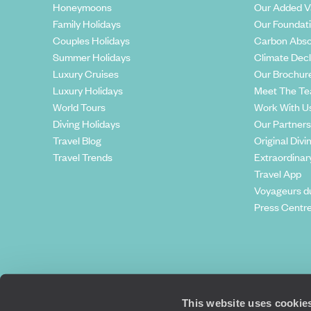
Honeymoons
Our Added V
Family Holidays
Our Foundat
Couples Holidays
Carbon Abso
Summer Holidays
Climate Decl
Luxury Cruises
Our Brochur
Luxury Holidays
Meet The T
World Tours
Work With U
Diving Holidays
Our Partners
Travel Blog
Original Divi
Travel Trends
Extraordinar
Travel App
Voyageurs d
Press Centr
This website uses cookie