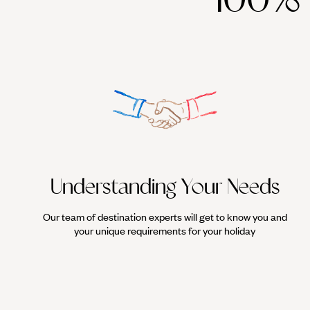
Understanding Your Needs
Our team of destination experts will get to know you and
your unique requirements for your holiday