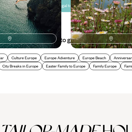
See all Portugal tour ideas (17)
Best places to go in Portugal
Car
Culture Europe
Europe Adventure
Europe Beach
Anniversar
City Breaks in Europe
Easter Family to Europe
Family Europe
Fami
TAILOR-MADE
HOL