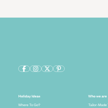
Holiday Ideas
Who we are
Where To Go?
Tailor-Made 