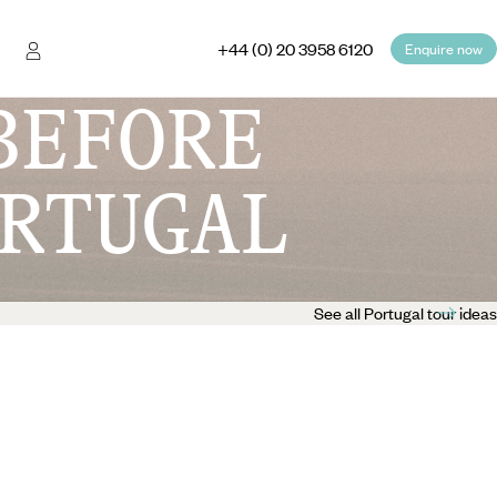
+44 (0) 20 3958 6120
Enquire now
BEFORE
RTUGAL
See all Portugal tour ideas