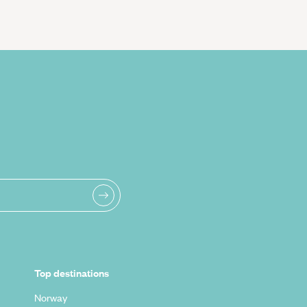
Top destinations
Norway