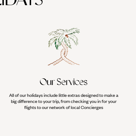
Our Services
All of our holidays include little extras designed to make a
big difference to your trip, from checking you in for your
flights to our network of local Concierges