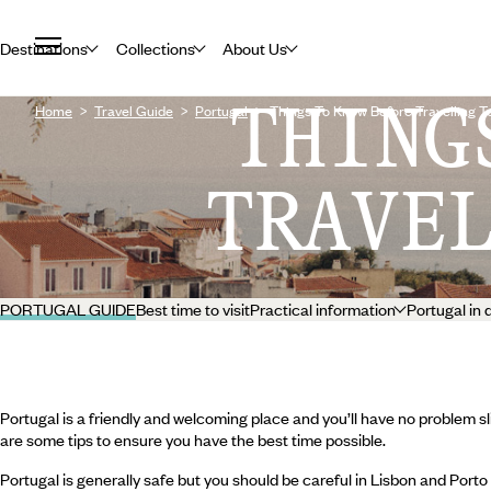
Destinations
Collections
About Us
THING
Home
Travel Guide
Portugal
Things To Know Before Travelling T
TRAVE
PORTUGAL GUIDE
Best time to visit
Practical information
Portugal in 
Portugal is a friendly and welcoming place and you’ll have no problem sli
are some tips to ensure you have the best time possible.
Portugal is generally safe but you should be careful in Lisbon and Porto 