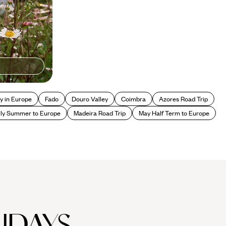
y in Europe
Fado
Douro Valley
Coimbra
Azores Road Trip
ly Summer to Europe
Madeira Road Trip
May Half Term to Europe
IDAYS