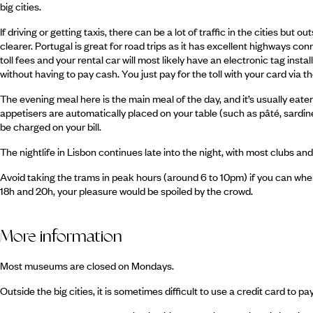
big cities.
If driving or getting taxis, there can be a lot of traffic in the cities but 
clearer. Portugal is great for road trips as it has excellent highways 
toll fees and your rental car will most likely have an electronic tag insta
without having to pay cash. You just pay for the toll with your card via 
The evening meal here is the main meal of the day, and it’s usually eat
appetisers are automatically placed on your table (such as pâté, sardines
be charged on your bill.
The nightlife in Lisbon continues late into the night, with most clubs an
Avoid taking the trams in peak hours (around 6 to 10pm) if you can whe
18h and 20h, your pleasure would be spoiled by the crowd.
More information
Most museums are closed on Mondays.
Outside the big cities, it is sometimes difficult to use a credit card to pa