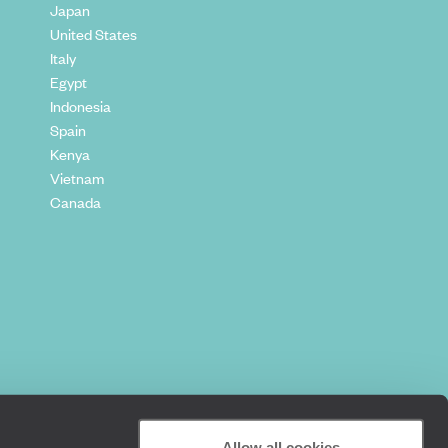
Japan
United States
Italy
Egypt
Indonesia
Spain
Kenya
Vietnam
Canada
Allow all cookies