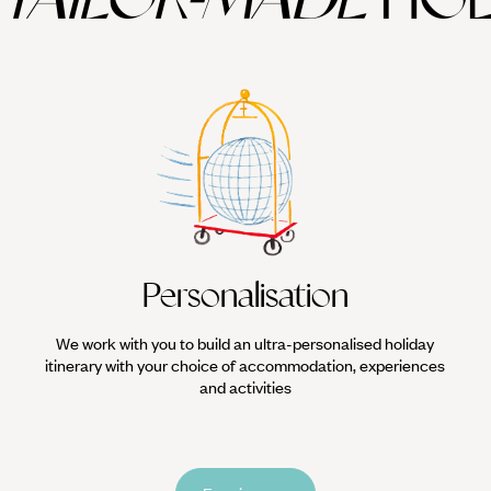
Personalisation
We work with you to build an ultra-personalised holiday
itinerary with your choice of accommodation, experiences
and activities