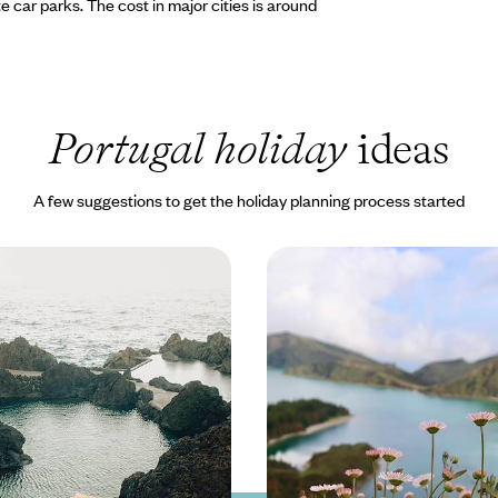
ate car parks. The cost in major cities is around
Portugal holiday
ideas
A few suggestions to get the holiday planning process started
m Coast to Coast -
Experience the Soul of 
ils, Whale Watching &
Adventure & Rejuvenatio
ngs
Azores
 discover Madeira’s wild side on
Explore the ‘Green Island’ of Sao
ape filled with volcanic views
hikes, dips into volcanic pools an
and life
the verdant landscape
 to £2150
8 days, from £1650 to £2600