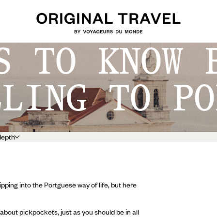
S TO KNOW 
o
LLING TO PO
depth
pping into the Portguese way of life, but here
about pickpockets, just as you should be in all