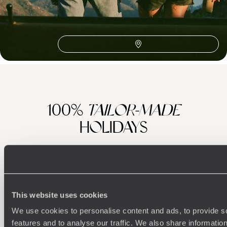
Wellington & Martinborough
The Coromandel Peninsula
Honeymoon Australasia
Hawke's Bay
Abel Tasman
100%
TAILOR-MADE
HOLIDAYS
This website uses cookies
We use cookies to personalise content and ads, to provide s
features and to analyse our traffic. We also share informatio