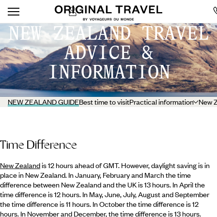
NEW ZEALAND TRAVEL
ADVICE &
INFORMATION
NEW ZEALAND GUIDE
Best time to visit
Practical information
New Z
Time Difference
New Zealand
is 12 hours ahead of GMT. However, daylight saving is in
place in New Zealand. In January, February and March the time
difference between New Zealand and the UK is 13 hours. In April the
time difference is 12 hours. In May, June, July, August and September
the time difference is 11 hours. In October the time difference is 12
hours. In November and December, the time difference is 13 hours.