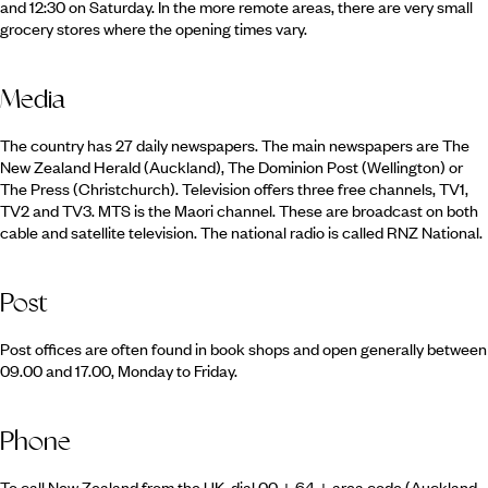
and 12:30 on Saturday. In the more remote areas, there are very small
grocery stores where the opening times vary.
Media
The country has 27 daily newspapers. The main newspapers are The
New Zealand Herald (Auckland), The Dominion Post (Wellington) or
The Press (Christchurch). Television offers three free channels, TV1,
TV2 and TV3. MTS is the Maori channel. These are broadcast on both
cable and satellite television. The national radio is called RNZ National.
Post
Post offices are often found in book shops and open generally between
09.00 and 17.00, Monday to Friday.
Phone
To call New Zealand from the UK, dial 00 + 64 + area code (Auckland,