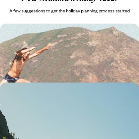
A few suggestions to get the holiday planning process started
A Family Adventure Across New Zealand - Volcanic
Wonders, Maori Traditions & Alpine Thrills
Go big on family fun with two weeks of action-packed adventures in
New Zealand
15 days, from £4000 to £4750
New Zealand from Top to Tail - Auckland to
Queenstown
Buckle up for this epic 18-day road trip through New Zealand’s North
and South Islands
18 days, from £4000 to £5450