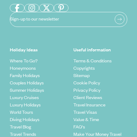
Sign-up to our newsletter
Holiday Ideas
Useful information
Where To Go?
Terms & Conditions
Honeymoons
Copyrights
Family Holidays
Sitemap
Couples Holidays
Cookie Policy
Summer Holidays
Privacy Policy
Luxury Cruises
Client Reviews
Luxury Holidays
Travel Insurance
World Tours
Travel Visas
Diving Holidays
Value & Time
Travel Blog
FAQ's
Travel Trends
Make Your Money Travel