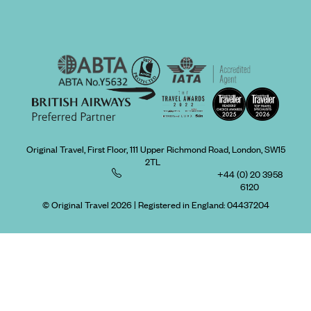
Original Travel, First Floor, 111 Upper Richmond Road, London, SW15
2TL
+44 (0) 20 3958
6120
© Original Travel 2026
|
Registered in England:
04437204