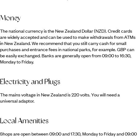
Money
The national currency is the New Zealand Dollar (NZD). Credit cards
are widely accepted and can be used to make withdrawals from ATMs
in New Zealand. We recommend that you still carry cash for small
purchases and entrance fees in national parks, for example. GBP can
be easily exchanged. Banks are generally open from 09:00 to 16:30,
Monday to Friday.
Electricity and Plugs
The mains voltage in New Zealand is 220 volts. You will need a
universal adaptor.
Local Amenities
Shops are open between 09:00 and 17:30, Monday to Friday and 09:00