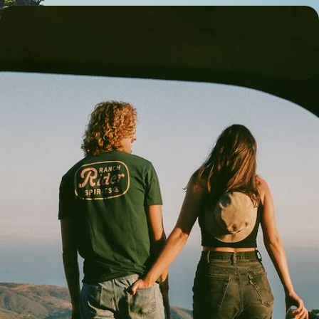
The Grand Tour of New Zealand - A Romantic
Road Trip Across Both Islands
Dial up the romance on a three-week road trip across New Zealand’s
South and North Islands
23 days, from £5550 to £7350
See all New Zealand tour ideas (11)
Best places to go in New Zealand
Auckland & Waiheke Island
Rotorua & Taupo
Queenstown & Wanaka
Australasia Road Trips
Family Australasia
Christchurch, Canterbury & Kaikoura
Blenheim & Marlborough