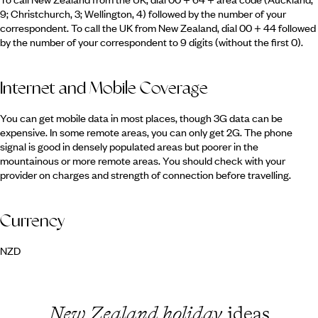
9; Christchurch, 3; Wellington, 4) followed by the number of your
correspondent. To call the UK from New Zealand, dial 00 + 44 followed
by the number of your correspondent to 9 digits (without the first 0).
Internet and Mobile Coverage
You can get mobile data in most places, though 3G data can be
expensive. In some remote areas, you can only get 2G. The phone
signal is good in densely populated areas but poorer in the
mountainous or more remote areas. You should check with your
provider on charges and strength of connection before travelling.
Currency
NZD
New Zealand holiday
ideas