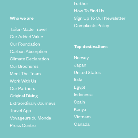
Further
How To Find Us
Who we are
Sign Up To Our Newsletter
Complaints Policy
Tailor-Made Travel
Our Added Value
Our Foundation
Top destinations
Carbon Absorption
Norway
Climate Declaration
Japan
Our Brochures
United States
Meet The Team
Italy
Work With Us
Egypt
Our Partners
Indonesia
Original Diving
Spain
Extraordinary Journeys
Kenya
Travel App
Vietnam
Voyageurs du Monde
Canada
Press Centre