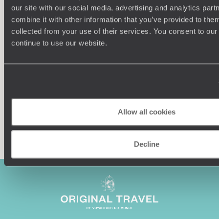
our site with our social media, advertising and analytics pa
combine it with other information that you’ve provided to them
Understanding Your Needs
collected from your use of their services. You consent to our
continue to use our website.
Our team of destination experts will get to know you
We work
and your unique requirements for your holiday
it
Allow all cookies
Enquire now
Decline