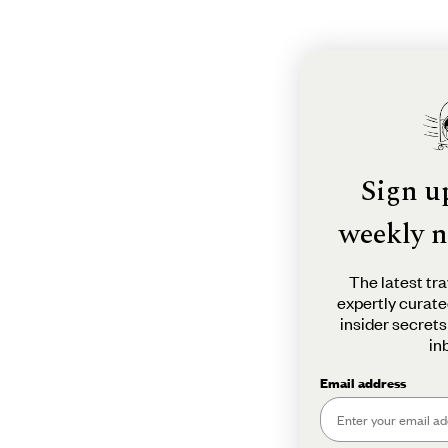
Sign u
weekly n
The latest tra
expertly curate
insider secrets
in
Email address