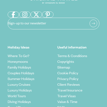
Sign-up to our newsletter
Holiday Ideas
Useful information
Where To Go?
Terms & Conditions
Honeymoons
Copyrights
Family Holidays
Sitemap
Couples Holidays
Cookie Policy
Summer Holidays
Privacy Policy
Luxury Cruises
Client Reviews
Luxury Holidays
Travel Insurance
World Tours
Travel Visas
Diving Holidays
Value & Time