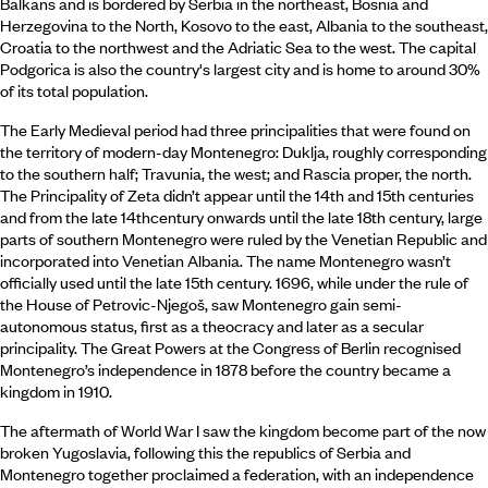
Balkans and is bordered by Serbia in the northeast, Bosnia and
Herzegovina to the North, Kosovo to the east, Albania to the southeast,
Croatia to the northwest and the Adriatic Sea to the west. The capital
Podgorica is also the country's largest city and is home to around 30%
of its total population.
The Early Medieval period had three principalities that were found on
the territory of modern-day Montenegro: Duklja, roughly corresponding
to the southern half; Travunia, the west; and Rascia proper, the north.
The Principality of Zeta didn’t appear until the 14th and 15th centuries
and from the late 14thcentury onwards until the late 18th century, large
parts of southern Montenegro were ruled by the Venetian Republic and
incorporated into Venetian Albania. The name Montenegro wasn’t
officially used until the late 15th century. 1696, while under the rule of
the House of Petrovic-Njegoš, saw Montenegro gain semi-
autonomous status, first as a theocracy and later as a secular
principality. The Great Powers at the Congress of Berlin recognised
Montenegro’s independence in 1878 before the country became a
kingdom in 1910.
The aftermath of World War I saw the kingdom become part of the now
broken Yugoslavia, following this the republics of Serbia and
Montenegro together proclaimed a federation, with an independence