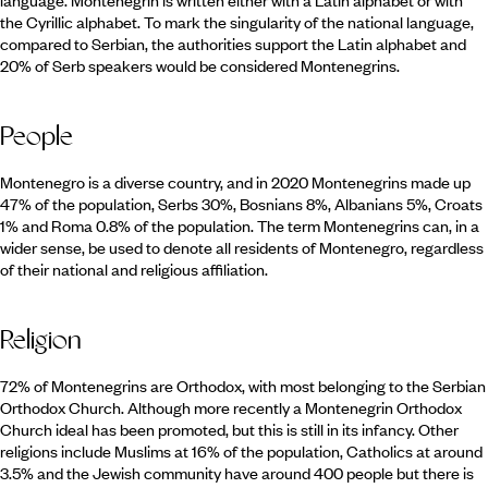
language. Montenegrin is written either with a Latin alphabet or with
the Cyrillic alphabet. To mark the singularity of the national language,
compared to Serbian, the authorities support the Latin alphabet and
20% of Serb speakers would be considered Montenegrins.
People
Montenegro is a diverse country, and in 2020 Montenegrins made up
47% of the population, Serbs 30%, Bosnians 8%, Albanians 5%, Croats
1% and Roma 0.8% of the population. The term Montenegrins can, in a
wider sense, be used to denote all residents of Montenegro, regardless
of their national and religious affiliation.
Religion
72% of Montenegrins are Orthodox, with most belonging to the Serbian
Orthodox Church. Although more recently a Montenegrin Orthodox
Church ideal has been promoted, but this is still in its infancy. Other
religions include Muslims at 16% of the population, Catholics at around
3.5% and the Jewish community have around 400 people but there is