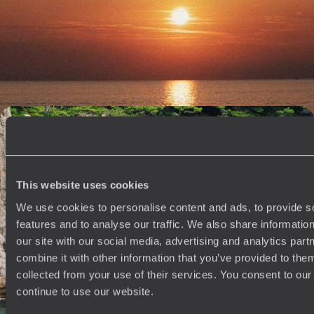
Road Trip Through the Balkans
Soak up two weeks of summer fun on a family road trip across
Montenegro and Croatia
14 days, from £2050 to £2850
An Adriatic Escape - From Croatia to Montenegro
Chase the Adriatic coast for eight days from Croatia to Montenegro,
soaking up charming towns, beautiful bays and dramatic mountain
landscapes
This website uses cookies
8 days, from £2950 to £3800
We use cookies to personalise content and ads, to provide s
features and to analyse our traffic. We also share informatio
our site with our social media, advertising and analytics pa
See all Montenegro tour ideas (5)
combine it with other information that you’ve provided to them
collected from your use of their services. You consent to our
continue to use our website.