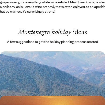
grape variety, for everything white wine related. Mead, medovina, is also
a delicacy, as is Loza (a wine brandy), that’s often enjoyed as an aperitif
but be warned, it’s surprisingly strong!
Montenegro holiday
ideas
A few suggestions to get the holiday planning process started
Montenegro Road Trip - From Mountain Peaks to
the Adriatic Sea
Drive from Montenegro’s rugged mountain interior to the Adriatic
coast, combining forest hikes, canyon roads and lazy beach days
11 days, from £1550 to £2300
Summer in Montenegro and Croatia - A Family