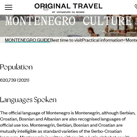
MONTENEGRO CULTURE
MONTENEGRO GUIDE
Best time to visit
Practical information
Monte
Population
620,739 (2021)
Languages Spoken
The official language of Montenegro is Montenegrin, although Serbian,
Croatian, Bosnian and Albanian are also recognised languages of
official use too. Montenegrin, Serbian, Bosnian and Croatian are
mutually intelligible as standard varieties of the Serbo-Croatian