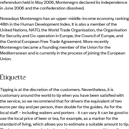
referendum held in May 2006, Montenegro declared its independence
in June 2006 and the confederation dissolved.
Nowadays Montenegro has an upper-middle-income economy, ranking
48th in the Human Development Index. It is also a member of the
United Nations, NATO, the World Trade Organisation, the Organisation
for Security and Co-operation in Europe, the Council of Europe, and
the Central European Free Trade Agreement. More recently
Montenegro became a founding member of the Union for the
Mediterranean and is currently in the process of joining the European
Union.
Etiquette
Tipping is at the discretion of the customers. Nevertheless, it is
customary around the world to tip when you have been satisfied with
the service, so we recommend that for drivers the equivalent of two
euros per day and per person, then double for the guides. As for the
local staff – including waiters and porters - it can vary. It can be good to
use the local price of beer or tea, for example, as a marker for the
standard of living, which allows you to estimate a suitable amount to tip.