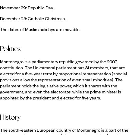
November 29: Republic Day.
December 25: Catholic Christmas.
The dates of Muslim holidays are movable.
Politics
Montenegro is a parliamentary republic governed by the 2007
constitution. The Unicameral parliament has 81 members, that are
elected for a five-year term by proportional representation (special
provisions allow the representation of even small minorities). The
parliament holds the legislative power, which it shares with the
government, and even the electorate; while the prime minister is
appointed by the president and elected for five years.
History
The south-eastern European country of Montenegro is a part of the