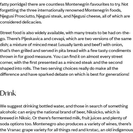
fatty porridge) there are countless Montenegrin favourites to try. Not
forgetting the three internationally renowned Montenegrin foods,
Njegusi Prosciutto, Njegusi steak, and Njegusi cheese, all of which are
considered delicacies.
Street food is also widely available, with many treats to be had on-the-
go. There’s Pljeskavica and cevapi, which are two versions of the same
dish; a mixture of minced meat (usually lamb and beef) with onion,
that’s then grilled and served in pita bread with a few tasty condiments
thrown in for good measure. You can find it on almost every street
corner, with the first presented as a minced steak and the second
shaped into rolls. The two serving choices really do make all the
difference and have sparked debate on which is best for generations!
Drink
We suggest drinking bottled water, and those in search of something
alcoholic can enjoy the national brand of beer, Niksicko, which is
brewed in Niksic. Or there’s fermented milk, fruit juices and plenty of
soda options too. Montenegro also produces a variety of wines, there’s
the Vranac grape variety for all things red and krstac, an old indigenous