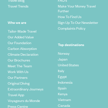
Travel Blog
FAQ's
Travel Trends
Make Your Money Travel
Further
How To Find Us
Who we are
Sign Up To Our Newsletter
Complaints Policy
Tailor-Made Travel
Our Added Value
Our Foundation
Top destinations
Carbon Absorption
Norway
Climate Declaration
Japan
Our Brochures
United States
Meet The Team
Italy
Work With Us
Egypt
Our Partners
Indonesia
Original Diving
Spain
Extraordinary Journeys
Kenya
Travel App
Vietnam
Voyageurs du Monde
Canada
Press Centre