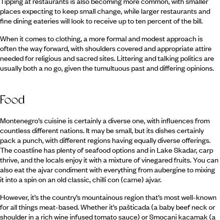
Tipping at restaurants is also becoming more common, with smaller
places expecting to keep small change, while larger restaurants and
fine dining eateries will look to receive up to ten percent of the bill.
When it comes to clothing, a more formal and modest approach is
often the way forward, with shoulders covered and appropriate attire
needed for religious and sacred sites. Littering and talking politics are
usually both a no go, given the tumultuous past and differing opinions.
Food
Montenegro’s cuisine is certainly a diverse one, with influences from
countless different nations. It may be small, but its dishes certainly
pack a punch, with different regions having equally diverse offerings.
The coastline has plenty of seafood options and in Lake Skadar, carp
thrive, and the locals enjoy it with a mixture of vinegared fruits. You can
also eat the ajvar condiment with everything from aubergine to mixing
it into a spin on an old classic, chilli con (carne) ajvar.
However, it’s the country’s mountainous region that’s most well-known
for all things meat-based. Whether it’s pašticada (a baby beef neck or
shoulder in a rich wine infused tomato sauce) or Smocani kacamak (a