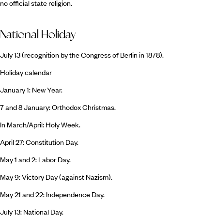
no official state religion.
National Holiday
July 13 (recognition by the Congress of Berlin in 1878).
Holiday calendar
January 1: New Year.
7 and 8 January: Orthodox Christmas.
In March/April: Holy Week.
April 27: Constitution Day.
May 1 and 2: Labor Day.
May 9: Victory Day (against Nazism).
May 21 and 22: Independence Day.
July 13: National Day.