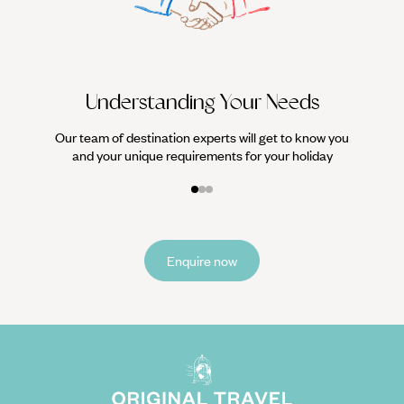
it
Understanding Your Needs
Our team of destination experts will get to know you
and your unique requirements for your holiday
Enquire now