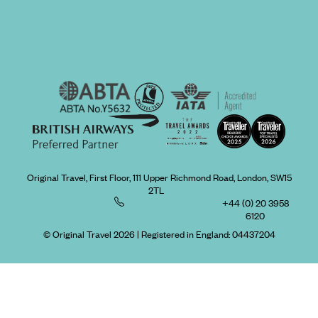
Original Travel, First Floor, 111 Upper Richmond Road, London, SW15
2TL
+44 (0) 20 3958
6120
© Original Travel 2026
|
Registered in England:
04437204