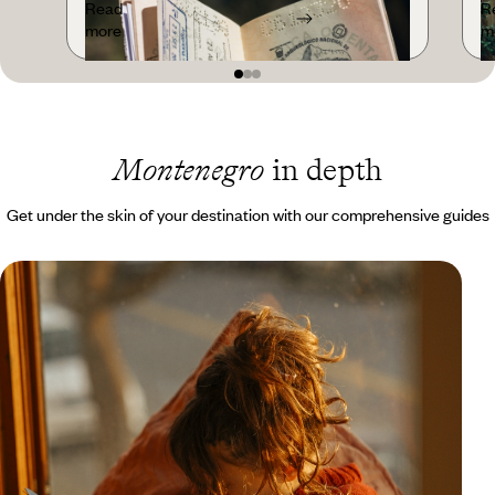
Read
R
more
m
Montenegro
in depth
Get under the skin of your destination with our comprehensive guides