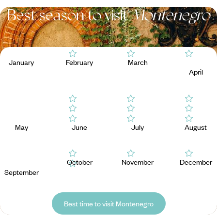
Best season to visit
Montenegro
January
February
March
April
May
June
July
August
October
November
December
September
Best time to visit Montenegro