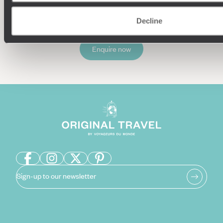
Decline
Enquire now
Sign-up to our newsletter