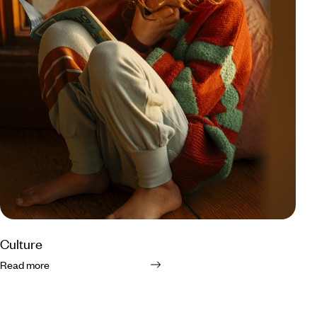
Culture
Read more