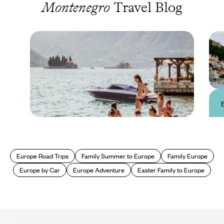
Montenegro
Travel Blog
Travel Advice & Information
Montenegro Travel
Europe Road Trips
Family Summer to Europe
Family Europe
Advice & Information
Europe by Car
Europe Adventure
Easter Family to Europe