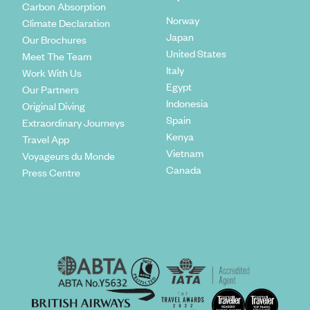
Carbon Absorption
Norway
Climate Declaration
Japan
Our Brochures
United States
Meet The Team
Italy
Work With Us
Egypt
Our Partners
Indonesia
Original Diving
Spain
Extraordinary Journeys
Kenya
Travel App
Vietnam
Voyageurs du Monde
Canada
Press Centre