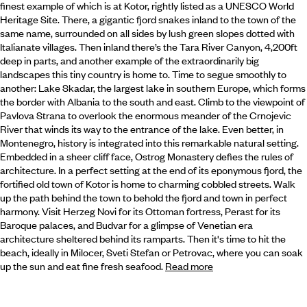
finest example of which is at Kotor, rightly listed as a UNESCO World
Heritage Site. There, a gigantic fjord snakes inland to the town of the
same name,
surrounded on all sides by lush green slopes dotted with
Italianate villages. Then inland there’s the Tara River Canyon, 4,200ft
deep in parts, and another example of the extraordinarily big
landscapes this tiny country is home to. Time to segue smoothly to
another: Lake Skadar, the largest lake in southern Europe, which forms
the border with Albania to the south and east. Climb to the viewpoint of
Pavlova Strana to overlook the enormous meander of the Crnojevic
River that winds its way to the entrance of the lake. Even better, in
Montenegro, history is integrated into this remarkable natural setting.
Embedded in a sheer cliff face, Ostrog Monastery defies the rules of
architecture. In a perfect setting at the end of its eponymous fjord, the
fortified old town of Kotor is home to charming cobbled streets. Walk
up the path behind the town to behold the fjord and town in perfect
harmony. Visit Herzeg Novi for its Ottoman fortress, Perast for its
Baroque palaces, and Budvar for a glimpse of Venetian era
architecture sheltered behind its ramparts. Then it's time to hit the
beach, ideally in Milocer, Sveti Stefan or Petrovac, where you can soak
up the sun and eat fine fresh seafood.
Read more