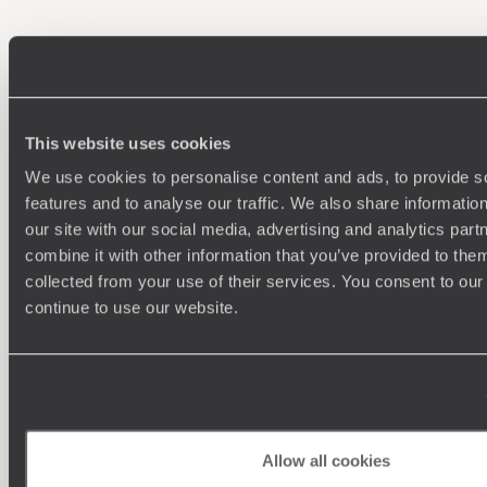
100%
TAILOR-MADE
HOLIDAYS
This website uses cookies
We use cookies to personalise content and ads, to provide s
features and to analyse our traffic. We also share informatio
our site with our social media, advertising and analytics pa
combine it with other information that you’ve provided to them
collected from your use of their services. You consent to our
continue to use our website.
Understanding Your Needs
Our team of destination experts will get to know you
We work
and your unique requirements for your holiday
it
Allow all cookies