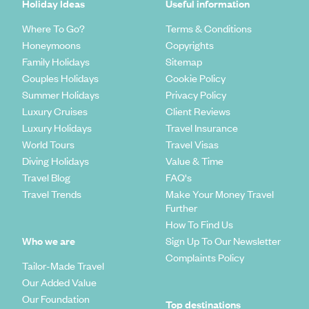
Holiday Ideas
Useful information
Where To Go?
Terms & Conditions
Honeymoons
Copyrights
Family Holidays
Sitemap
Couples Holidays
Cookie Policy
Summer Holidays
Privacy Policy
Luxury Cruises
Client Reviews
Luxury Holidays
Travel Insurance
World Tours
Travel Visas
Diving Holidays
Value & Time
Travel Blog
FAQ's
Travel Trends
Make Your Money Travel
Further
How To Find Us
Who we are
Sign Up To Our Newsletter
Complaints Policy
Tailor-Made Travel
Our Added Value
Our Foundation
Top destinations