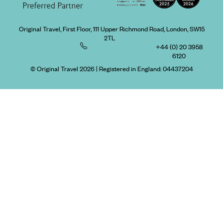
Original Travel, First Floor, 111 Upper Richmond Road, London, SW15
2TL
+44 (0) 20 3958
6120
© Original Travel 2026
|
Registered in England:
04437204