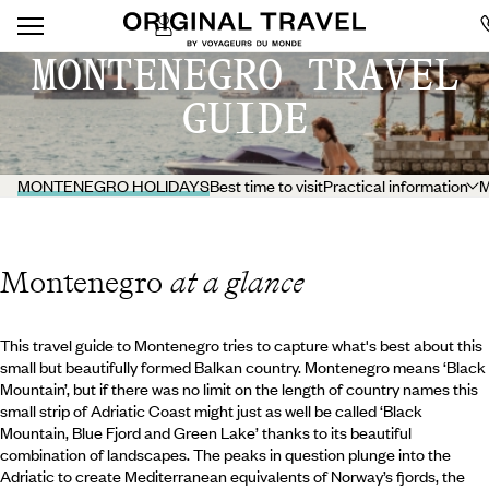
MONTENEGRO TRAVEL
GUIDE
MONTENEGRO HOLIDAYS
Best time to visit
Practical information
M
Montenegro
at a glance
This travel guide to Montenegro tries to capture what's best about this
small but beautifully formed Balkan country. Montenegro means ‘Black
Mountain’, but if there was no limit on the length of country names this
small strip of Adriatic Coast might just as well be called ‘Black
Mountain, Blue Fjord and Green Lake’ thanks to its beautiful
combination of landscapes. The peaks in question plunge into the
Adriatic to create Mediterranean equivalents of Norway’s fjords, the