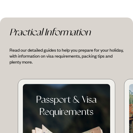
Practical Information
Read our detailed guides to help you prepare for your holiday,
with information on visa requirements, packing tips and
plenty more.
Passport & Visa
Requirements