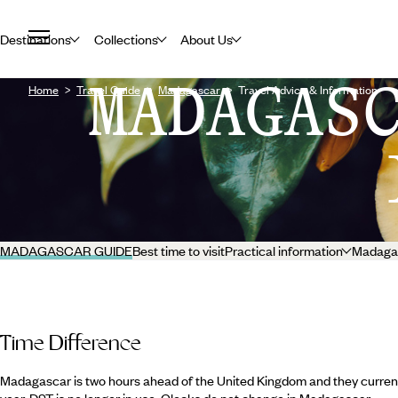
Destinations
Collections
About Us
MADAGAS
Home
Travel Guide
Madagascar
Travel Advice & Information
MADAGASCAR GUIDE
Best time to visit
Practical information
Madagas
Time Difference
Madagascar is two hours ahead of the United Kingdom and they current
year. DST is no longer in use. Clocks do not change in Madagascar.