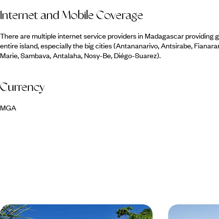
Internet and Mobile Coverage
There are multiple internet service providers in Madagascar providing
entire island, especially the big cities (Antananarivo, Antsirabe, Fiana
Marie, Sambava, Antalaha, Nosy-Be, Diégo-Suarez).
Currency
MGA
Wildlife, Rainforest and Beaches in
South and E