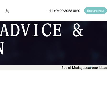
+44 (0) 20 3958 6120
Enquire now
ADVICE &
N
See all Madagascar tour ideas