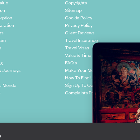
alue
Copyrights
ion
Sitemap
rption
Cookie Policy
aration
Privacy Policy
es
Client Reviews
eam
Travel Insurance
s
Travel Visas
Value & Time
ng
FAQ's
y Journeys
Make Your Money Travel Further
How To Find Us
u Monde
Sign Up To Our Newsletter
e
Complaints Policy
s