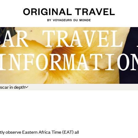
CAR TRAVEL 
INFORMATIO
car in depth
ly observe Eastern Africa Time (EAT) all