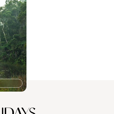
 in
can escape,
 Nosy Komba
IDAYS