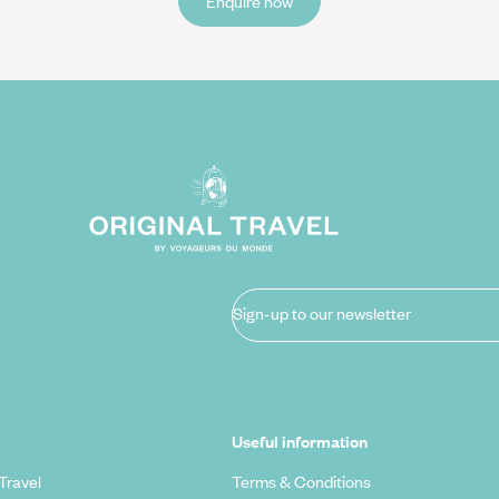
Enquire now
Sign-up to our newsletter
Useful information
Travel
Terms & Conditions