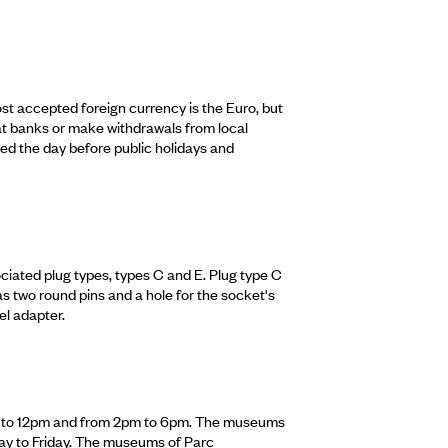
st accepted foreign currency is the Euro, but
t banks or make withdrawals from local
d the day before public holidays and
iated plug types, types C and E. Plug type C
as two round pins and a hole for the socket's
el adapter.
m to 12pm and from 2pm to 6pm. The museums
y to Friday. The museums of Parc