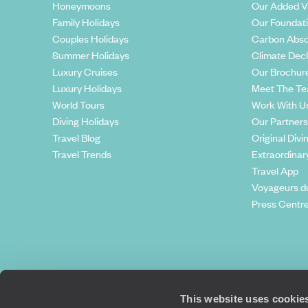
Honeymoons
Our Added V
Family Holidays
Our Foundat
Couples Holidays
Carbon Abso
Summer Holidays
Climate Decl
Luxury Cruises
Our Brochur
Luxury Holidays
Meet The T
World Tours
Work With U
Diving Holidays
Our Partners
Travel Blog
Original Divi
Travel Trends
Extraordinar
Travel App
Voyageurs d
Press Centr
This website uses cookie