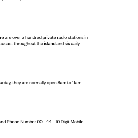
re are over a hundred private radio stations in
adcast throughout the island and six daily
urday, they are normally open 8am to 11am
and Phone Number 00 - 44 - 10 Digit Mobile