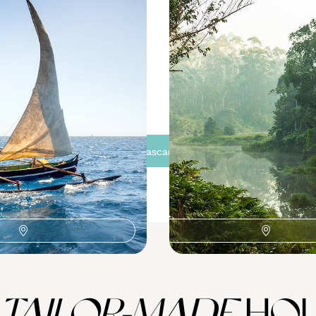
e
Rainforests and Wildlife
Madagascar
narivo stopovers
Embark on a two-week Madagas
travelling from Antananarivo to
95 to £8775
16 days, from £6000 to £7350
See all Madagascar tour ideas (3)
TAILOR-MADE
HOL