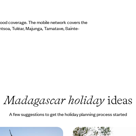
 good coverage. The mobile network covers the
rantsoa, Tuléar, Majunga, Tamatave, Sainte-
Madagascar holiday
ideas
A few suggestions to get the holiday planning process started
ast Madagascar with Ile
From Highlands to Islan