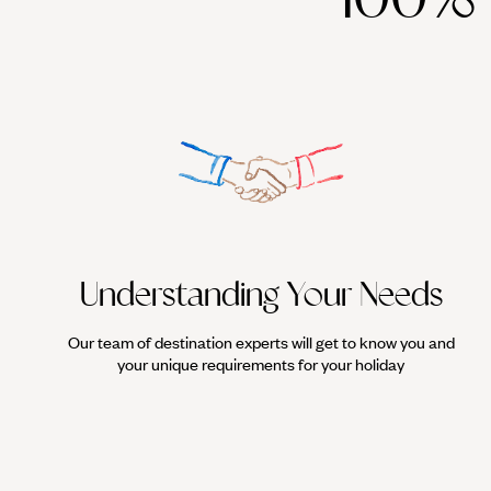
Understanding Your Needs
Our team of destination experts will get to know you and
your unique requirements for your holiday