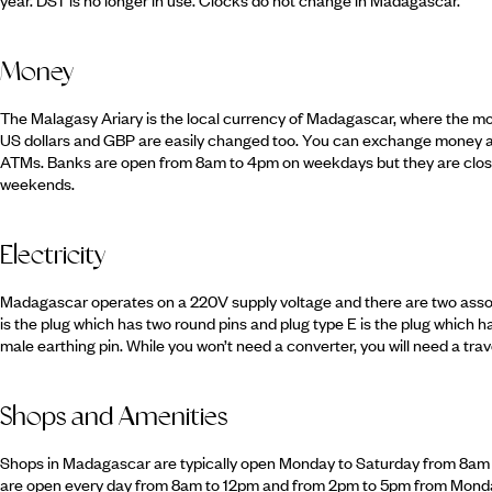
Money
The Malagasy Ariary is the local currency of Madagascar, where the mo
US dollars and GBP are easily changed too. You can exchange money a
ATMs. Banks are open from 8am to 4pm on weekdays but they are close
weekends.
Electricity
Madagascar operates on a 220V supply voltage and there are two assoc
is the plug which has two round pins and plug type E is the plug which h
male earthing pin. While you won’t need a converter, you will need a trav
Shops and Amenities
Shops in Madagascar are typically open Monday to Saturday from 8a
are open every day from 8am to 12pm and from 2pm to 5pm from Monda