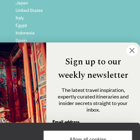
Japan
United States
Italy
Egypt
Indonesia
Spain
Kenya
Vietnam
Sign up to our
Canada
weekly newsletter
The latest travel inspiration,
expertly curated itineraries and
insider secrets straight to your
inbox.
Email address
Allow all cookies