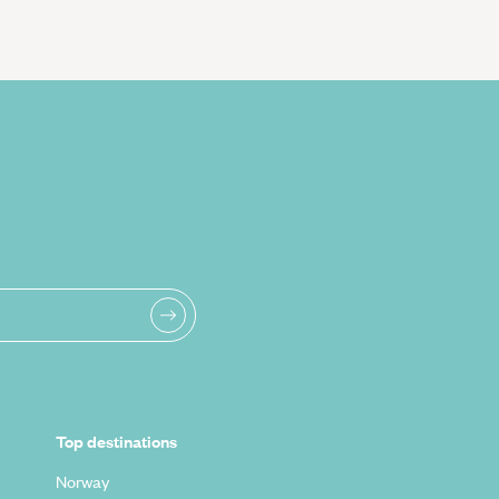
Top destinations
Norway