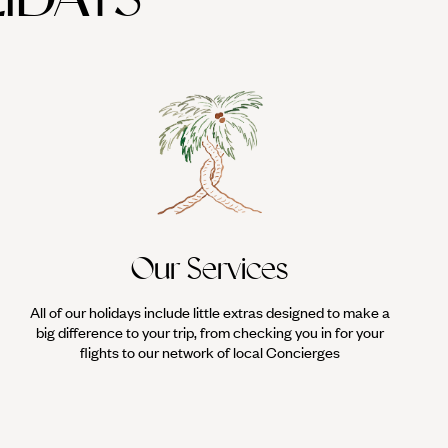
Our Services
All of our holidays include little extras designed to make a
big difference to your trip, from checking you in for your
flights to our network of local Concierges