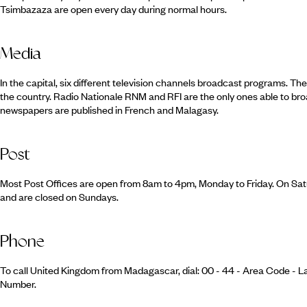
Tsimbazaza are open every day during normal hours.
Media
In the capital, six different television channels broadcast programs. The
the country. Radio Nationale RNM and RFI are the only ones able to bro
newspapers are published in French and Malagasy.
Post
Most Post Offices are open from 8am to 4pm, Monday to Friday. On Sat
and are closed on Sundays.
Phone
To call United Kingdom from Madagascar, dial: 00 - 44 - Area Code - L
Number.