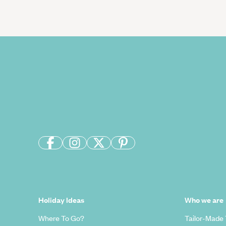
Holiday Ideas
Who we are
Where To Go?
Tailor-Made 