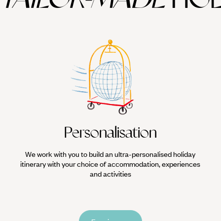
Personalisation
We work with you to build an ultra-personalised holiday
itinerary with your choice of accommodation, experiences
and activities