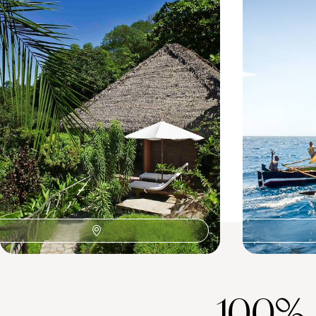
Northern Madagascar
Sainte Mari
A night in Madagascar's vibrant capital
Bustling Antana
13 days, from £4460 to £7120
15 days, from £54
100%