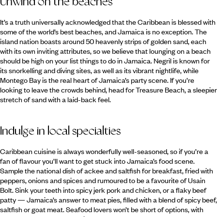
Unwind on the beaches
It’s a truth universally acknowledged that the Caribbean is blessed with
some of the world’s best beaches, and Jamaica is no exception. The
island nation boasts around 50 heavenly strips of golden sand, each
with its own inviting attributes, so we believe that lounging on a beach
should be high on your list things to do in Jamaica. Negril is known for
its snorkelling and diving sites, as well as its vibrant nightlife, while
Montego Bay is the real heart of Jamaica’s party scene. If you’re
looking to leave the crowds behind, head for Treasure Beach, a sleepier
stretch of sand with a laid-back feel.
Indulge in local specialties
Caribbean cuisine is always wonderfully well-seasoned, so if you’re a
fan of flavour you’ll want to get stuck into Jamaica’s food scene.
Sample the national dish of ackee and saltfish for breakfast, fried with
peppers, onions and spices and rumoured to be a favourite of Usain
Bolt. Sink your teeth into spicy jerk pork and chicken, or a flaky beef
patty — Jamaica’s answer to meat pies, filled with a blend of spicy beef,
saltfish or goat meat. Seafood lovers won’t be short of options, with