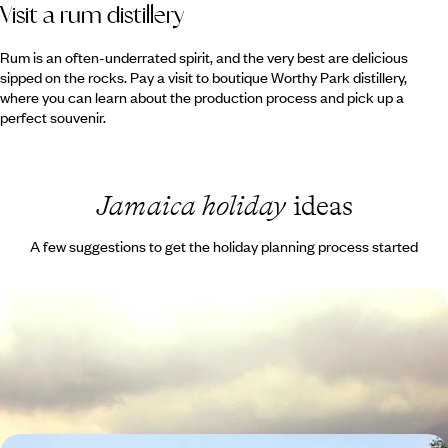
Visit a rum distillery
Rum is an often-underrated spirit, and the very best are delicious
sipped on the rocks. Pay a visit to boutique Worthy Park distillery,
where you can learn about the production process and pick up a
perfect souvenir.
Jamaica holiday
ideas
A few suggestions to get the holiday planning process started
Classic Jamaica
Hike to a coffee plantation in the Blue Mountains
9 days, from £2410 to £3840