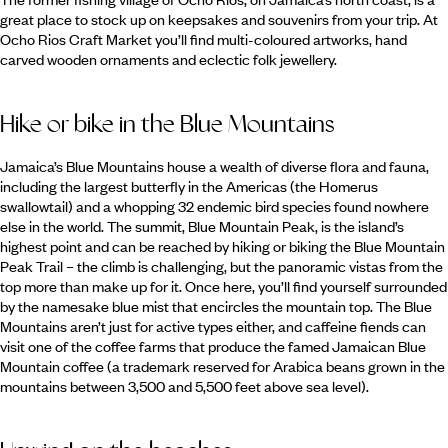
great place to stock up on keepsakes and souvenirs from your trip. At
Ocho Rios Craft Market you’ll find multi-coloured artworks, hand
carved wooden ornaments and eclectic folk jewellery.
Hike or bike in the Blue Mountains
Jamaica’s Blue Mountains house a wealth of diverse flora and fauna,
including the largest butterfly in the Americas (the Homerus
swallowtail) and a whopping 32 endemic bird species found nowhere
else in the world. The summit, Blue Mountain Peak, is the island’s
highest point and can be reached by hiking or biking the Blue Mountain
Peak Trail – the climb is challenging, but the panoramic vistas from the
top more than make up for it. Once here, you’ll find yourself surrounded
by the namesake blue mist that encircles the mountain top. The Blue
Mountains aren’t just for active types either, and caffeine fiends can
visit one of the coffee farms that produce the famed Jamaican Blue
Mountain coffee (a trademark reserved for Arabica beans grown in the
mountains between 3,500 and 5,500 feet above sea level).