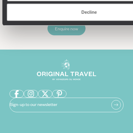
Decline
Enquire now
Sign-up to our newsletter