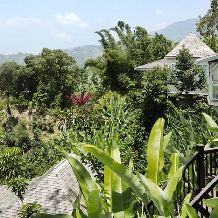
A Musical Journey Through Jamaica
Take to the water for a day of deep-sea fishing in search of
barracudas, marlins, and wahoos
8 days, from £2780 to £4435
See all Jamaica tour ideas (2)
Best places to go in Jamaica
Honeymoon North America