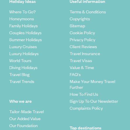
Holiday Ideas
Useful information
Where To Go?
Terms & Conditions
Honeymoons
Copyrights
Family Holidays
Sitemap
Couples Holidays
Cookie Policy
Summer Holidays
Privacy Policy
Luxury Cruises
Client Reviews
Luxury Holidays
Travel Insurance
World Tours
Travel Visas
Diving Holidays
Value & Time
Travel Blog
FAQ's
Travel Trends
Make Your Money Travel
Further
How To Find Us
Who we are
Sign Up To Our Newsletter
Complaints Policy
Tailor-Made Travel
Our Added Value
Our Foundation
Top destinations