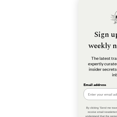
Sign u
weekly n
The latest tra
expertly curate
insider secrets
in
Email address
By clicking 'Send me trave
receive email newsletter
understand that the perso