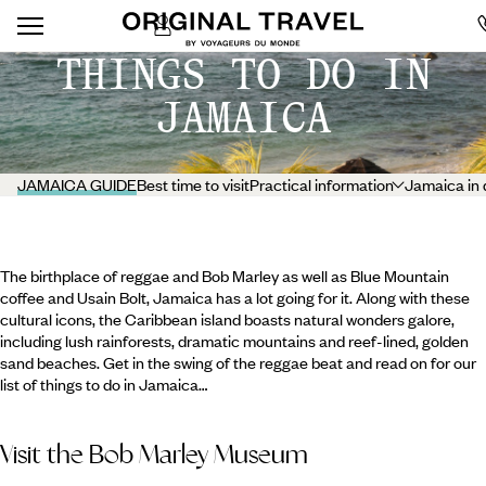
THINGS TO DO IN
JAMAICA
JAMAICA GUIDE
Best time to visit
Practical information
Jamaica in 
The birthplace of reggae and Bob Marley as well as Blue Mountain
coffee and Usain Bolt, Jamaica has a lot going for it. Along with these
cultural icons, the Caribbean island boasts natural wonders galore,
including lush rainforests, dramatic mountains and reef-lined, golden
sand beaches. Get in the swing of the reggae beat and read on for our
list of things to do in Jamaica…
Visit the Bob Marley Museum