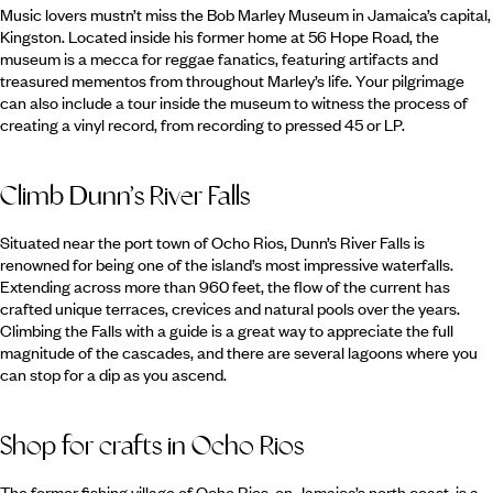
Music lovers mustn’t miss the Bob Marley Museum in Jamaica’s capital,
Kingston. Located inside his former home at 56 Hope Road, the
museum is a mecca for reggae fanatics, featuring artifacts and
treasured mementos from throughout Marley’s life. Your pilgrimage
can also include a tour inside the museum to witness the process of
creating a vinyl record, from recording to pressed 45 or LP.
Climb Dunn’s River Falls
Situated near the port town of Ocho Rios, Dunn’s River Falls is
renowned for being one of the island’s most impressive waterfalls.
Extending across more than 960 feet, the flow of the current has
crafted unique terraces, crevices and natural pools over the years.
Climbing the Falls with a guide is a great way to appreciate the full
magnitude of the cascades, and there are several lagoons where you
can stop for a dip as you ascend.
Shop for crafts in Ocho Rios
The former fishing village of Ocho Rios, on Jamaica’s north coast, is a