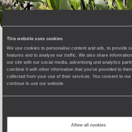
100%
TAILOR-MADE
HOLIDAYS
This website uses cookies
We use cookies to personalise content and ads, to provide s
features and to analyse our traffic. We also share informatio
our site with our social media, advertising and analytics pa
combine it with other information that you’ve provided to them
collected from your use of their services. You consent to our
continue to use our website.
Understanding Your Needs
Our team of destination experts will get to know you
We work
and your unique requirements for your holiday
it
Allow all cookies