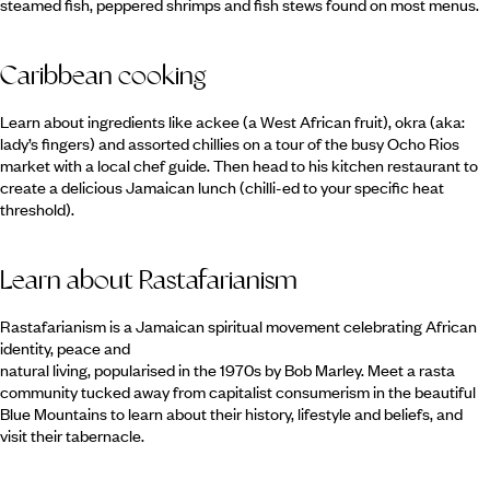
steamed fish, peppered shrimps and fish stews found on most menus.
Caribbean cooking
Learn about ingredients like ackee (a West African fruit), okra (aka:
lady’s fingers) and assorted chillies on a tour of the busy Ocho Rios
market with a local chef guide. Then head to his kitchen restaurant to
create a delicious Jamaican lunch (chilli-ed to your specific heat
threshold).
Learn about Rastafarianism
Rastafarianism is a Jamaican spiritual movement celebrating African
identity, peace and
natural living, popularised in the 1970s by Bob Marley. Meet a rasta
community tucked away from capitalist consumerism in the beautiful
Blue Mountains to learn about their history, lifestyle and beliefs, and
visit their tabernacle.