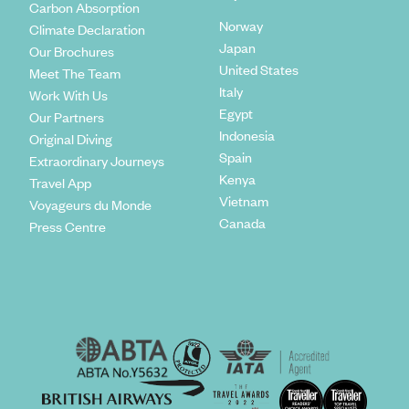
Carbon Absorption
Norway
Climate Declaration
Japan
Our Brochures
United States
Meet The Team
Italy
Work With Us
Egypt
Our Partners
Indonesia
Original Diving
Spain
Extraordinary Journeys
Kenya
Travel App
Vietnam
Voyageurs du Monde
Canada
Press Centre