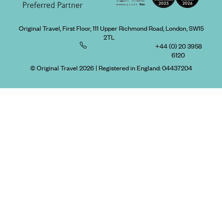
Original Travel, First Floor, 111 Upper Richmond Road, London, SW15
2TL
+44 (0) 20 3958
6120
© Original Travel 2026
|
Registered in England:
04437204