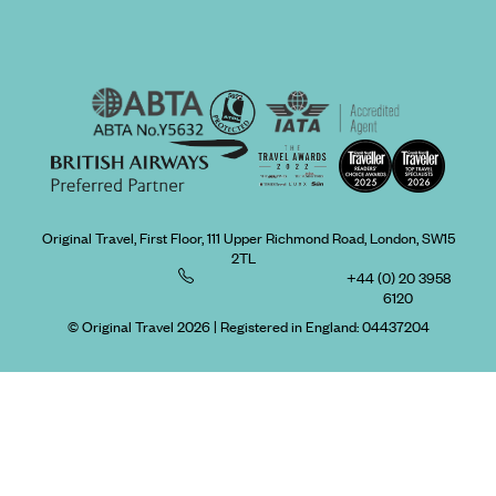
Original Travel, First Floor, 111 Upper Richmond Road, London, SW15
2TL
+44 (0) 20 3958
6120
© Original Travel 2026
|
Registered in England:
04437204