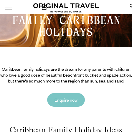
FAMILY CARIBBEAN
HOLIDAYS
Caribbean family holidays are the dream for any parents with children
who love a good dose of beautiful beachfront bucket and spade action,
but there's so much more to the region than sun, sea and sand.
Enquire now
Caribbean Family Holiday Ideas