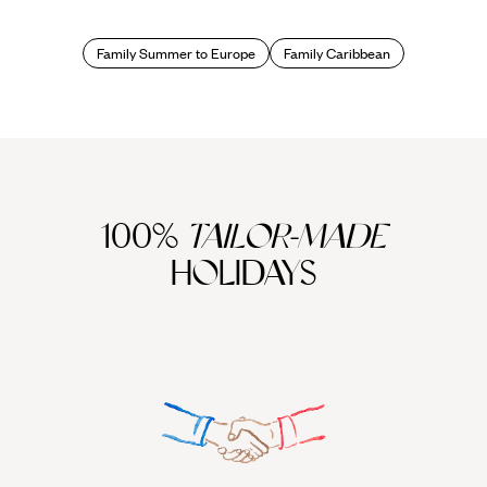
beautiful beaches framed by swaying palm trees and
turquoise water come as standard, but pick your island right
and you can add delicious dollops of Caribbean culture as
Family Summer to Europe
Family Caribbean
well, and some excellent opportunities for activities as well,
from snorkelling to riding and kayaking and even chocolate
tasting.
Even better, all Original Travel holidays come with our
exclusive additional services, such as fast track check-in
and security at the airport, as well as lounge access (even if
you're flying in economy), plus access to our clued-up local
100%
TAILOR-MADE
Concierges in most of our destinations to book last minute
HOLIDAYS
restaurants and recommend activities and more. There's
more. All children aged 3-10 are given a fun pack designed
by the famous kids' party people Sharky & George, and
containing fun challenges and puzzles, and a quiz about the
destination for that all-important educational element.
So, where the sweetest spots for Caribbean family holidays?
One absolute classic destination is Antigua, home to some
of the best family-friendly hotels in the Caribbean, and also a
perfect place for youngsters to learn to sail, in sheltered,
warm water with excellent instructors. If the children wanted