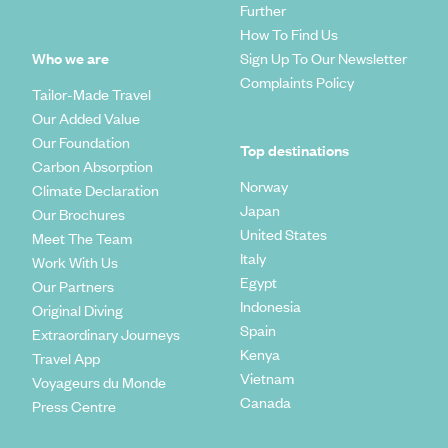
Further
How To Find Us
Who we are
Sign Up To Our Newsletter
Complaints Policy
Tailor-Made Travel
Our Added Value
Our Foundation
Top destinations
Carbon Absorption
Norway
Climate Declaration
Japan
Our Brochures
United States
Meet The Team
Italy
Work With Us
Egypt
Our Partners
Indonesia
Original Diving
Spain
Extraordinary Journeys
Kenya
Travel App
Vietnam
Voyageurs du Monde
Canada
Press Centre