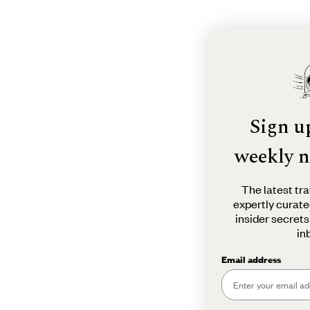
Sign u
weekly n
The latest tra
expertly curate
insider secrets
in
Email address