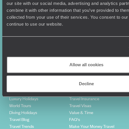
our site with our social media, advertising and analytics pa
So what are you waiting for? Take the children on a
combine it with other information that you’ve provided to them
Caribbean family holiday and everything will be
irie
!
collected from your use of their services. You consent to our
Sign-up to our newsletter
continue to use our website.
Holiday Ideas
Useful information
Where To Go?
Terms & Conditions
Honeymoons
Copyrights
Allow all cookies
Family Holidays
Sitemap
Couples Holidays
Cookie Policy
Decline
Summer Holidays
Privacy Policy
Luxury Cruises
Client Reviews
Luxury Holidays
Travel Insurance
World Tours
Travel Visas
Diving Holidays
Value & Time
Travel Blog
FAQ's
Travel Trends
Make Your Money Travel