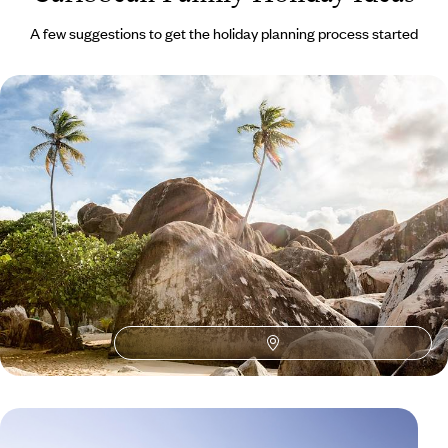
A few suggestions to get the holiday planning process started
Family Fun in Grenada
Learn the basics (or advanced bits) of diving
7 days, from £1600 to £2555
1
Family Caribbean
Guide
Practical advice and inspiration to help you prepare for your holiday