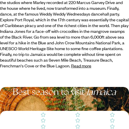
the studios where Marley recorded at 220 Marcus Garvey Drive and
the house where he lived, now transformed into a museum.
Finally,
dance, at the famous Weddy Weddy Wednesdays dancehall party.
Explore Port Royal, which in the 17th century was essentially the capital
of Caribbean piracy and one of the richest cities in the world. Then play
Indiana Jones for a face-off with crocodiles in the mangrove swamps
of the Black River. Go from sea level to more than 6,000ft above sea
level for a hike in the Blue and John Crow Mountains National Park, a
UNESCO World Heritage Site home to some fine coffee plantations.
Finally, no trip to Jamaica would be complete without time spent on
beautiful beaches such as Seven Mile Beach, Treasure Beach,
Frenchman's Cove or the Blue Lagoon.
Read more
Best season to visit
Jamaica