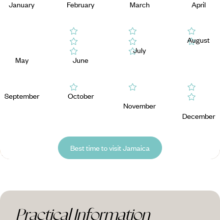
January
February
March
April
August
July
May
June
September
October
November
December
Best time to visit Jamaica
Practical Information