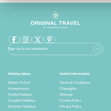
Sign-up to our newsletter
Holiday Ideas
Useful information
Where To Go?
Terms & Conditions
Honeymoons
Copyrights
Family Holidays
Sitemap
Couples Holidays
Cookie Policy
Summer Holidays
Privacy Policy