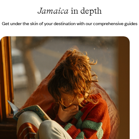
Jamaica
in depth
Get under the skin of your destination with our comprehensive guides