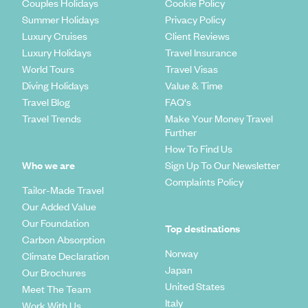
Couples Holidays
Cookie Policy
Summer Holidays
Privacy Policy
Luxury Cruises
Client Reviews
Luxury Holidays
Travel Insurance
World Tours
Travel Visas
Diving Holidays
Value & Time
Travel Blog
FAQ's
Travel Trends
Make Your Money Travel
Further
How To Find Us
Who we are
Sign Up To Our Newsletter
Complaints Policy
Tailor-Made Travel
Our Added Value
Our Foundation
Top destinations
Carbon Absorption
Norway
Climate Declaration
Japan
Our Brochures
United States
Meet The Team
Italy
Work With Us