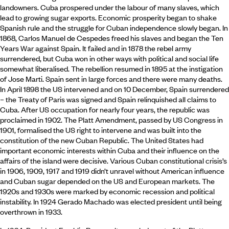
landowners. Cuba prospered under the labour of many slaves, which
lead to growing sugar exports. Economic prosperity began to shake
Spanish rule and the struggle for Cuban independence slowly began. In
1868, Carlos Manuel de Cespedes freed his slaves and began the Ten
Years War against Spain. It failed and in 1878 the rebel army
surrendered, but Cuba won in other ways with political and social life
somewhat liberalised. The rebellion resumed in 1895 at the instigation
of Jose Marti. Spain sent in large forces and there were many deaths.
In April 1898 the US intervened and on 10 December, Spain surrendered
– the Treaty of Paris was signed and Spain relinquished all claims to
Cuba. After US occupation for nearly four years, the republic was
proclaimed in 1902. The Platt Amendment, passed by US Congress in
1901, formalised the US right to intervene and was built into the
constitution of the new Cuban Republic. The United States had
important economic interests within Cuba and their influence on the
affairs of the island were decisive. Various Cuban constitutional crisis’s
in 1906, 1909, 1917 and 1919 didn’t unravel without American influence
and Cuban sugar depended on the US and European markets. The
1920s and 1930s were marked by economic recession and political
instability. In 1924 Gerado Machado was elected president until being
overthrown in 1933.