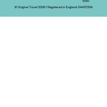
6120
© Original Travel 2026
|
Registered in England:
04437204