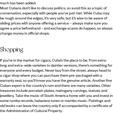
much has been added.
Most Cubans don’t like to discuss politics, so avoid this as a topic of
conversation, especially with people you’ve just met. While Cuba may
be rough around the edges, it’s very safe, but it’s wise to be aware of
sliding prices with anyone offering a service – always make sure you
agree a price beforehand – and exchange scams do happen, so always
change money in official shops.
Shopping
If you’re in the market for cigars, Cuba’s the place to be. From extra-
long and extra-wide varieties to daintier versions, there’s something for
everyone and every budget. Never buy from the street, always head to
a cigar shop where you can purchase them pre-packaged with a
warranty seal, so you’ll know you have the genuine article. Another fine
Cuban export is the country’s rum and there are many varieties. Other
treasures include porcelain plates, mahogany carvings, statues and
jewellery. Take the music of South America home with you and invest in
some rumba records, habanera tunes or mambo music. Paintings and
old books can leave the country only if accompanied by a certificate of
the Administration of Cultural Property.