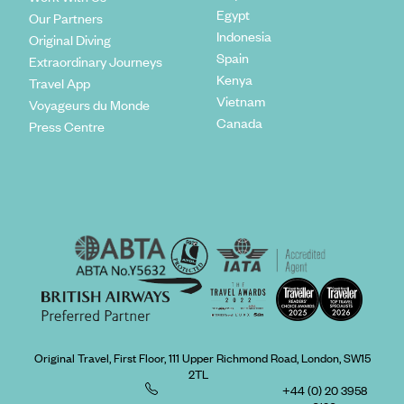
Egypt
Our Partners
Indonesia
Original Diving
Spain
Extraordinary Journeys
Kenya
Travel App
Vietnam
Voyageurs du Monde
Canada
Press Centre
Original Travel, First Floor, 111 Upper Richmond Road, London, SW15
2TL
+44 (0) 20 3958