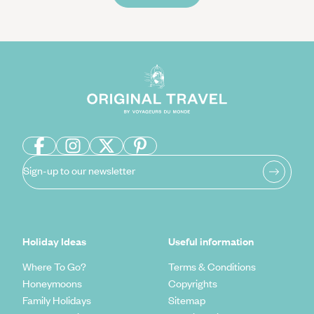
Sign-up to our newsletter
Holiday Ideas
Useful information
Where To Go?
Terms & Conditions
Honeymoons
Copyrights
Family Holidays
Sitemap