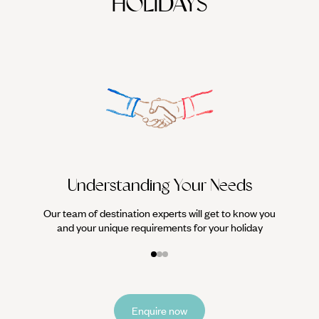
HOLIDAYS
We work
it
Understanding Your Needs
Our team of destination experts will get to know you
and your unique requirements for your holiday
Enquire now