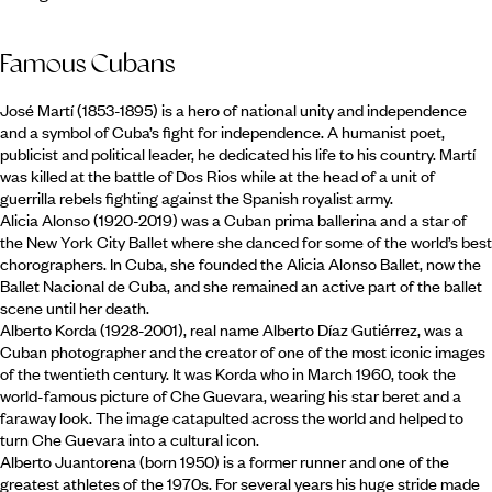
Famous Cubans
José Martí (1853-1895) is a hero of national unity and independence
and a symbol of Cuba’s fight for independence. A humanist poet,
publicist and political leader, he dedicated his life to his country. Martí
was killed at the battle of Dos Rios while at the head of a unit of
guerrilla rebels fighting against the Spanish royalist army.
Alicia Alonso (1920-2019) was a Cuban prima ballerina and a star of
the New York City Ballet where she danced for some of the world’s best
chorographers. In Cuba, she founded the Alicia Alonso Ballet, now the
Ballet Nacional de Cuba, and she remained an active part of the ballet
scene until her death.
Alberto Korda (1928-2001), real name Alberto Díaz Gutiérrez, was a
Cuban photographer and the creator of one of the most iconic images
of the twentieth century. It was Korda who in March 1960, took the
world-famous picture of Che Guevara, wearing his star beret and a
faraway look. The image catapulted across the world and helped to
turn Che Guevara into a cultural icon.
Alberto Juantorena (born 1950) is a former runner and one of the
greatest athletes of the 1970s. For several years his huge stride made