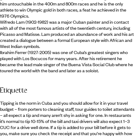
him untouchable in the 400m and 800m races and he is the only
athlete to win Olympic gold in both races, a feat he achieved in the
1976 Olympics.
Wifredo Lam (1902-1982) was a major Cuban painter and in contact
with all of the most famous artists of the twentieth century, including
Picasso and Matisse. Lam produced an abundance of work and his art
created a dialogue between a formal European style with African and
West Indian symbols.
Ibrahim Ferrer (1927-2005) was one of Cuba’s greatest singers who
played with Los Bocucos for many years. After his retirement he
became the lead male singer of the Buena Vista Social Club where he
toured the world with the band and later as a soloist.
Etiquette
Tipping is the norm in Cuba and you should allow for it in your travel
budget – from porters to cleaning staff, tour guides to toilet attendants
– all expect a tip and many aren’t shy in asking for one. In restaurants
it’s normal to tip 10-15% of the bill and taxi drivers will also expect 1–3
CUC for a drive well done. If a tip is added to your bill before it gets to
you, make sure you check the receipt and that you’re happy with how