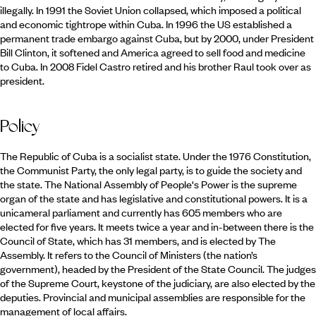
illegally. In 1991 the Soviet Union collapsed, which imposed a political
and economic tightrope within Cuba. In 1996 the US established a
permanent trade embargo against Cuba, but by 2000, under President
Bill Clinton, it softened and America agreed to sell food and medicine
to Cuba. In 2008 Fidel Castro retired and his brother Raul took over as
president.
Policy
The Republic of Cuba is a socialist state. Under the 1976 Constitution,
the Communist Party, the only legal party, is to guide the society and
the state. The National Assembly of People's Power is the supreme
organ of the state and has legislative and constitutional powers. It is a
unicameral parliament and currently has 605 members who are
elected for five years. It meets twice a year and in-between there is the
Council of State, which has 31 members, and is elected by The
Assembly. It refers to the Council of Ministers (the nation’s
government), headed by the President of the State Council. The judges
of the Supreme Court, keystone of the judiciary, are also elected by the
deputies. Provincial and municipal assemblies are responsible for the
management of local affairs.