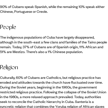
90% of Cubans speak Spanish, while the remaining 10% speak either
Chinese, Portuguese or Creole.
People
The indigenous populations of Cuba have largely disappeared,
although in the south-east a few clans and families of the Taíno people
remain. Today, 37% of Cubans are of Spanish origin, 11% African and
51% are Mestizo. There’s also a 1% Chinese population.
Religion
Culturally, 60% of Cubans are Catholics, but religious practice has
eroded and attitudes towards the church have fluctuated over time.
During the Soviet years, beginning in the 1960s, the government
restricted religious practice. Following the collapse of the Soviet Union
in the 1980s, a more relaxed approach prevailed. Today, authorities
seek to reconcile the Catholic hierarchy in Cuba. Santería is a
syncretic religion that combines the Yoruba religion of African slaves