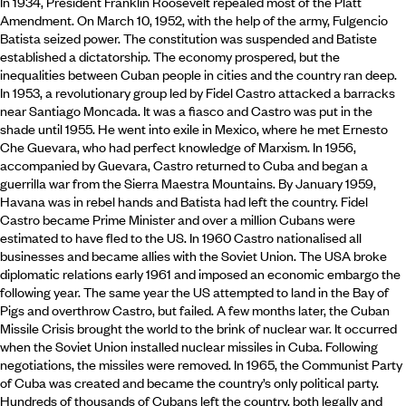
In 1934, President Franklin Roosevelt repealed most of the Platt
Amendment. On March 10, 1952, with the help of the army, Fulgencio
Batista seized power. The constitution was suspended and Batiste
established a dictatorship. The economy prospered, but the
inequalities between Cuban people in cities and the country ran deep.
In 1953, a revolutionary group led by Fidel Castro attacked a barracks
near Santiago Moncada. It was a fiasco and Castro was put in the
shade until 1955. He went into exile in Mexico, where he met Ernesto
Che Guevara, who had perfect knowledge of Marxism. In 1956,
accompanied by Guevara, Castro returned to Cuba and began a
guerrilla war from the Sierra Maestra Mountains. By January 1959,
Havana was in rebel hands and Batista had left the country. Fidel
Castro became Prime Minister and over a million Cubans were
estimated to have fled to the US. In 1960 Castro nationalised all
businesses and became allies with the Soviet Union. The USA broke
diplomatic relations early 1961 and imposed an economic embargo the
following year. The same year the US attempted to land in the Bay of
Pigs and overthrow Castro, but failed. A few months later, the Cuban
Missile Crisis brought the world to the brink of nuclear war. It occurred
when the Soviet Union installed nuclear missiles in Cuba. Following
negotiations, the missiles were removed. In 1965, the Communist Party
of Cuba was created and became the country’s only political party.
Hundreds of thousands of Cubans left the country, both legally and