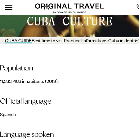
CUBA CULTURE
CUBA GUIDE
Best time to visit
Practical information
Cuba in depth
Population
11,333, 483 inhabitants (2019).
Official language
Spanish
Language spoken