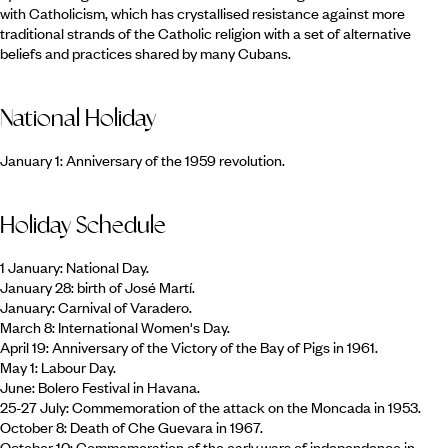
with Catholicism, which has crystallised resistance against more
traditional strands of the Catholic religion with a set of alternative
beliefs and practices shared by many Cubans.
National Holiday
January 1: Anniversary of the 1959 revolution.
Holiday Schedule
1 January: National Day.
January 28: birth of José Martí.
January: Carnival of Varadero.
March 8: International Women's Day.
April 19: Anniversary of the Victory of the Bay of Pigs in 1961.
May 1: Labour Day.
June: Bolero Festival in Havana.
25-27 July: Commemoration of the attack on the Moncada in 1953.
October 8: Death of Che Guevara in 1967.
October 10: Commemoration of the early wars of independence in