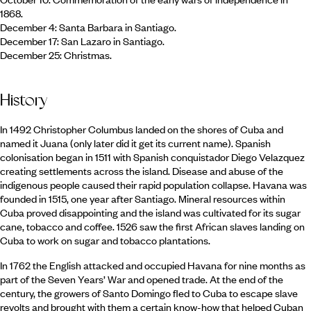
1868.
December 4: Santa Barbara in Santiago.
December 17: San Lazaro in Santiago.
December 25: Christmas.
History
In 1492 Christopher Columbus landed on the shores of Cuba and
named it Juana (only later did it get its current name). Spanish
colonisation began in 1511 with Spanish conquistador Diego Velazquez
creating settlements across the island. Disease and abuse of the
indigenous people caused their rapid population collapse. Havana was
founded in 1515, one year after Santiago. Mineral resources within
Cuba proved disappointing and the island was cultivated for its sugar
cane, tobacco and coffee. 1526 saw the first African slaves landing on
Cuba to work on sugar and tobacco plantations.
In 1762 the English attacked and occupied Havana for nine months as
part of the Seven Years’ War and opened trade. At the end of the
century, the growers of Santo Domingo fled to Cuba to escape slave
revolts and brought with them a certain know-how that helped Cuban