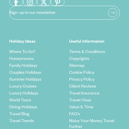
Sign-up to our newsletter
Holiday Ideas
Useful information
Where To Go?
Terms & Conditions
Honeymoons
Copyrights
Family Holidays
Sitemap
Couples Holidays
Cookie Policy
Summer Holidays
Privacy Policy
Luxury Cruises
Client Reviews
Luxury Holidays
Travel Insurance
World Tours
Travel Visas
Diving Holidays
Value & Time
Travel Blog
FAQ's
Travel Trends
Make Your Money Travel
Further