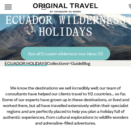
ECUADOR WILDERNESS
HOLIDAYS
See all Ecuador wilderness tour ideas (2)
ECUADOR HOLIDAYS
Collections
Guide
Blog
We know the destinations we sell incredibly well; our team of
consultants have helped our clients travel to 112 countries... so far.
Some of our experts have grown up in these destinations, or lived and
worked there, but all have travelled extensively within their specialist
regions and are perfectly placed to help you plan a holiday full of
authentic experiences, from cultural explorations to wildlife wonders
and adrenaline-filled adventures.