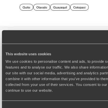
Quito
Otavalo
Guayaquil
Cotopaxi
100%
TAILOR-MADE
HOLIDAYS
This website uses cookies
We use cookies to personalise content and ads, to provide s
features and to analyse our traffic. We also share informatio
our site with our social media, advertising and analytics pa
combine it with other information that you’ve provided to them
collected from your use of their services. You consent to our
continue to use our website.