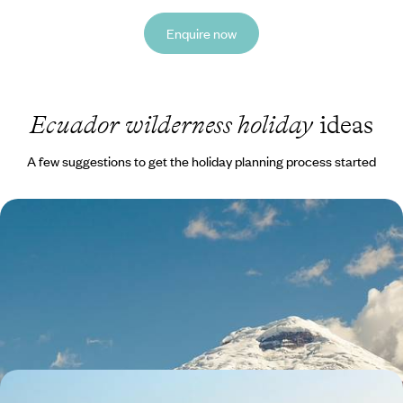
Enquire now
Ecuador wilderness holiday
ideas
A few suggestions to get the holiday planning process started
Volcanoes, Amazon & Pacific - A Family Adventure
in Ecuador
Feed your sense of adventure with 11 days bouncing between
volcanoes, jungle, beaches and cities
14 days, from £3600 to £5040
From Peru to Ecuador - The Andes, the Amazon &