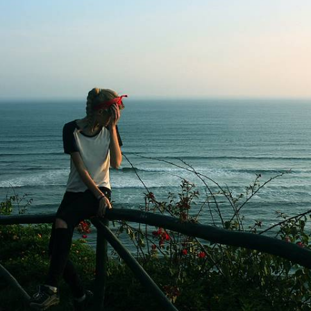
the Galapagos Archipelago
Spend three weeks journeying from Peru to Ecuador, pairing Inca
citadels, Amazon wildlife and the volcanic landscapes of the
Galapagos
20 days, from £6500 to £7800
See all Ecuador wilderness tour ideas (2)
Our Ecuador
holiday collections
Discover different ways to explore Ecuador