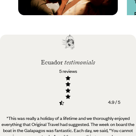
Practical guide
Best time to visit
Ecuador
Ecuador
testimonials
5 reviews
4.9 / 5
"This was really a holiday of a lifetime and we thoroughly enjoyed
everything that Original Travel had suggested.
The week on board the
boat in the Galapagos was fantastic. Each day, we said, "You cannot