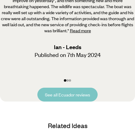
improve on yesterday", and then something new and more
breathtaking happened. The wildlife was spectacular. The boat was
really well set up with a wide variety of activities, and the guide and his
crew were all outstanding. The information provided was thorough and
well laid out, and the new service of providing check-ins before flights
was brilliant.
"
Read more
Ian - Leeds
Published on 7th May 2024
See all Ecuador reviews
Related Ideas