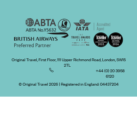
Original Travel, First Floor, 111 Upper Richmond Road, London, SW15
2TL
+44 (0) 20 3958
6120
© Original Travel 2026
|
Registered in England:
04437204