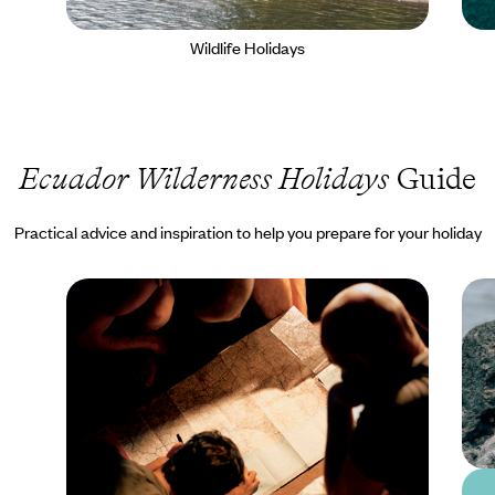
Wildlife Holidays
Ecuador Wilderness Holidays
Guide
Practical advice and inspiration to help you prepare for your holiday