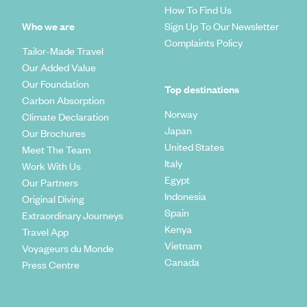
How To Find Us
Who we are
Sign Up To Our Newsletter
Complaints Policy
Tailor-Made Travel
Our Added Value
Our Foundation
Top destinations
Carbon Absorption
Norway
Climate Declaration
Japan
Our Brochures
United States
Meet The Team
Italy
Work With Us
Egypt
Our Partners
Indonesia
Original Diving
Spain
Extraordinary Journeys
Kenya
Travel App
Vietnam
Voyageurs du Monde
Canada
Press Centre