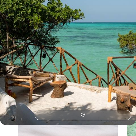
See all Tanzania walking safaris tour ideas (1)
Our Tanzania
holiday collections
Discover different ways to explore Tanzania