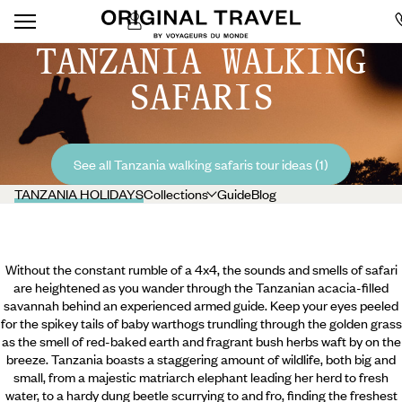
TANZANIA WALKING
SAFARIS
See all Tanzania walking safaris tour ideas (1)
TANZANIA HOLIDAYS
Collections
Guide
Blog
Without the constant rumble of a 4x4, the sounds and smells of safari
are heightened as you wander through the Tanzanian acacia-filled
savannah behind an experienced armed guide. Keep your eyes peeled
for the spikey tails of baby warthogs trundling through the golden grass
as the smell of red-baked earth and fragrant bush herbs waft by on the
breeze. Tanzania boasts a staggering amount of wildlife, both big and
small, from a majestic matriarch elephant leading her herd to fresh
water, to a hardy dung beetle scurrying to and fro, finding the freshest