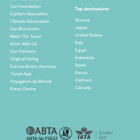
Our Foundation
Top destinations
Carbon Absorption
Norway
Climate Declaration
Japan
Our Brochures
United States
Meet The Team
Italy
Work With Us
Egypt
Our Partners
Indonesia
Original Diving
Spain
Extraordinary Journeys
Kenya
Travel App
Vietnam
Voyageurs du Monde
Canada
Press Centre