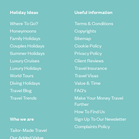
Holiday Ideas
Useful information
Where To Go?
Terms & Conditions
Honeymoons
Copyrights
Family Holidays
Sitemap
Couples Holidays
Cookie Policy
Summer Holidays
Privacy Policy
Luxury Cruises
Client Reviews
Luxury Holidays
Travel Insurance
World Tours
Travel Visas
Diving Holidays
Value & Time
Travel Blog
FAQ's
Travel Trends
Make Your Money Travel
Further
How To Find Us
Who we are
Sign Up To Our Newsletter
Complaints Policy
Tailor-Made Travel
Our Added Value