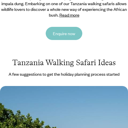
impala dung. Embarking on one of our Tanzania
walking safaris allows
wildlife lovers to discover a whole new way of experiencing the African
bush.
Read more
Enquire now
Tanzania Walking Safari Ideas
A few suggestions to get the holiday planning process started
Southern Safari Circuit - Tanzania’s Stunning
Lanscapes & Beaches
Camera at the ready as you embark on this 14-day safari through
Tanzania’s iconic landscapes
14 days, from £9950 to £12900