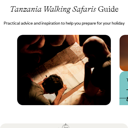
Tanzania Walking Safaris
Guide
Practical advice and inspiration to help you prepare for your holiday
Practical guide
Best time to visit