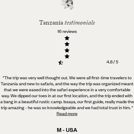
Tanzania
Tanzania
testimonials
16 reviews
4.8 / 5
"The trip was very well thought out. We were all first-time travelers to
Tanzania and new to safaris, and
the way the trip was organized meant
that we were eased into the safari experience in a very comfortable
way. We dipped our toes in at our first location, and the trip ended with
a bang in a beautiful rustic camp. Issaya, our first guide, really made the
trip amazing - he was so knowledgeable and we had total trust in him.
"
Read more
M - USA