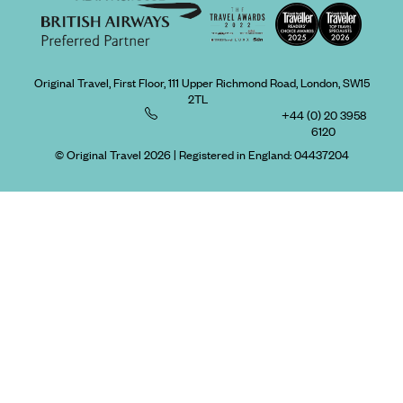
Original Travel, First Floor, 111 Upper Richmond Road, London, SW15
2TL
+44 (0) 20 3958
6120
© Original Travel 2026
|
Registered in England:
04437204