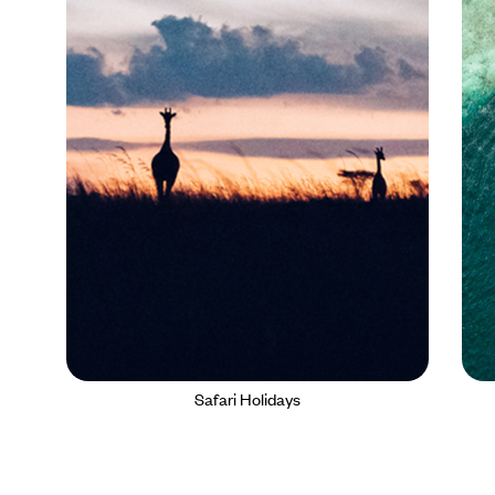
Safari Holidays