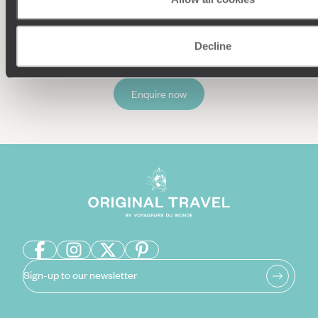
Decline
Enquire now
Sign-up to our newsletter