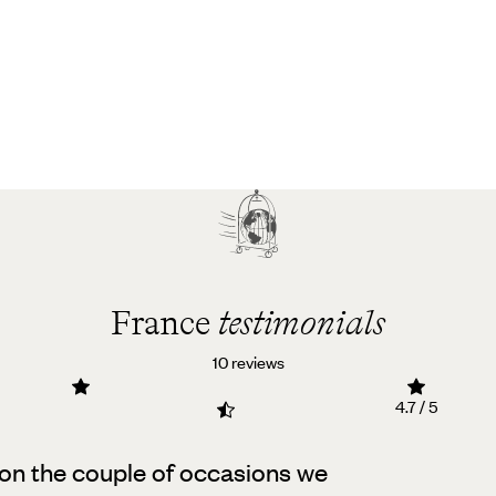
France
testimonials
10 reviews
4.7 / 5
on the couple of occasions we