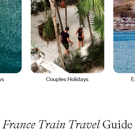
ys
Couples Holidays
E
France Train Travel
Guide