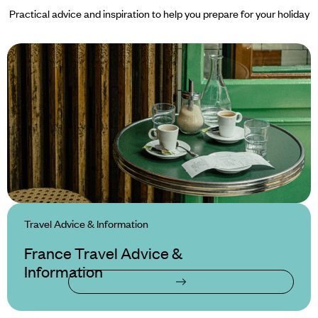
Practical advice and inspiration to help you prepare for your holiday
Travel Advice & Information
France Travel Advice &
Information