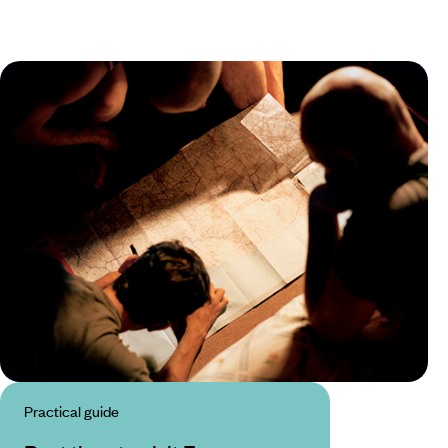
Practical guide