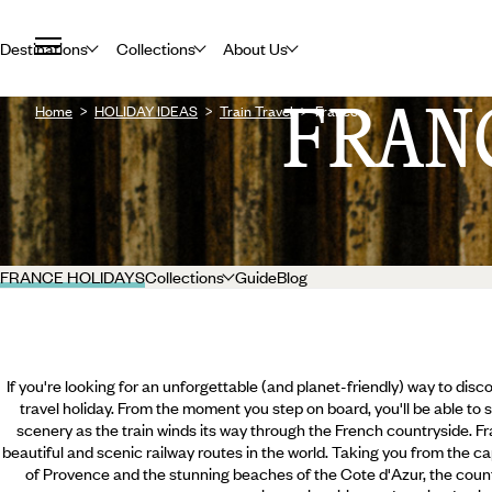
Destinations
Collections
About Us
FRAN
Home
HOLIDAY IDEAS
Train Travel
France
FRANCE HOLIDAYS
Collections
Guide
Blog
If you're looking for an unforgettable (and planet-friendly) way to disc
travel holiday. From the moment you step on board, you'll be able to s
scenery as the train winds its way through the French countryside. F
beautiful and scenic railway routes in the world. Taking you from the capi
of Provence and the stunning beaches of the Cote d'Azur, the count