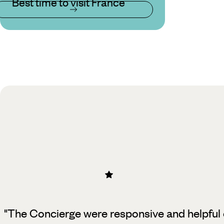
Best time to visit France
"The Concierge were responsive and helpful 