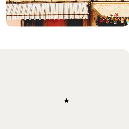
Blog
Just Back: Sophie's Research Trip
to Provence