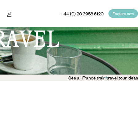
+44 (0) 20 3958 6120
Enquire now
RAVEL
See all France train travel tour ideas