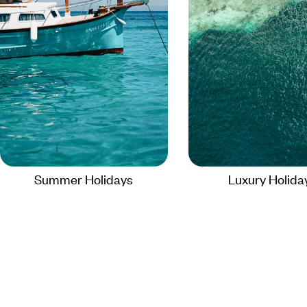
Summer Holidays
Luxury Holida