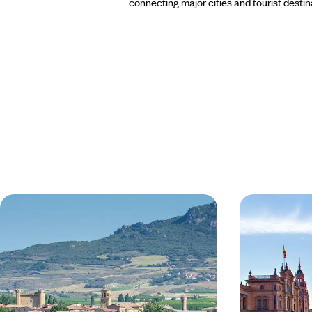
connecting major cities and tourist destin
Europe's Best Food and Wine - A
Gastrainom
Gastronomic Train Trip to
Tour for Fo
Bordeaux & San Sebastian
Travel from London to Bordeaux by train in less
Explore the histo
than a day
6 days, from £1965 to £3130
8 days, from £259