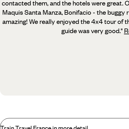
contacted them, and the hotels were great.
O
Maquis Santa Manza, Bonifacio - the buggy r
amazing! We really enjoyed the 4x4 tour of t
guide was very good.
"
R
Train Travel France in more detail