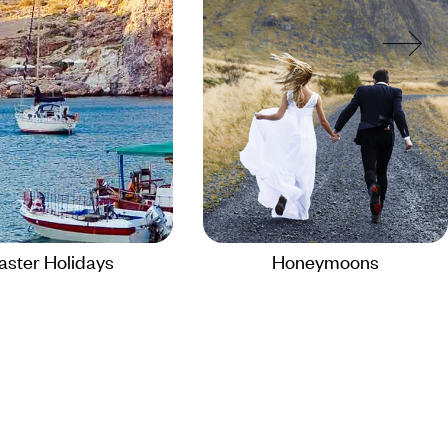
aster Holidays
Honeymoons