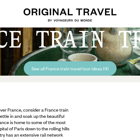
CE TRAIN T
See all France train travel tour ideas (4)
over France, consider a France train
ettle in and soak up the beautiful
rance is home to some of the most
tal of Paris down to the rolling hills
ry has an extensive rail network