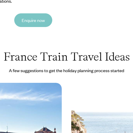
ations.
Enquire now
France Train Travel Ideas
A few suggestions to get the holiday planning process started
y - A European Train
Historic Cities & Charm
odies
in France - A Cultural T
the French Riviera
rical city of Bordeaux by bike
Travel from London to the spa-to
less than a day, and spend the e
the stylish and architectural city
5 to £4140
12 days, from £3150 to £5035