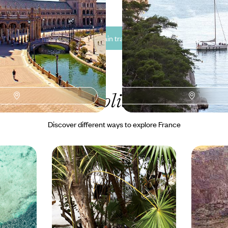
See all France train travel tour ideas (4)
ur France
holiday collectio
Discover different ways to explore France