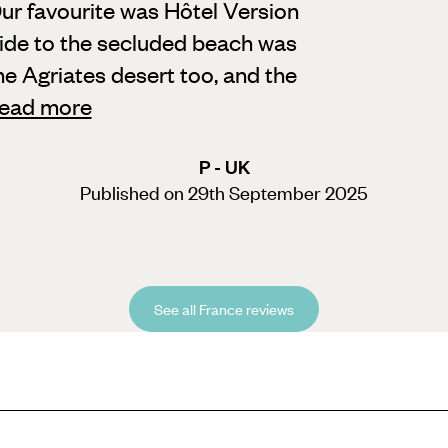
ur favourite was Hôtel Version
ide to the secluded beach was
he Agriates desert too, and the
ead more
P - UK
Published on 29th September 2025
See all France reviews