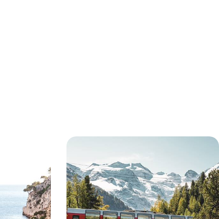
ing Villages
Hiking, Biking, Boating & Eating -
rain Trip to
The Swiss Alps and Italian Lakes by
Train
wn of Vichy in
Enjoy an epic two-week adventure by train, bike
vening exploring
and foot from London to Switzerland, via France
14 days, from £5350 to £8500