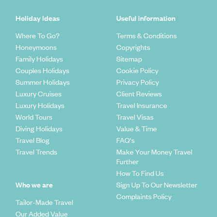
Holiday Ideas
Useful information
Where To Go?
Terms & Conditions
Honeymoons
Copyrights
Family Holidays
Sitemap
Couples Holidays
Cookie Policy
Summer Holidays
Privacy Policy
Luxury Cruises
Client Reviews
Luxury Holidays
Travel Insurance
World Tours
Travel Visas
Diving Holidays
Value & Time
Travel Blog
FAQ's
Travel Trends
Make Your Money Travel
Further
How To Find Us
Who we are
Sign Up To Our Newsletter
Complaints Policy
Tailor-Made Travel
Our Added Value