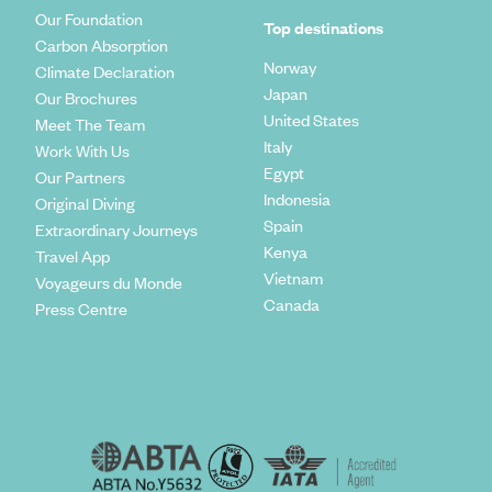
Our Foundation
Top destinations
Carbon Absorption
Norway
Climate Declaration
Japan
Our Brochures
United States
Meet The Team
Italy
Work With Us
Egypt
Our Partners
Indonesia
Original Diving
Spain
Extraordinary Journeys
Kenya
Travel App
Vietnam
Voyageurs du Monde
Canada
Press Centre