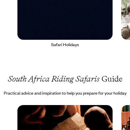
Safari Holidays
South Africa Riding Safaris
Guide
Practical advice and inspiration to help you prepare for your holiday