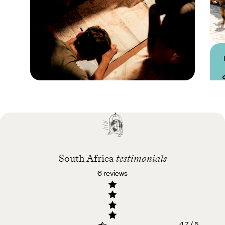
Practical guide
Best time to visit South
Africa
South Africa
testimonials
6 reviews
4.7 / 5