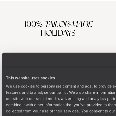
100%
TAILOR-MADE
HOLIDAYS
This website uses cookies
We use cookies to personalise content and ads, to provide s
features and to analyse our traffic. We also share informatio
Understanding Your Needs
our site with our social media, advertising and analytics pa
combine it with other information that you’ve provided to them
Our team of destination experts will get to know you
We work
collected from your use of their services. You consent to our
and your unique requirements for your holiday
it