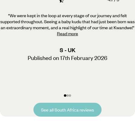
"We were kept in the loop at every stage of our journey and felt
supported throughout. Seeing a baby kudu
that had just been born was
an extraordinary moment, and a real highlight of our time at Kwandwe!
"
Read more
S - UK
Published on 17th February 2026
See all South Africa reviews