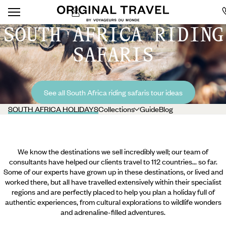
SOUTH AFRICA RIDING
SAFARIS
See all South Africa riding safaris tour ideas
SOUTH AFRICA HOLIDAYS
Collections
Guide
Blog
We know the destinations we sell incredibly well; our team of
consultants have helped our clients travel to 112 countries... so far.
Some of our experts have grown up in these destinations, or lived and
worked there, but all have travelled extensively within their specialist
regions and are perfectly placed to help you plan a holiday full of
authentic experiences, from cultural explorations to wildlife wonders
and adrenaline-filled adventures.