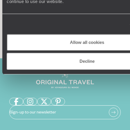
continue to use our website.
Enquire now
Allow all cookies
Decline
Sign-up to our newsletter