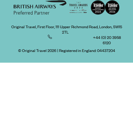
Original Travel, First Floor, 111 Upper Richmond Road, London, SW15
2TL
+44 (0) 20 3958
6120
© Original Travel 2026
|
Registered in England:
04437204