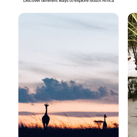
Discover different ways to explore South Africa