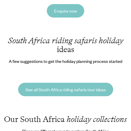
Enquire now
South Africa riding safaris holiday
ideas
A few suggestions to get the holiday planning process started
See all South Africa riding safaris tour ideas
Our South Africa
holiday collections