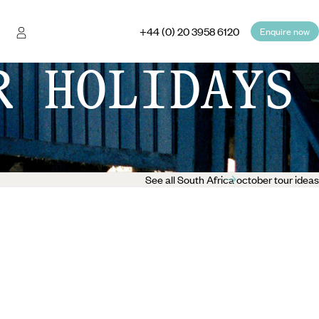
+44 (0) 20 3958 6120
Enquire now
R HOLIDAYS
See all South Africa october tour ideas