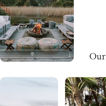
14 days, from £6400 to £8300
Our