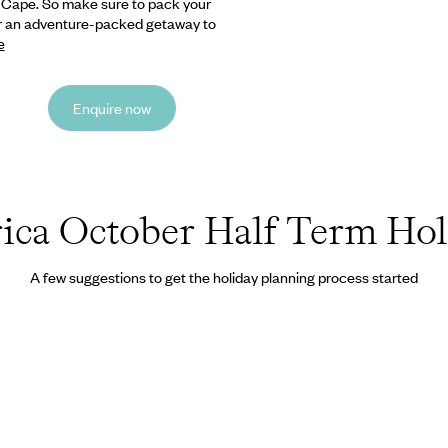
n Cape.
So make sure to pack your
for an adventure-packed getaway to
e
Enquire now
ica October Half Term Hol
A few suggestions to get the holiday planning process started