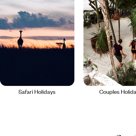
Safari Holidays
Couples Holid