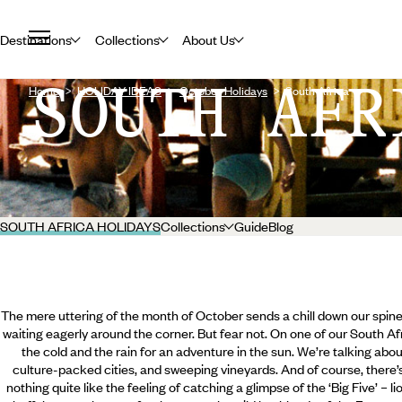
Destinations
Collections
About Us
SOUTH AFR
Home
HOLIDAY IDEAS
October Holidays
South Africa
SOUTH AFRICA HOLIDAYS
Collections
Guide
Blog
The mere uttering of the month of October sends a chill down our spines: 
waiting eagerly around the corner. But fear not. On one of our South A
the cold and the rain for an adventure in the sun. We’re talking about 
culture-packed cities, and sweeping vineyards. And of course, there’s 
nothing quite like the feeling of catching a glimpse of the ‘Big Five’ – l