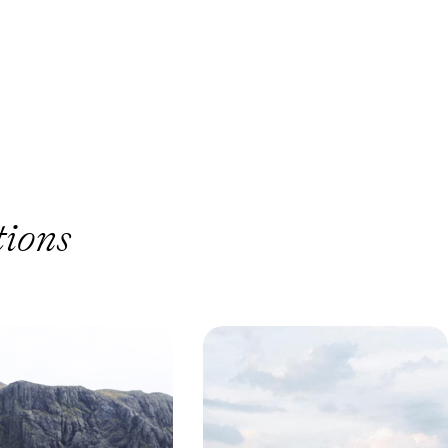
tions