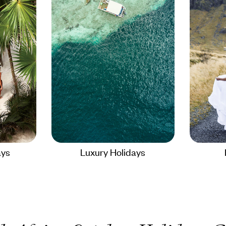
ays
Luxury Holidays