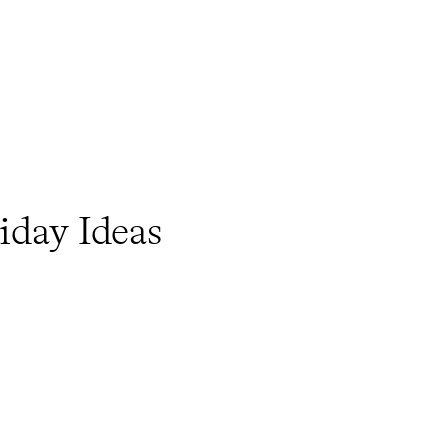
iday Ideas