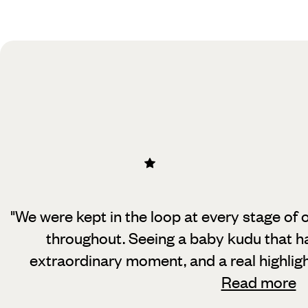
Practical guide
Best time to visit South Africa
"We were kept in the loop at every stage of 
throughout. Seeing a baby kudu
that h
extraordinary moment, and a real highlig
Read more