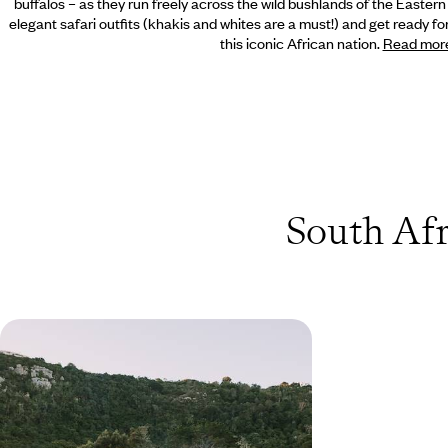
buffalos – as they run freely across the wild bushlands of the Easter
elegant safari outfits (khakis and whites are a must!) and get ready 
this iconic African nation.
Read mor
South Afr
Road Tripping South Africa’s
Western Cape - City Buzz, Beach
Bliss & Safari Scenes
Pair urban buzz with natural wonders on this
action-packed two-week road trip in South
Africa