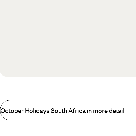
October Holidays South Africa in more detail
If you’re looking for an exciting new country for your children to