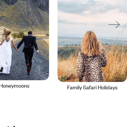
Honeymoons
Family Safari Holidays