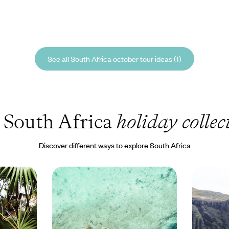
See all South Africa october tour ideas (1)
 South Africa
holiday collec
Discover different ways to explore South Africa