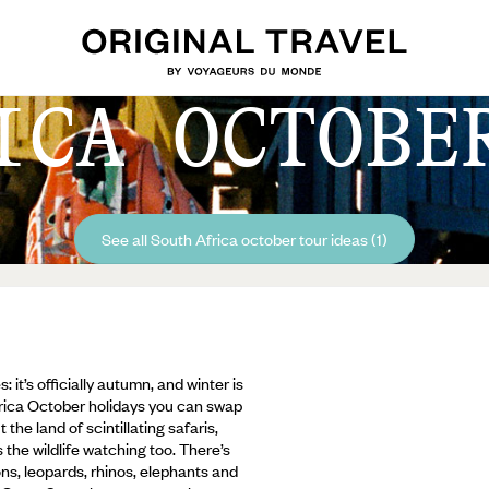
ICA OCTOBE
See all South Africa october tour ideas (1)
it’s officially autumn, and winter is
frica October holidays you can swap
the land of scintillating safaris,
the wildlife watching too. There’s
ions, leopards, rhinos, elephants and