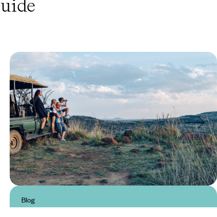
uide
Blog