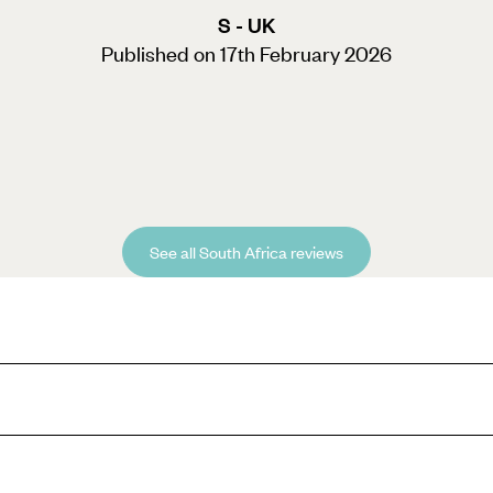
S - UK
Published on 17th February 2026
See all South Africa reviews
 experience during half-term break, then look no further than our South 