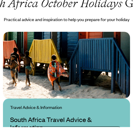
h Africa October Holidays
G
Practical advice and inspiration to help you prepare for your holiday
Travel Advice & Information
South Africa Travel Advice &
Information