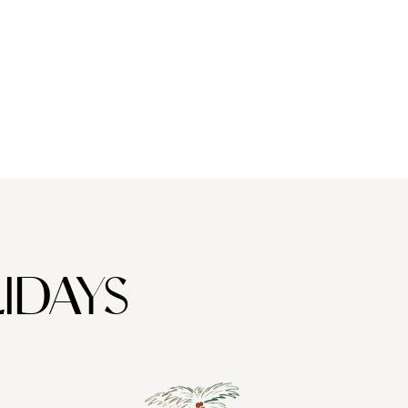
f exploring the heart of the beautiful
Eastern Cape Bushlands
,
ay. When it comes to family-bonding activities, South Africa is
ing your private safari tour; and in Plettenberg you can take part
ious activities so that you come away feeling just as indulged as
 childminder, and in Plettenberg Bay you can kick back in a plush
, where you can learn all about how some of your favourite wines
IDAYS