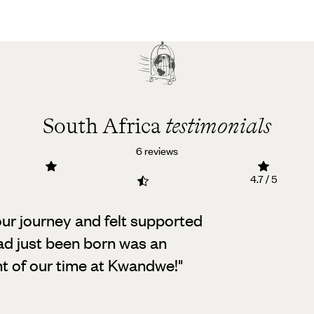
South Africa
testimonials
6 reviews
4.7 / 5
our journey and felt supported
ad just been born was an
ht of our time at Kwandwe!
"