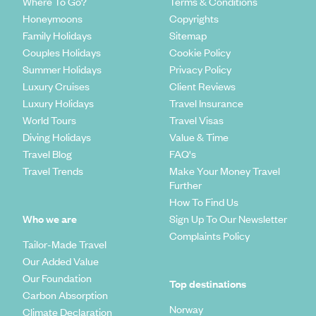
Where To Go?
Terms & Conditions
Honeymoons
Copyrights
Family Holidays
Sitemap
Couples Holidays
Cookie Policy
Summer Holidays
Privacy Policy
Luxury Cruises
Client Reviews
Luxury Holidays
Travel Insurance
World Tours
Travel Visas
Diving Holidays
Value & Time
Travel Blog
FAQ's
Travel Trends
Make Your Money Travel
Further
How To Find Us
Who we are
Sign Up To Our Newsletter
Complaints Policy
Tailor-Made Travel
Our Added Value
Our Foundation
Top destinations
Carbon Absorption
Norway
Climate Declaration