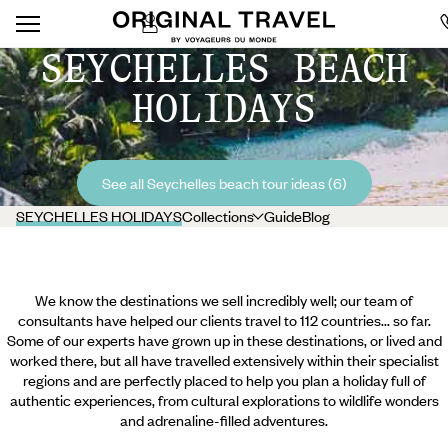
SEYCHELLES BEACH
HOLIDAYS
See all Seychelles beach tour ideas (6)
SEYCHELLES HOLIDAYS
Collections
Guide
Blog
We know the destinations we sell incredibly well; our team of
consultants have helped our clients travel to 112 countries... so far.
Some of our experts have grown up in these destinations, or lived and
worked there, but all have travelled extensively within their specialist
regions and are perfectly placed to help you plan a holiday full of
authentic experiences, from cultural explorations to wildlife wonders
and adrenaline-filled adventures.