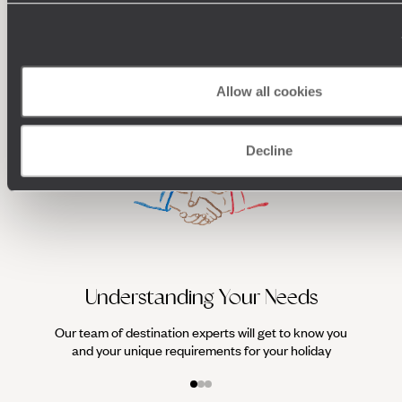
100%
TAILOR-MADE
HOLIDAYS
Allow all cookies
Decline
We work
it
Understanding Your Needs
Our team of destination experts will get to know you
and your unique requirements for your holiday