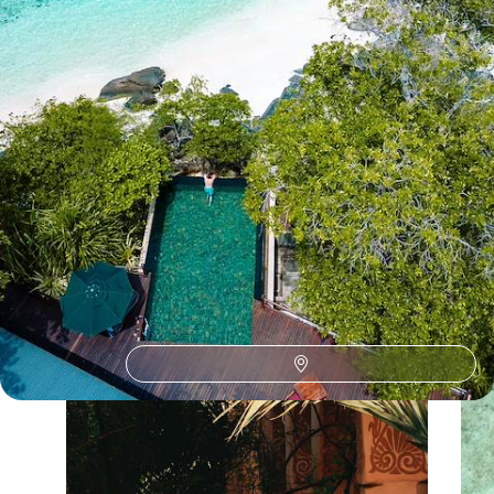
See all Seychelles beach tour ideas (6)
Our Seychelles
holiday collections
Discover different ways to explore Seychelles