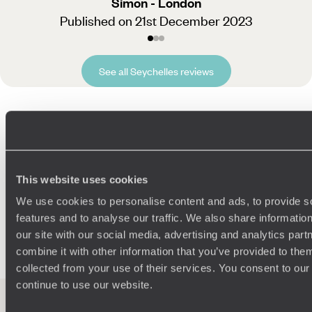
Simon - London
Published on 21st December 2023
See all Seychelles reviews
Related Ideas
This website uses cookies
Mahe
Praslin Island
La Digue
Dream Islands
We use cookies to personalise content and ads, to provide s
Honeymoon Africa
Indian Ocean
Family Indian Ocean
features and to analyse our traffic. We also share informatio
Anse Lazio
African Safaris
our site with our social media, advertising and analytics pa
combine it with other information that you’ve provided to them
collected from your use of their services. You consent to our
continue to use our website.