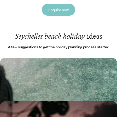
Enquire now
Seychelles beach holiday
ideas
A few suggestions to get the holiday planning process started
Secret Seychelles - Mahe, La Digue & Praslin
Combine three beautiful islands in the Seychelles on this trip: Mahe, La
Digue and Praslin
12 days, from £3300 to £4500
Dubai and the Seychelles - A Romantic Getaway For
Two