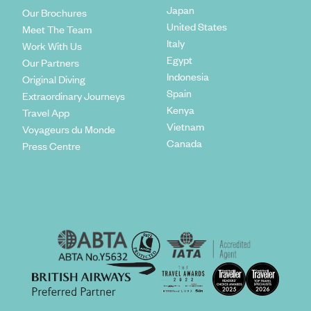
Japan
Our Brochures
United States
Meet The Team
Italy
Work With Us
Egypt
Our Partners
Indonesia
Original Diving
Spain
Extraordinary Journeys
Kenya
Travel App
Vietnam
Voyageurs du Monde
Canada
Press Centre