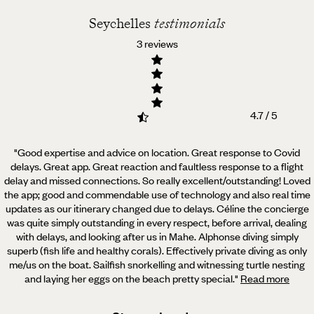
Seychelles
testimonials
3 reviews
4.7 / 5
"Good expertise and advice on location. Great response to Covid
delays. Great app. Great reaction and faultless
response to a flight
delay and missed connections. So really excellent/outstanding! Loved
the app; good and commendable use of technology and also real time
updates as our itinerary changed due to delays. Céline the concierge
was quite simply outstanding in every respect, before arrival, dealing
with delays, and looking after us in Mahe. Alphonse diving simply
superb (fish life and healthy corals). Effectively private diving as only
me/us on the boat. Sailfish snorkelling and witnessing turtle nesting
and laying her eggs on the beach pretty special.
"
Read more