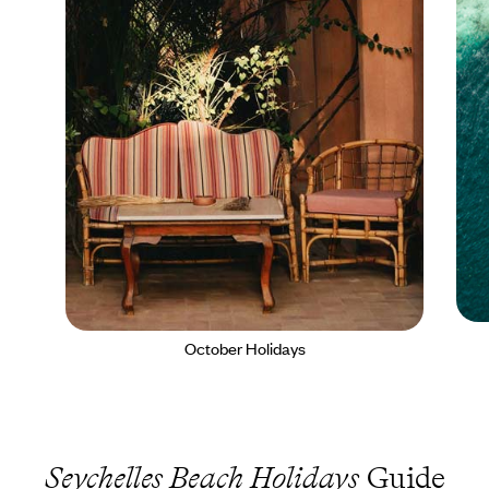
October Holidays
Seychelles Beach Holidays
Guide