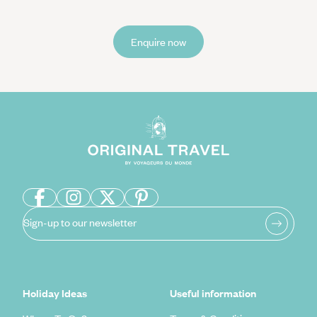
Enquire now
Sign-up to our newsletter
Holiday Ideas
Useful information