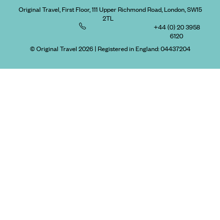
Original Travel, First Floor, 111 Upper Richmond Road, London, SW15
2TL
+44 (0) 20 3958
6120
© Original Travel 2026
|
Registered in England:
04437204