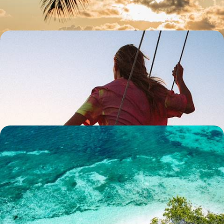
13 days, from £6650 to £8600
Robinson Crusoe Relaxation - Discover Mahe &
Denis Island
Discover the most beautiful archipelago in the Indian Ocean and stay
at a luxury eco-retreat on an exclusive private island
10 days, from £7350 to £8500
Seclusion in the Seychelles - Mahe & Alphonse
Island
Sample utter serenity on this ten-day sojourn in the Seychelles, pairing
Mahe with the blissfully remote Alphonse Island
10 days, from £7700 to £9300