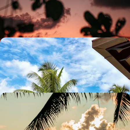
Soak up ten days of romance, from Dubai’s glittering skyline to the
beguiling beaches of the Seychelles
10 days, from £4650 to £6500
A Spectacular Seychelles Trio - Silhouette, Praslin
and Felicite
Escape to paradise on this 11-day island-hopping adventure in the
Seychelles, cruising between Silhouette, Praslin and Felicite
12 days, from £6050 to £8300
A Harmonious Honeymoon in Kenya and the
Seychelles - Wildlife Wonders and Tropical Bliss
Celebrate your honeymoon with 13 unforgettable days in Kenya and
the Seychelles, from wildlife encounters to sun-soaked beaches