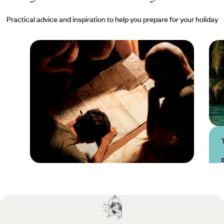
Practical advice and inspiration to help you prepare for your holiday
Practical guide
Best time to visit
Seychelles