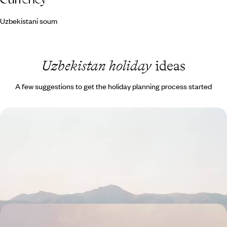
Uzbekistani soum
Uzbekistan holiday
ideas
A few suggestions to get the holiday planning process started
Uzbekistan by Rail - From the Fergana Valley to
Khiva
Travel across Uzbekistan by train, from the Fergana Valley to Khiva,
linking Silk Road cities along the way
14 days, from £2850 to £3900
From Kyrgyz Peaks to Silk Road Cities - Yurts,