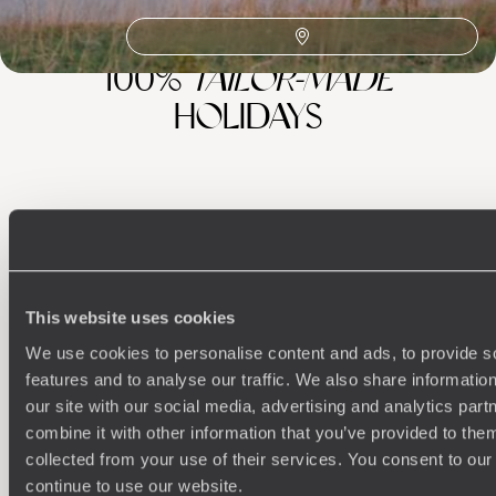
100%
TAILOR-MADE
HOLIDAYS
This website uses cookies
We use cookies to personalise content and ads, to provide s
features and to analyse our traffic. We also share informatio
Understanding Your Needs
our site with our social media, advertising and analytics pa
combine it with other information that you’ve provided to them
Our team of destination experts will get to know you
We work
collected from your use of their services. You consent to our
and your unique requirements for your holiday
it
continue to use our website.