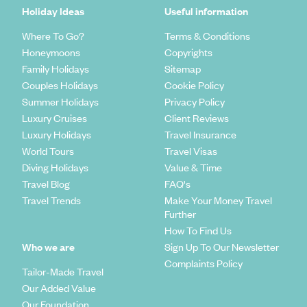
Holiday Ideas
Useful information
Where To Go?
Terms & Conditions
Honeymoons
Copyrights
Family Holidays
Sitemap
Couples Holidays
Cookie Policy
Summer Holidays
Privacy Policy
Luxury Cruises
Client Reviews
Luxury Holidays
Travel Insurance
World Tours
Travel Visas
Diving Holidays
Value & Time
Travel Blog
FAQ's
Travel Trends
Make Your Money Travel
Further
How To Find Us
Who we are
Sign Up To Our Newsletter
Complaints Policy
Tailor-Made Travel
Our Added Value
Our Foundation