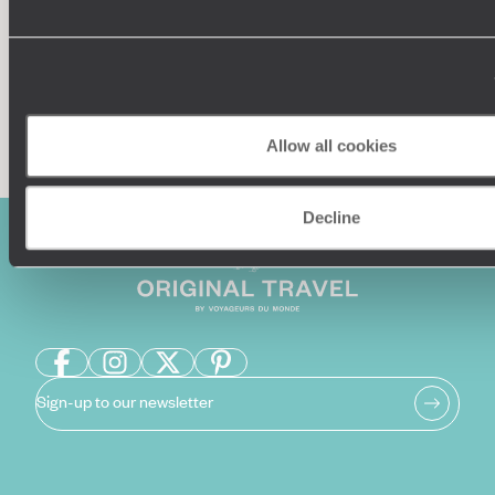
Enquire now
Allow all cookies
Decline
Sign-up to our newsletter