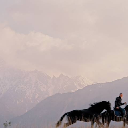
Mountains & Samarkand
Travel from Kyrgyzstan’s mountain lakes to Uzbekistan’s Silk Road
cities, crossing a tapestry of different landscapes and cultures along
the way
13 days, from £3350 to £4500
See all Uzbekistan tour ideas (2)
Best places to go in Uzbekistan
Samarkand
Central Asia