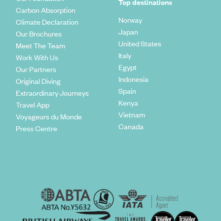
Top destinations
Carbon Absorption
Norway
Climate Declaration
Japan
Our Brochures
United States
Meet The Team
Italy
Work With Us
Egypt
Our Partners
Indonesia
Original Diving
Spain
Extraordinary Journeys
Kenya
Travel App
Vietnam
Voyageurs du Monde
Canada
Press Centre