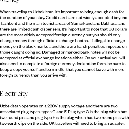
When traveling to Uzbekistan, it’s important to bring enough cash for
the duration of your stay. Credit cards are not widely accepted beyond
Tashkent and the main tourist areas of Samarkand and Bukhara, and
there are limited cash dispensers. It’s important to note that US dollars
are the most widely accepted foreign currency but you should only
change money through official exchange booths. It’s illegal to change
money on the black market, and there are harsh penalties imposed on
those caught doing so. Damaged or marked bank notes will not be
accepted at official exchange locations either. On your arrival you will
also need to complete a foreign currency declaration form, be sure to
keep a copy yourself and be mindful that you cannot leave with more
foreign currency than you arrive with.
Electricity
Uzbekistan operates on a 220V supply voltage and there are two
associated plug types, types C and F. Plug type C is the plug which has
two round pins and plug type F is the plug which has two round pins with
two earth clips on the side. UK travellers will need to bring an adapter.