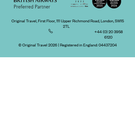
Original Travel, First Floor, 111 Upper Richmond Road, London, SW15
2TL
+44 (0) 20 3958
6120
© Original Travel 2026
|
Registered in England:
04437204