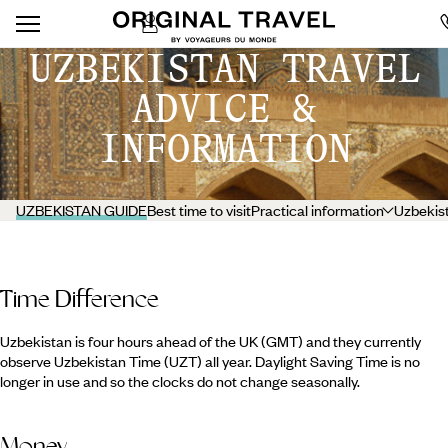
UZBEKISTAN TRAVEL
ADVICE &
INFORMATION
UZBEKISTAN GUIDE
Best time to visit
Practical information
Uzbekist
Time Difference
Uzbekistan is four hours ahead of the UK (GMT) and they currently
observe Uzbekistan Time (UZT) all year. Daylight Saving Time is no
longer in use and so the clocks do not change seasonally.
Money