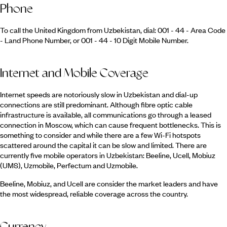
Phone
To call the United Kingdom from Uzbekistan, dial: 001 - 44 - Area Code
- Land Phone Number, or 001 - 44 - 10 Digit Mobile Number.
Internet and Mobile Coverage
Internet speeds are notoriously slow in Uzbekistan and dial-up
connections are still predominant. Although fibre optic cable
infrastructure is available, all communications go through a leased
connection in Moscow, which can cause frequent bottlenecks. This is
something to consider and while there are a few Wi-Fi hotspots
scattered around the capital it can be slow and limited. There are
currently five mobile operators in Uzbekistan: Beeline, Ucell, Mobiuz
(UMS), Uzmobile, Perfectum and Uzmobile.
Beeline, Mobiuz, and Ucell are consider the market leaders and have
the most widespread, reliable coverage across the country.
Currency