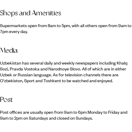
Shops and Amenities
Supermarkets open from 8am to 5pm, with all others open from 9am to
7pm every day.
Media
Uzbekistan has several daily and weekly newspapers including Khalq
Sozi, Pravda Vostoka and Narodnoye Slovo. All of which are in either
Uzbek or Russian language. As for television channels there are
O'zbekiston, Sport and Toshkent to be watched and enjoyed.
Post
Post offices are usually open from 9am to 6pm Monday to Friday and
9am to 2pm on Saturdays and closed on Sundays.