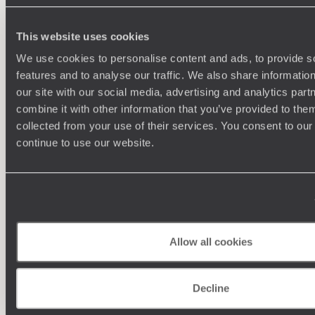
This website uses cookies
We use cookies to personalise content and ads, to provide s
features and to analyse our traffic. We also share informatio
our site with our social media, advertising and analytics pa
combine it with other information that you’ve provided to them
collected from your use of their services. You consent to our
continue to use our website.
Understanding Your Needs
Our team of destination experts will get to know you
We work
and your unique requirements for your holiday
it
Allow all cookies
Decline
Enquire now