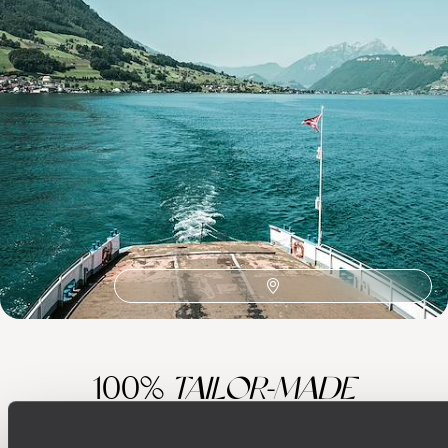
Best places to go in Switzerland
Zermatt
Train Travel Europe
St Moritz
Slow Travel Europe
Romantic in Europe
Milan
Foodie in Europe
European
Europe Adventure
Culture Europe
Art, Archaeology and Architecture in Europe
100%
TAILOR-MADE
HOLIDAYS