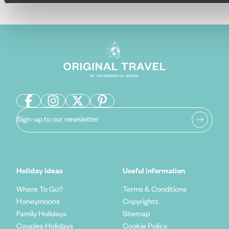
Sign-up to our newsletter
Holiday Ideas
Useful information
Where To Go?
Terms & Conditions
Honeymoons
Copyrights
Family Holidays
Sitemap
Couples Holidays
Cookie Policy