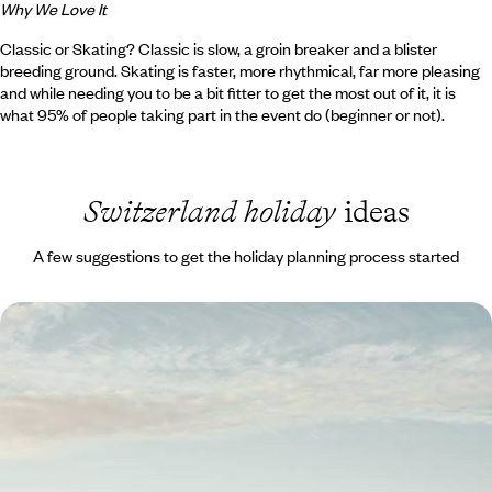
Why We Love It
Classic or Skating? Classic is slow, a groin breaker and a blister
breeding ground. Skating is faster, more rhythmical, far more pleasing
and while needing you to be a bit fitter to get the most out of it, it is
what 95% of people taking part in the event do (beginner or not).
Switzerland holiday
ideas
A few suggestions to get the holiday planning process started
The Swiss Alps by Train - From Zurich to St.
Moritz
Travel by train from Zurich to St Moritz on this 12-day rail journey
through the Swiss Alps
12 days, from £3100 to £4500