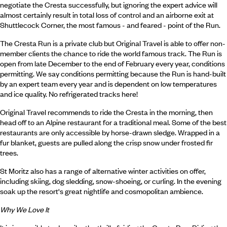
negotiate the Cresta successfully, but ignoring the expert advice will
almost certainly result in total loss of control and an airborne exit at
Shuttlecock Corner, the most famous - and feared - point of the Run.
The Cresta Run is a private club but Original Travel is able to offer non-
member clients the chance to ride the world famous track. The Run is
open from late December to the end of February every year, conditions
permitting. We say conditions permitting because the Run is hand-built
by an expert team every year and is dependent on low temperatures
and ice quality. No refrigerated tracks here!
Original Travel recommends to ride the Cresta in the morning, then
head off to an Alpine restaurant for a traditional meal. Some of the best
restaurants are only accessible by horse-drawn sledge. Wrapped in a
fur blanket, guests are pulled along the crisp snow under frosted fir
trees.
St Moritz also has a range of alternative winter activities on offer,
including skiing, dog sledding, snow-shoeing, or curling. In the evening
soak up the resort's great nightlife and cosmopolitan ambience.
Why We Love It