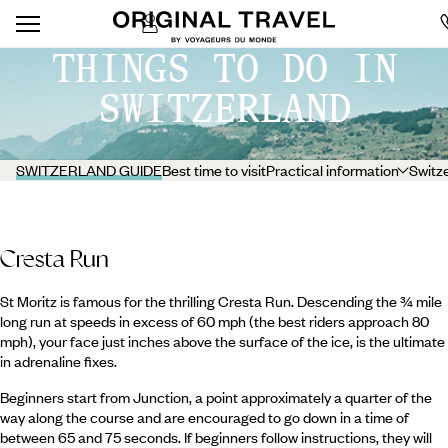
THINGS TO DO IN
SWITZERLAND
SWITZERLAND GUIDE
Best time to visit
Practical information
Switze
Cresta Run
St Moritz is famous for the thrilling Cresta Run. Descending the ¾ mile
long run at speeds in excess of 60 mph (the best riders approach 80
mph), your face just inches above the surface of the ice, is the ultimate
in adrenaline fixes.
Beginners start from Junction, a point approximately a quarter of the
way along the course and are encouraged to go down in a time of
between 65 and 75 seconds. If beginners follow instructions, they will