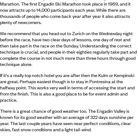
Marathon. The first Engadin Ski Marathon took place in 1969, and it
now attracts up to 14,000 participants each year. While there are
thousands of people who come back year after year it also attracts
plenty of newcomers.
We recommend that you head out to Zurich on the Wednesday night
before the race, have two clear days of lessons, one day of rest and
then take part in the race on the Sunday. Understanding the correct
technique is crucial, and people in their eighties regularly take part and
complete the course in not much more than three hours through good
technique alone.
If it's a really top notch hotel you are after then the Kulm or Kempinski
are great. Perhaps easiest though is to stay in Pontresina at the
halfway point. This works very well in terms of accessing the start and
from the finish. This is also a good place to be for event admin and
practice.
There is a great chance of good weather too. The Engadin Valley is
known for its good weather with an average of 322 days sunshine per
year. The last couple years have seen near perfect conditions, clear
skies, fast snow conditions and a light tail-wind.