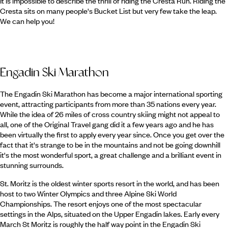
It is impossible to describe the thrill of riding the Cresta Run. Riding the
Cresta sits on many people's Bucket List but very few take the leap.
We can help you!
Engadin Ski Marathon
The Engadin Ski Marathon has become a major international sporting
event, attracting participants from more than 35 nations every year.
While the idea of 26 miles of cross country skiing might not appeal to
all, one of the Original Travel gang did it a few years ago and he has
been virtually the first to apply every year since. Once you get over the
fact that it's strange to be in the mountains and not be going downhill
it's the most wonderful sport, a great challenge and a brilliant event in
stunning surrounds.
St. Moritz is the oldest winter sports resort in the world, and has been
host to two Winter Olympics and three Alpine Ski World
Championships. The resort enjoys one of the most spectacular
settings in the Alps, situated on the Upper Engadin lakes. Early every
March St Moritz is roughly the half way point in the Engadin Ski