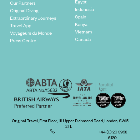
Egypt
Our Partners
Indonesia
Original Diving
Spain
Extraordinary Journeys
Kenya
Travel App
Vietnam
Voyageurs du Monde
Canada
Press Centre
Original Travel, First Floor, 111 Upper Richmond Road, London, SW15
2TL
+44 (0) 20 3958
6120