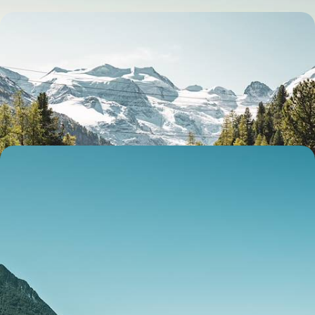
Hiking, Biking, Boating & Eating - The Swiss Alps
and Italian Lakes by Train
Enjoy an epic two-week adventure by train, bike and foot from London
to Switzerland, via France
14 days, from £5350 to £8500
Lovely Lakes, Majestic Mountains and Sparkling
Seas - A Luxury Mediterranean Sabbatical
Embark on an 11-week sabbatical across Europe’s gems, from Alpine
peaks and turquoise lakes to historic towns and sun-kissed coasts
77 days, from £34100 to £54500
See all Switzerland tour ideas (3)