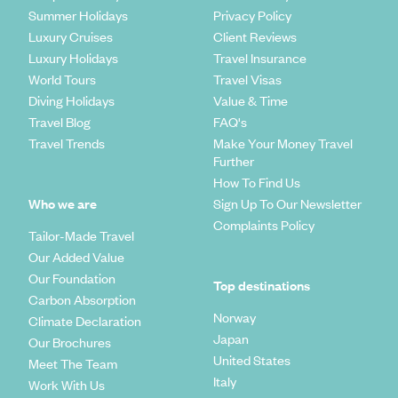
Summer Holidays
Privacy Policy
Luxury Cruises
Client Reviews
Luxury Holidays
Travel Insurance
World Tours
Travel Visas
Diving Holidays
Value & Time
Travel Blog
FAQ's
Travel Trends
Make Your Money Travel
Further
How To Find Us
Who we are
Sign Up To Our Newsletter
Complaints Policy
Tailor-Made Travel
Our Added Value
Our Foundation
Top destinations
Carbon Absorption
Norway
Climate Declaration
Japan
Our Brochures
United States
Meet The Team
Italy
Work With Us