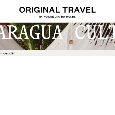
ARAGUA CUL
in depth