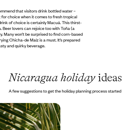
commend that visitors drink bottled water –
t for choice when it comes to fresh tropical
rink of choice is certainly Macuá. This thirst-
. Beer lovers can rejoice too with Toña (a
ry. Many won’t be surprised to find corn-based
Trying Chicha-de Maíz is a must. It’s prepared
asty and quirky beverage.
Nicaragua holiday
ideas
A few suggestions to get the holiday planning process started
aragua - Islands,
Incredible Hotels
at trip on Caribbean waters Ride