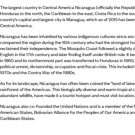
The largest country in Central America Nicaragua (officially the Republ
Honduras to the north, the Caribbean to the east, Costa Rica to the so
country’s capital and largest city is Managua, which as of 2015 has been
Central America.
Nicaragua has been inhabited by various indigenous cultures since anci
conquered the region during the 16th century who had the strongest hol
reclaimed their independence. The Mosquito Coast followed a slightly d
English in the 17th century and later finding itself under British rule. 
in 1860 and its northernmost part was transferred to Honduras in 1960.
political unrest, dictatorship, occupation and fiscal crisis. This includ
1970s and the Contra War of the 1980s.
As for its landscape, Nicaragua has often been coined the “land of lake
rainforest of the Americas. This biologically diverse and warm tropical c
abundant wildlife, have made it a tourist hotspot and must visit location.
Nicaragua also co-founded the United Nations and is a member of the
American States, Bolivarian Alliance for the Peoples of Our America 
Caribbean States.