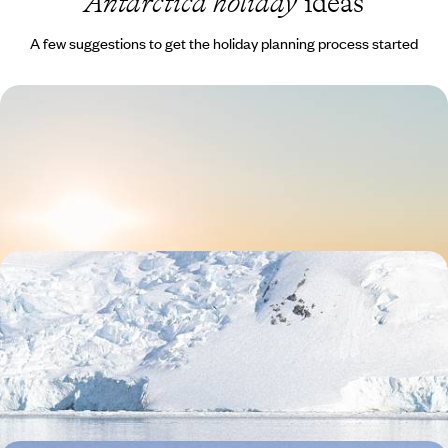
Antarctica holiday
ideas
A few suggestions to get the holiday planning process started
Compact Antarctica
Fly from Chile to Antarctica, avoiding the choppy Drake Passage
crossing
12 days, from £13310 to £21255
An Adventure to the Ends of the Earth - From
Patagonia to Antarctica
Journey from Argentina and Chile to Antarctica on this epic 17-day
adventure at the edge of the world
17 days, from £21800 to £28300