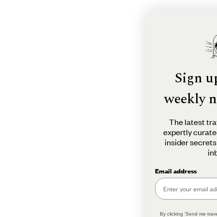
Sign u
weekly n
The latest tra
expertly curate
insider secrets
in
Email address
By clicking 'Send me trave