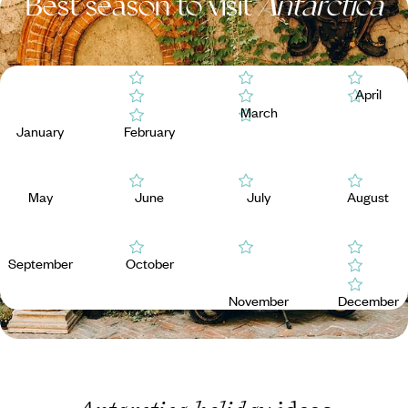
Best season to visit
Antarctica
April
March
January
February
May
June
July
August
September
October
November
December