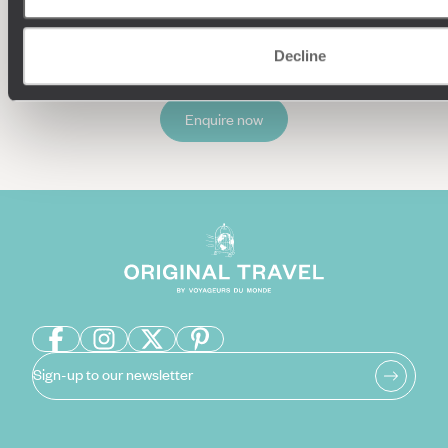
Decline
Enquire now
Sign-up to our newsletter