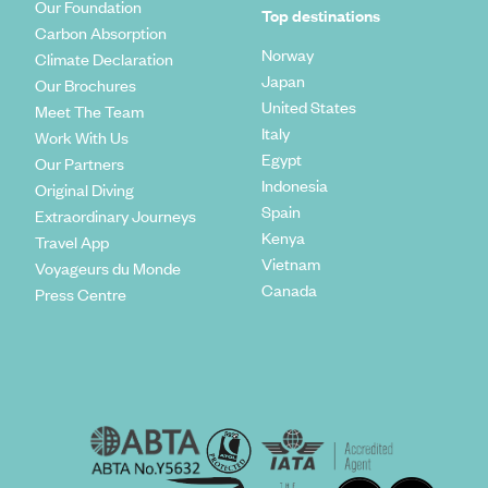
Our Foundation
Top destinations
Carbon Absorption
Norway
Climate Declaration
Japan
Our Brochures
United States
Meet The Team
Italy
Work With Us
Egypt
Our Partners
Indonesia
Original Diving
Spain
Extraordinary Journeys
Kenya
Travel App
Vietnam
Voyageurs du Monde
Canada
Press Centre