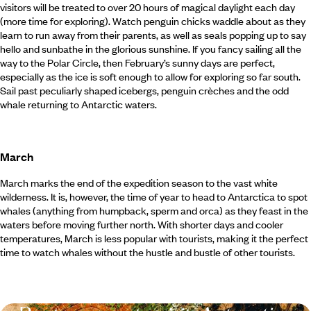
visitors will be treated to over 20 hours of magical daylight each day
(more time for exploring). Watch penguin chicks waddle about as they
learn to run away from their parents, as well as seals popping up to say
hello and sunbathe in the glorious sunshine. If you fancy sailing all the
way to the Polar Circle, then February’s sunny days are perfect,
especially as the ice is soft enough to allow for exploring so far south.
Sail past peculiarly shaped icebergs, penguin crèches and the odd
whale returning to Antarctic waters.
March
March marks the end of the expedition season to the vast white
wilderness. It is, however, the time of year to head to Antarctica to spot
whales (anything from humpback, sperm and orca) as they feast in the
waters before moving further north. With shorter days and cooler
temperatures, March is less popular with tourists, making it the perfect
time to watch whales without the hustle and bustle of other tourists.