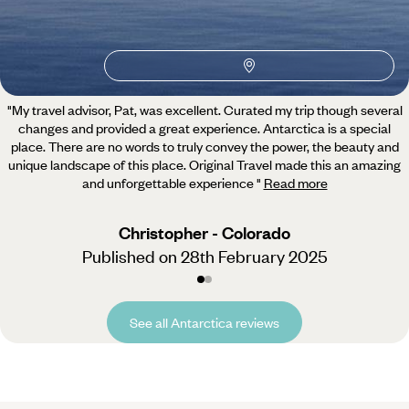
5 / 5
"My travel advisor, Pat, was excellent. Curated my trip though several
changes and provided a great experience.
Antarctica is a special
place. There are no words to truly convey the power, the beauty and
unique landscape of this place. Original Travel made this an amazing
and unforgettable experience
"
Read more
Christopher - Colorado
Published on 28th February 2025
See all Antarctica reviews