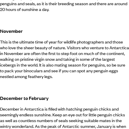
penguins and seals, as it is their breeding season and there are around
20 hours of sunshine a day.
November
This is the ultimate time of year for wildlife photographers and those
who love the sheer beauty of nature. Visitors who venture to Antarctica
in November are often the first to step foot on much of the continent,
walking on pristine virgin snow and taking in some of the largest
icebergs in the world. It is also mating season for penguins, so be sure
to pack your binoculars and see if you can spot any penguin eggs
nestled among feathery legs.
December to February
December in Antarctica is filled with hatching penguin chicks and
seemingly endless sunshine. Keep an eye out for little penguin chicks
as well as countless numbers of seals seeking suitable mates in the
wintry wonderland. As the peak of Antarctic summer, January is when