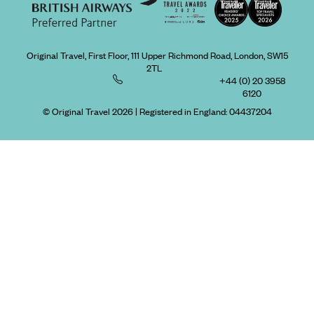
Original Travel, First Floor, 111 Upper Richmond Road, London, SW15
2TL
+44 (0) 20 3958
6120
© Original Travel 2026
|
Registered in England:
04437204