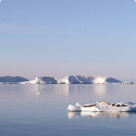
The Ultimate Antarctic Cruise - From the Falklands
to the South Shetland Islands
Venture into the icy expanse of the Antarctic Peninsula on this epic
24-day expedition
24 days, from £22450 to £29150
See all Antarctica holiday ideas (4)
What our clients say about their Antarctica trip
2 reviews