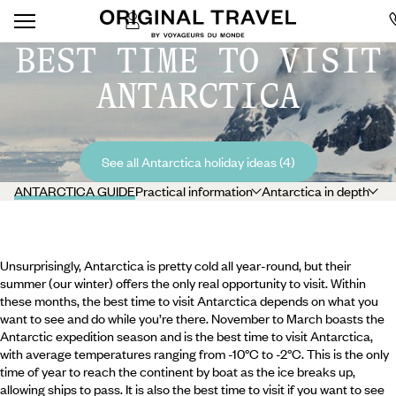
BEST TIME TO VISIT
ANTARCTICA
See all Antarctica holiday ideas (4)
ANTARCTICA GUIDE
Practical information
Antarctica in depth
Unsurprisingly, Antarctica is pretty cold all year-round, but their
summer (our winter) offers the only real opportunity to visit. Within
these months, the best time to visit Antarctica depends on what you
want to see and do while you’re there. November to March boasts the
Antarctic expedition season and is the best time to visit Antarctica,
with average temperatures ranging from -10°C to -2°C. This is the only
time of year to reach the continent by boat as the ice breaks up,
allowing ships to pass. It is also the best time to visit if you want to see