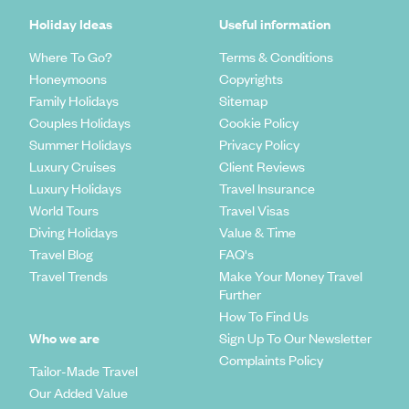
Holiday Ideas
Useful information
Where To Go?
Terms & Conditions
Honeymoons
Copyrights
Family Holidays
Sitemap
Couples Holidays
Cookie Policy
Summer Holidays
Privacy Policy
Luxury Cruises
Client Reviews
Luxury Holidays
Travel Insurance
World Tours
Travel Visas
Diving Holidays
Value & Time
Travel Blog
FAQ's
Travel Trends
Make Your Money Travel
Further
How To Find Us
Who we are
Sign Up To Our Newsletter
Complaints Policy
Tailor-Made Travel
Our Added Value