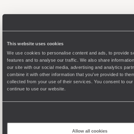
100%
TAILOR-MADE
HOLIDAYS
This website uses cookies
We use cookies to personalise content and ads, to provide s
features and to analyse our traffic. We also share informatio
our site with our social media, advertising and analytics pa
combine it with other information that you’ve provided to them
collected from your use of their services. You consent to our
continue to use our website.
Understanding Your Needs
Our team of destination experts will get to know you
We work
and your unique requirements for your holiday
it
Allow all cookies