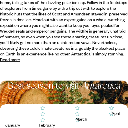
home, telling takes of the dazzling polar ice cap. Follow in the footsteps
of explorers from times gone by with
a trip out with to explore the
historic huts that the likes of Scott and Amundsen stayed in, preserved
frozen in rime ice. Head out with an expert guide on a whale-watching
expedition where you might also want to keep your eyes peeled for
Weddell seals and emperor penguins. The wildlife is generally unafraid
of humans, so even when you see these amazing creatures up close,
you’ll likely get no more than an uninterested yawn. Nevertheless,
observing these cold climate creatures in arguably the bleakest place
on Earth, is an experience like no other. Antarctica is simply stunning.
Read more
Best season to visit
Antarctica
April
March
January
February