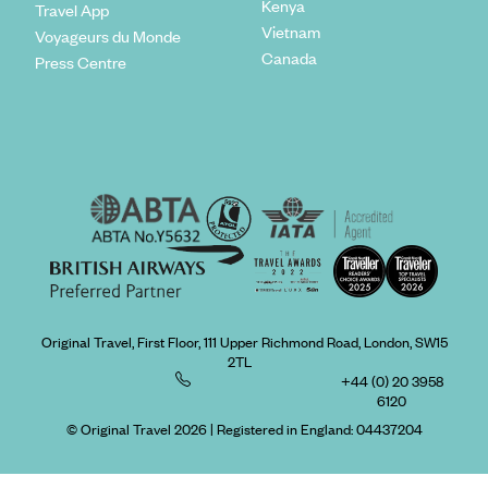
Kenya
Travel App
Vietnam
Voyageurs du Monde
Canada
Press Centre
Original Travel, First Floor, 111 Upper Richmond Road, London, SW15
2TL
+44 (0) 20 3958
6120
© Original Travel 2026
|
Registered in England:
04437204