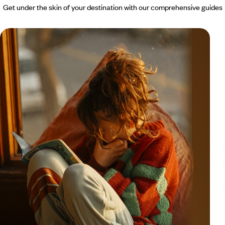
Get under the skin of your destination with our comprehensive guides