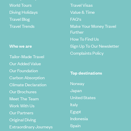
World Tours
Travel Visas
Diving Holidays
Value & Time
Travel Blog
FAQ's
Travel Trends
Make Your Money Travel
Further
How To Find Us
Who we are
Sign Up To Our Newsletter
Complaints Policy
Tailor-Made Travel
Our Added Value
Our Foundation
Top destinations
Carbon Absorption
Norway
Climate Declaration
Japan
Our Brochures
United States
Meet The Team
Italy
Work With Us
Egypt
Our Partners
Indonesia
Original Diving
Spain
Extraordinary Journeys