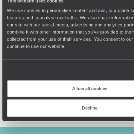
This website uses cookies
We use cookies to personalise content and ads, to provide s
features and to analyse our traffic. We also share informatio
our site with our social media, advertising and analytics pa
combine it with other information that you’ve provided to them
collected from your use of their services. You consent to our
Understanding Your Needs
continue to use our website.
Our team of destination experts will get to know you
We work
and your unique requirements for your holiday
it
Allow all cookies
Enquire now
Decline