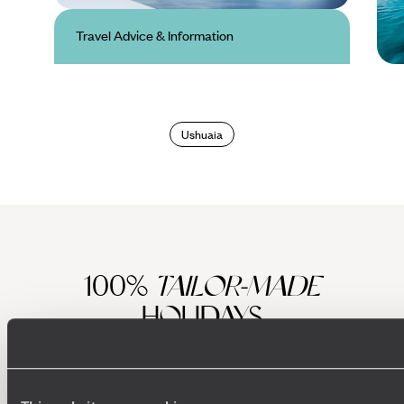
Travel Advice & Information
Antarctica Travel
Advice & Information
Ushuaia
100%
TAILOR-MADE
HOLIDAYS