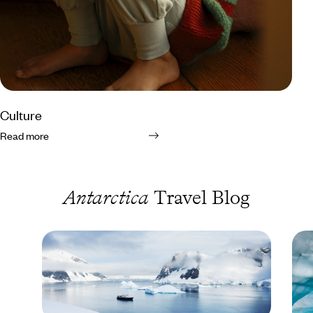
Culture
Read more
Antarctica
Travel Blog