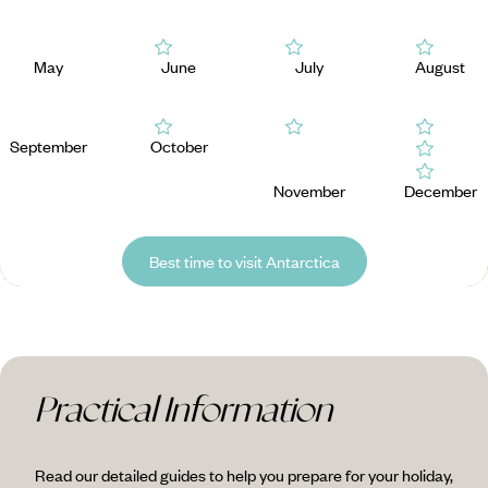
May
June
July
August
September
October
November
December
Best time to visit Antarctica
Practical Information
Read our detailed guides to help you prepare for your holiday,