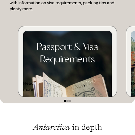
with information on visa requirements, packing tips and
plenty more.
Passport & Visa
Requirements
Read
R
more
m
Antarctica
in depth