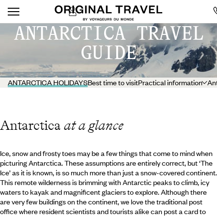
ANTARCTICA TRAVEL
GUIDE
ANTARCTICA HOLIDAYS
Best time to visit
Practical information
Ant
Antarctica
at a glance
Ice, snow and frosty toes may be a few things that come to mind when
picturing Antarctica. These assumptions are entirely correct, but ‘The
Ice’ as it is known, is so much more than just a snow-covered continent.
This remote wilderness is brimming with Antarctic peaks to climb, icy
waters to kayak and magnificent glaciers to explore. Although there
are very few buildings on the continent, we love the traditional post
office where resident scientists and tourists alike can post a card to