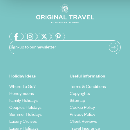
Sign-up to our newsletter
Holiday Ideas
Useful information
Where To Go?
Terms & Conditions
Honeymoons
Copyrights
Family Holidays
Sitemap
Couples Holidays
Cookie Policy
Summer Holidays
Privacy Policy
Luxury Cruises
Client Reviews
Luxury Holidays
Travel Insurance