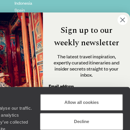
Indonesia
Spain
Kenya
Vietnam
Sign up to our
Canada
weekly newsletter
The latest travel inspiration,
expertly curated itineraries and
insider secrets straight to your
inbox.
Email address
Allow all cookies
yse our traffic.
By clicking 'Send me travel inspiration', you agree to
 analytics
receive email newsletters from Original Travel and
Decline
understand that the personal information you provide
y’ve collected
+44 (0) 20 3958 6120
will be used in accordance with the
Privacy Policy
.
ite.