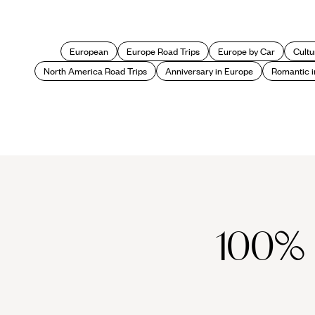
European
Europe Road Trips
Europe by Car
Cultu
North America Road Trips
Anniversary in Europe
Romantic i
100%