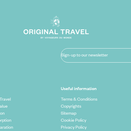
Sign-up to our newsletter
Useful information
Travel
Terms & Conditions
alue
Copyrights
ion
Sitemap
rption
Cookie Policy
aration
Privacy Policy