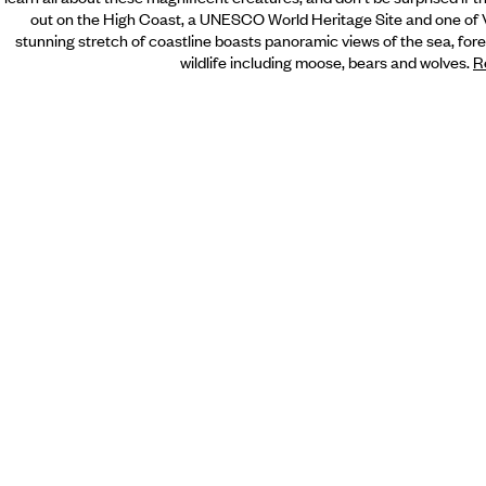
out on the High Coast, a UNESCO World Heritage Site and one of V
stunning stretch of coastline boasts panoramic views of the sea, forest
wildlife including moose, bears and wolves.
R