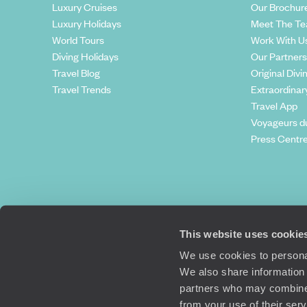
Luxury Cruises
Our Brochur
Luxury Holidays
Meet The T
World Tours
Work With U
Diving Holidays
Our Partners
Travel Blog
Original Divi
Travel Trends
Extraordinar
Travel App
Voyageurs d
Press Centr
This website uses cookie
We use cookies to personal
We also share information 
partners who may combine i
Original Travel, First Floor, 111 Upper 
from your use of their ser