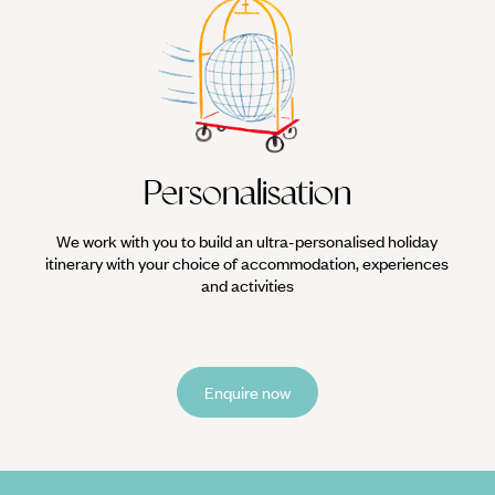
Personalisation
We work with you to build an ultra-personalised holiday
itinerary with your choice of accommodation, experiences
and activities
Enquire now