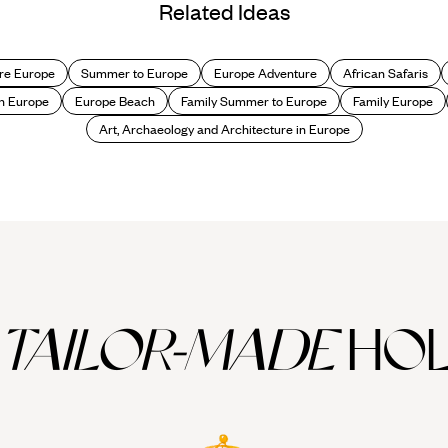
Related Ideas
re Europe
Summer to Europe
Europe Adventure
African Safaris
n Europe
Europe Beach
Family Summer to Europe
Family Europe
Art, Archaeology and Architecture in Europe
TAILOR-MADE
HOL