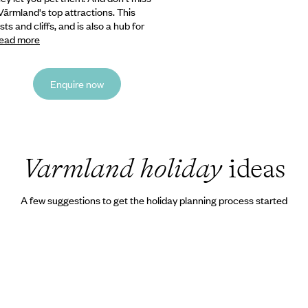
ärmland's top attractions. This
s and cliffs, and is also a hub for
ead more
Enquire now
Varmland holiday
ideas
A few suggestions to get the holiday planning process started