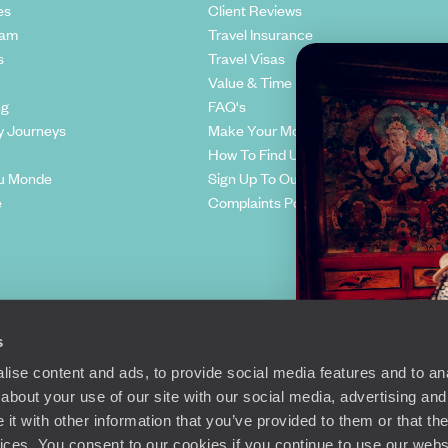
es
Client Reviews
eam
Travel Insurance
s
Travel Visas
Value & Time
ng
FAQ's
y Journeys
Make Your Money Travel Further
How To Find Us
u Monde
Sign Up To Our Newsletter
e
Complaints Policy
s
ise content and ads, to provide social media features and to anal
about your use of our site with our social media, advertising and
t with other information that you’ve provided to them or that the
Richmond Road, London, SW15 2TL
vices. You consent to our cookies if you continue to use our webs