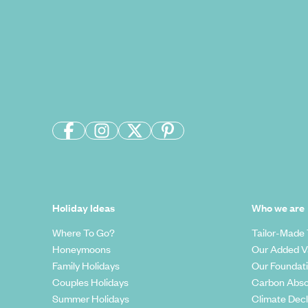
Holiday Ideas
Who we are
Where To Go?
Tailor-Made 
Honeymoons
Our Added V
Family Holidays
Our Foundat
Couples Holidays
Carbon Abso
Summer Holidays
Climate Decl