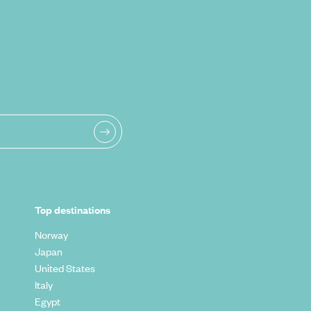
Top destinations
Norway
Japan
United States
Italy
Egypt