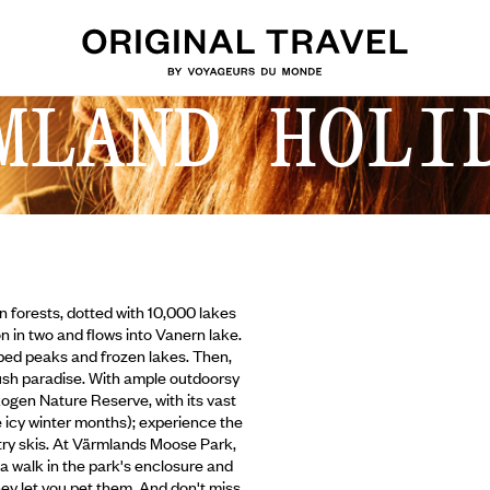
MLAND HOLI
in forests, dotted with 10,000 lakes
n in two and flows into Vanern lake.
pped peaks and frozen lakes. Then,
ush paradise. With ample outdoorsy
skogen Nature Reserve, with its vast
e
icy winter months); experience the
untry skis. At Värmlands Moose Park,
a walk in the park's enclosure and
hey let you pet them. And don't miss