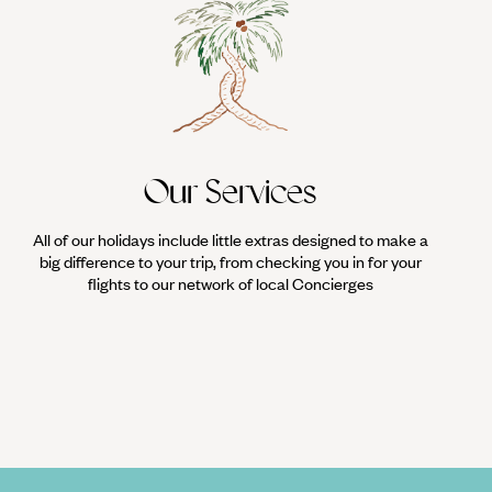
Our Services
All of our holidays include little extras designed to make a
big difference to your trip, from checking you in for your
flights to our network of local Concierges