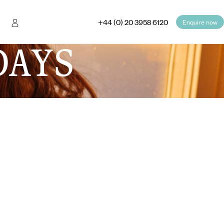
+44 (0) 20 3958 6120
Enquire now
DAYS