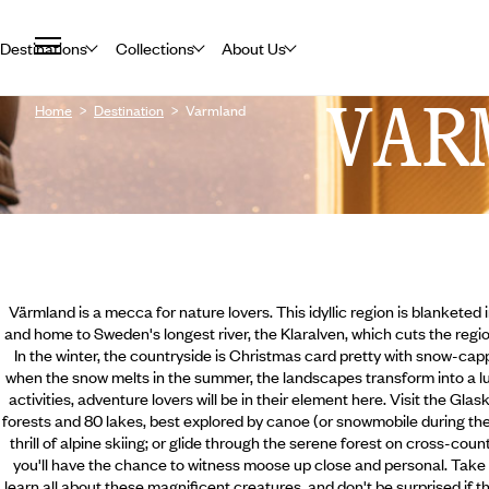
Destinations
Collections
About Us
VAR
Home
Destination
Varmland
Värmland is a mecca for nature lovers. This idyllic region is blanketed 
and home to Sweden's longest river, the Klaralven, which cuts the regio
In the winter, the countryside is Christmas card pretty with snow-ca
when the snow melts in the summer, the landscapes transform into a l
activities, adventure lovers will be in their element here. Visit the Gla
forests and 80 lakes, best explored by canoe (or snowmobile during th
thrill of alpine skiing; or glide through the serene forest on cross-co
you'll have the chance to witness moose up close and personal. Take 
learn all about these magnificent creatures, and don't be surprised if t