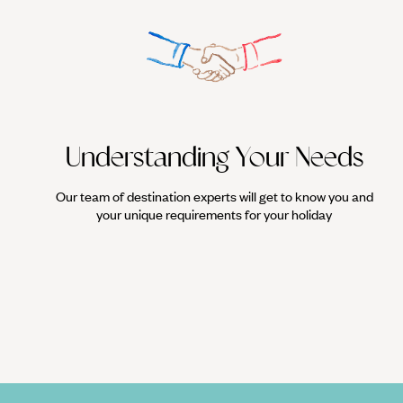
Understanding Your Needs
Our team of destination experts will get to know you and
your unique requirements for your holiday