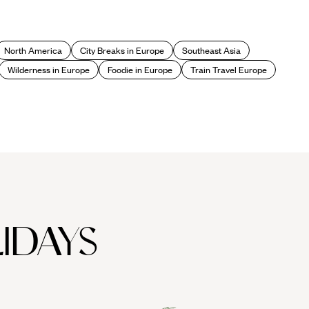
North America
City Breaks in Europe
Southeast Asia
Wilderness in Europe
Foodie in Europe
Train Travel Europe
IDAYS