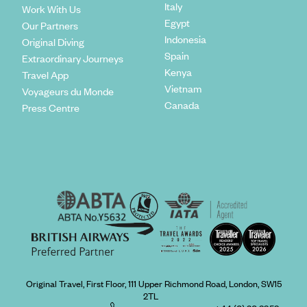
Italy
Work With Us
Egypt
Our Partners
Indonesia
Original Diving
Spain
Extraordinary Journeys
Kenya
Travel App
Vietnam
Voyageurs du Monde
Canada
Press Centre
Original Travel, First Floor, 111 Upper Richmond Road, London, SW15
2TL