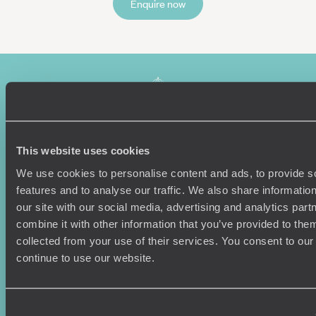
Enquire now
This website uses cookies
We use cookies to personalise content and ads, to provide s
Sign-up to our newsletter
features and to analyse our traffic. We also share informatio
our site with our social media, advertising and analytics pa
combine it with other information that you’ve provided to them
collected from your use of their services. You consent to our
Holiday Ideas
Useful information
continue to use our website.
Where To Go?
Terms & Conditions
Honeymoons
Copyrights
Family Holidays
Sitemap