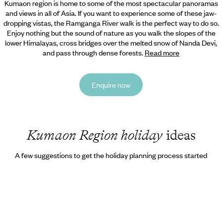
Kumaon region is home to some of the most spectacular panoramas
and views in all of Asia. If you want to experience some of these jaw-
dropping vistas, the Ramganga River walk is the perfect way to do so.
Enjoy nothing but the sound of nature as you walk the slopes of the
lower Himalayas, cross bridges over the melted snow of Nanda Devi,
and pass through dense forests.
Read more
Enquire now
Kumaon Region holiday
ideas
A few suggestions to get the holiday planning process started