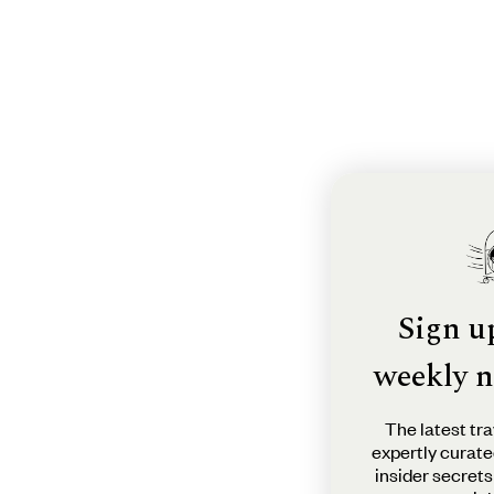
Sign u
weekly n
The latest tra
expertly curate
insider secrets