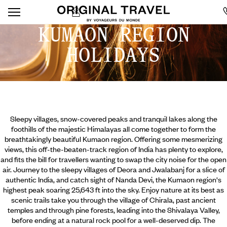
KUMAON REGION
HOLIDAYS
Sleepy villages, snow-covered peaks and tranquil lakes along the
foothills of the majestic Himalayas all come together to form the
breathtakingly beautiful Kumaon region. Offering some mesmerizing
views, this off-the-beaten-track region of India has plenty to explore,
and fits the bill for travellers wanting to swap the city noise for the open
air. Journey to the sleepy villages of Deora and Jwalabanj for a slice of
authentic India, and catch sight of Nanda Devi, the Kumaon region's
highest peak soaring 25,643 ft into the sky. Enjoy nature at its best as
scenic trails take you through the village of Chirala,
past ancient
temples and through pine forests, leading into the Shivalaya Valley,
before ending at a natural rock pool for a well-deserved dip. The