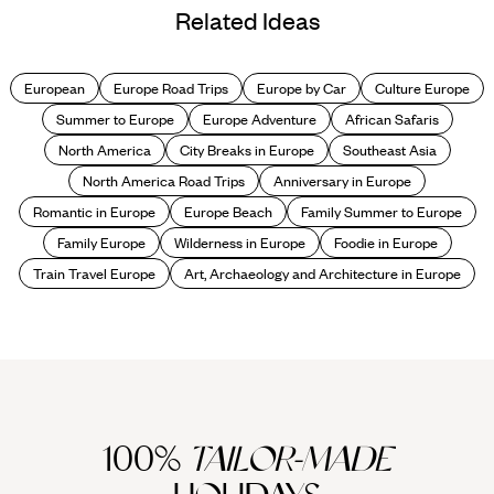
Related Ideas
European
Europe Road Trips
Europe by Car
Culture Europe
Summer to Europe
Europe Adventure
African Safaris
North America
City Breaks in Europe
Southeast Asia
North America Road Trips
Anniversary in Europe
Romantic in Europe
Europe Beach
Family Summer to Europe
Family Europe
Wilderness in Europe
Foodie in Europe
Train Travel Europe
Art, Archaeology and Architecture in Europe
100%
TAILOR-MADE