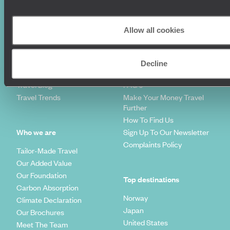
Couples Holidays
Cookie Policy
Summer Holidays
Privacy Policy
Allow all cookies
Luxury Cruises
Client Reviews
Luxury Holidays
Travel Insurance
World Tours
Travel Visas
Decline
Diving Holidays
Value & Time
Travel Blog
FAQ's
Travel Trends
Make Your Money Travel
Further
How To Find Us
Who we are
Sign Up To Our Newsletter
Complaints Policy
Tailor-Made Travel
Our Added Value
Our Foundation
Top destinations
Carbon Absorption
Norway
Climate Declaration
Japan
Our Brochures
United States
Meet The Team