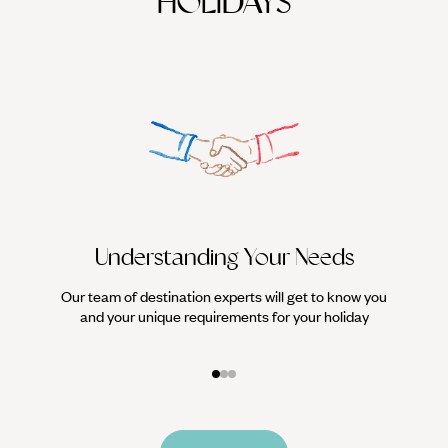
HOLIDAYS
Understanding Your Needs
Our team of destination experts will get to know you
We work
and your unique requirements for your holiday
it