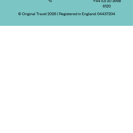
+44 (0) 20 3958
6120
© Original Travel 2026
|
Registered in England:
04437204