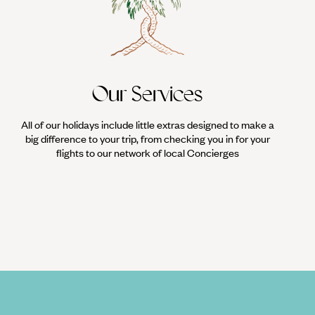
in Mexico, the crowds turn up in their hundreds to watch the
nd the arena, competing for the win.
Our Services
All of our holidays include little extras designed to make a
big difference to your trip, from checking you in for your
flights to our network of local Concierges