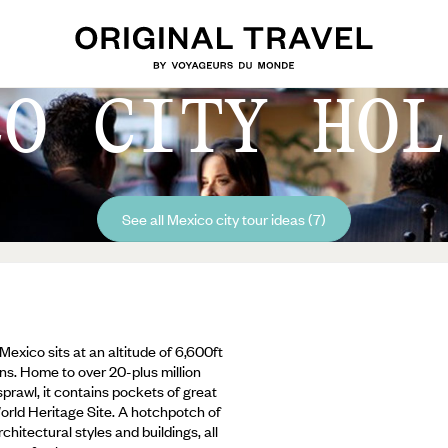
CO CITY HOL
See all Mexico city tour ideas (7)
exico sits at an altitude of 6,600ft
ns. Home to over 20-plus million
 sprawl, it contains pockets of great
World Heritage Site. A hotchpotch of
hitectural styles and buildings, all