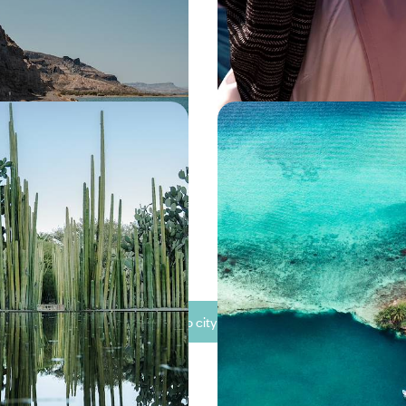
00 to £5650
15 days, from £4500 to £5650
exican Road Trip -
A Family Sabbatical in 
ties, Cultural Hubs and
From Pyramids to Parad
oast
s diverse culture, nature and
Travel the length of Mexico on t
capital to its coasts
family sabbatical, from ancient ci
beaches
00 to £7350
32 days, from £10500 to £13650
See all Mexico city tour ideas (7)