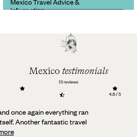
Mexico Travel Advice &
Information
Mexico
testimonials
13 reviews
4.8 / 5
, and once again everything ran
self.
Another fantastic travel
more