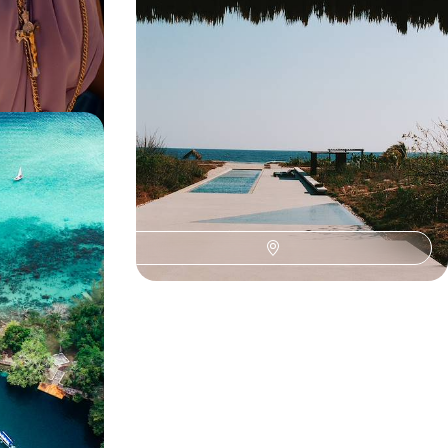
beaches on this city-to-coast road trip
13 days, from £4600 to £5700
Mexico -
ise
his month-long
ties to barefoot