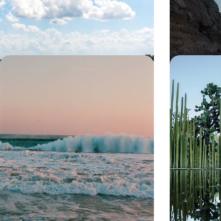
13 days, from £3300 to £4500
13 days, from £45
Colonial Cities and Pacific Beaches -
The Great M
An Artistic Road Trip Through
Colonial Ci
Mexico
Caribbean C
Travel by car to Mexico’s most beautiful colonial
Discover Mexico’
cities and Pacific beaches on this two-week trip
history from its 
13 days, from £4750 to £6400
19 days, from £59