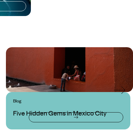
Blog
Five Hidden Gems in Mexico City