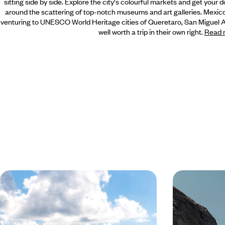
sitting side by side. Explore the city's colourful markets and get
your d
around the scattering of top-notch museums and art galleries. Mexic
venturing to UNESCO World Heritage cities of Queretaro, San Miguel All
well worth a trip in their own right.
Read 
The City, The Jungle, The Beach -
From City t
Mexico and Yucatan with your
& Baja Cali
Teens
Enjoy the urban hustle and bustle of Mexico City
Experience the p
before you hit the road through the Yucatan
on this two-wee