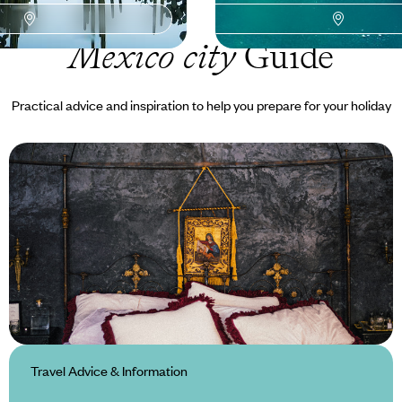
Mexico city
Guide
Practical advice and inspiration to help you prepare for your holiday
Travel Advice & Information