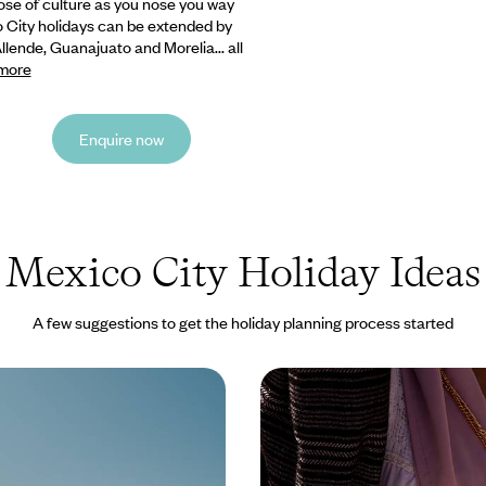
ose of culture as you nose you way
o City holidays can be extended by
ende, Guanajuato and Morelia... all
more
Enquire now
Mexico City Holiday Ideas
A few suggestions to get the holiday planning process started
o Coast - A Mexico City
Mexico City to the May
fornia Road Trip
Road Trip - From Capita
erfect balance of city and coast
Discover Mexico’s diverse cultur
k adventure across Mexico
history on this capital-to-coast 