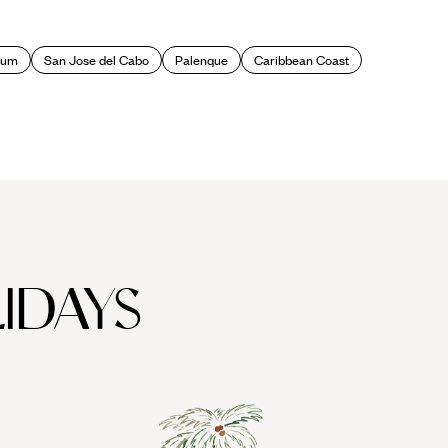
a wealth of fascinating museums to delve into and ancient canals
lum
San Jose del Cabo
Palenque
Caribbean Coast
unded on the ruins of the ancient Aztec site of Tenochtitlan, the
ra buildings such as the richly ornamented national cathedral at
green space too, notably vast Chapultepec Park. Leafy upmarket
riceless artefacts from Mexico's early civilizations such as the
IDAYS
ir market or bazaars) where you can mingle with the locals and nab
ighbouring
colonial cities
: San Angel with its cute cobblestone
ture and Patzcuaro with its terracotta-tiled roofs and narrow,
y museums and local boutiques.