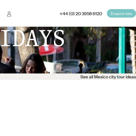
+44 (0) 20 3958 6120
Enquire now
IDAYS
See all Mexico city tour ideas