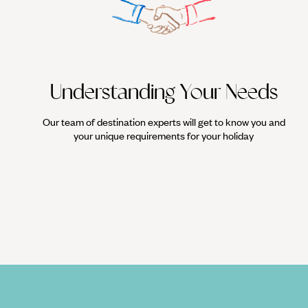
For a spectacle like no other, experience the rush of watching Luc
action. Grab yourself a cold beer and take your place among the 
Understanding Your Needs
Our team of destination experts will get to know you and
your unique requirements for your holiday