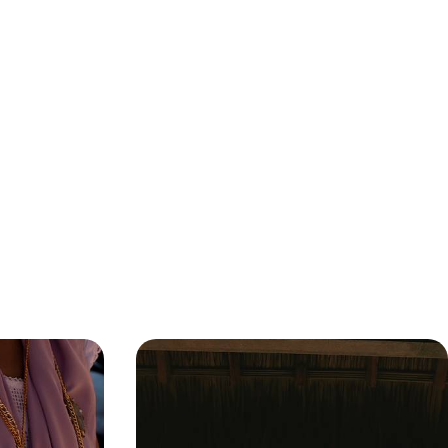
an Riviera
Explore the Heart of Mexico -
l to Coast
Oaxaca and the Pacific Coast
e, nature and
Discover Mexico City’s buzzing streets, Oaxaca’s
adventure
cultural heart and the Pacific’s sun-soaked