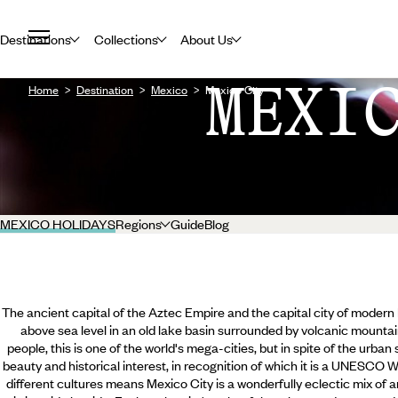
Destinations
Collections
About Us
MEXI
Home
Destination
Mexico
Mexico City
MEXICO HOLIDAYS
Regions
Guide
Blog
The ancient capital of the Aztec Empire and the capital city of modern M
above sea level in an old lake basin surrounded by volcanic mountai
people, this is one of the world's mega-cities, but in spite of the urban
beauty and historical interest, in recognition of which it is a UNESCO 
different cultures means Mexico City is a wonderfully eclectic mix of arc