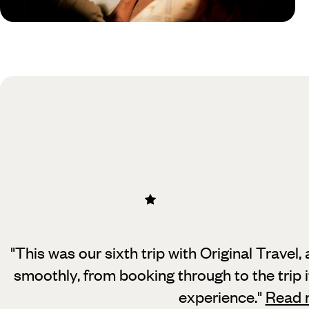
Practical guide
Best time to visit Mexico
"This was our sixth trip with Original Travel
smoothly, from booking through to the trip it
experience.
"
Read 