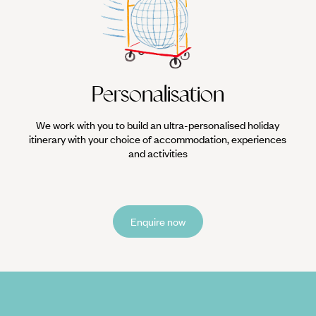
ha Libre (Mexican wrestling). One of the most popular spectator sports 
locals to watch masked, lycra-wearing luchadores throw each other arou
Personalisation
We work with you to build an ultra-personalised holiday
itinerary with your choice of accommodation, experiences
and activities
Enquire now