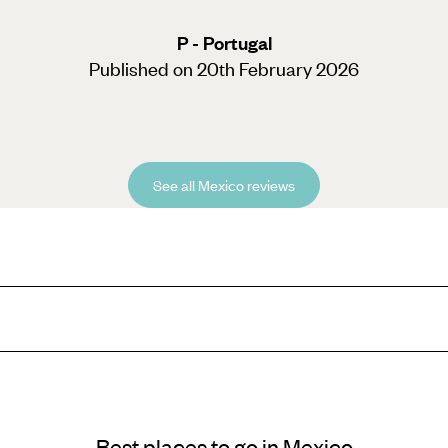
P - Portugal
Published on 20th February 2026
See all Mexico reviews
e, Mexico City sure does make an impression. If it’s architecture you’re 
Best places to go in Mexico