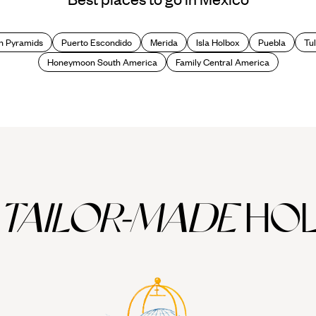
cool contemporary beauties. Anyone with a craving for culture will find 
cene and tasty tacos and tortas at every turn.
n Pyramids
Puerto Escondido
Merida
Isla Holbox
Puebla
Tu
nd elsewhere?
Honeymoon South America
Family Central America
ies have left an interesting architectural legacy. The modern city was fo
vast central square. Alongside such pre-Hispanic remains are colonial e
o Rivera murals depicting the country's history.
hurches interspersed with modern skyscrapers, and there is plenty of 
with beautiful buildings and stylish restaurants, bars and boutiques.
ong them the National Museum of Anthropology & Archaeology, housing p
TAILOR-MADE
HOL
over on a Mexico City holiday. Head to one of the many tianguis (open-a
n your hands on your Mexico City holiday, take a tour of some of the ne
ings; Taxco, famed for its silver jewellery and Spanish colonial architec
uel de Allende, to enjoy its fantastic food and wine or explore the man