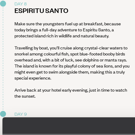
DAY 8
ESPIRITU SANTO
Make sure the youngsters fuel up at breakfast, because
today brings a full-day adventure to Espiritu Santo, a
protected island rich in wildlife and natural beauty.
Travelling by boat, you’ll cruise along crystal-clear waters to
snorkel among colourful fish, spot blue-footed booby birds
overhead and, with a bit of luck, see dolphins or manta rays.
The island is known for its playful colony of sea lions, and you
might even get to swim alongside them, making this a truly
special experience.
Arrive back at your hotel early evening, just in time to watch
the sunset.
DAY 9
KAYAKING BALANDRA BAY
It’s another early start this morning, but definitely worth it.