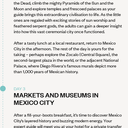
the Dead, climb the mighty Pyramids of the Sun and the
Moon and explore temples and frescoed palaces as your
guide brings this extraordinary civilisation to life. As the little
ones are regaled with exciting stories of sun worship and
feathered serpent gods, the adults can gain a deeper insight
into how this vast ceremonial city once functioned.
After a tasty lunch at a local restaurant, return to Mexico
City in the afternoon. The rest of the day is yours for the
taking – perhaps explore the Zocalo (Central Square), the
second-largest plaza in the world, or the adjacent National
Palace, where Diego Rivera's famous murals depict more
than 1,000 years of Mexican history.
DAY 3
MARKETS AND MUSEUMS IN
MEXICO CITY
After a fill-your-boots breakfast, it’s time to discover Mexico
City’s layered history and buzzing modern energy. Your
expert guide will meet you at your hotel for a private transfer