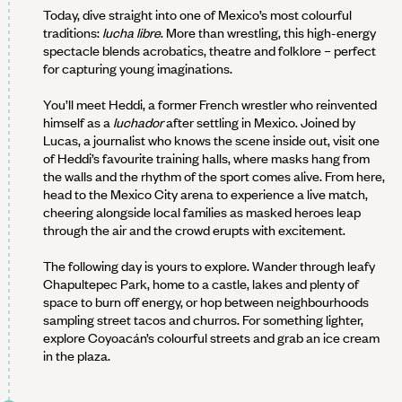
Today, dive straight into one of Mexico’s most colourful
traditions:
lucha libre
. More than wrestling, this high-energy
spectacle blends acrobatics, theatre and folklore – perfect
for capturing young imaginations.
You’ll meet Heddi, a former French wrestler who reinvented
himself as a
luchador
after settling in Mexico. Joined by
Lucas, a journalist who knows the scene inside out, visit one
of Heddi’s favourite training halls, where masks hang from
the walls and the rhythm of the sport comes alive. From here,
head to the Mexico City arena to experience a live match,
cheering alongside local families as masked heroes leap
through the air and the crowd erupts with excitement.
The following day is yours to explore. Wander through leafy
Chapultepec Park, home to a castle, lakes and plenty of
space to burn off energy, or hop between neighbourhoods
sampling street tacos and churros. For something lighter,
explore Coyoacán’s colourful streets and grab an ice cream
in the plaza.