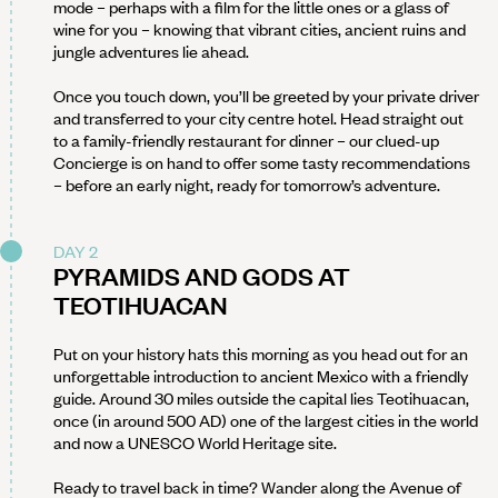
mode – perhaps with a film for the little ones or a glass of
wine for you – knowing that vibrant cities, ancient ruins and
jungle adventures lie ahead.
Once you touch down, you’ll be greeted by your private driver
and transferred to your city centre hotel. Head straight out
to a family-friendly restaurant for dinner – our clued-up
Concierge is on hand to offer some tasty recommendations
– before an early night, ready for tomorrow’s adventure.
DAY 2
PYRAMIDS AND GODS AT
TEOTIHUACAN
Put on your history hats this morning as you head out for an
unforgettable introduction to ancient Mexico with a friendly
guide. Around 30 miles outside the capital lies Teotihuacan,
once (in around 500 AD) one of the largest cities in the world
and now a UNESCO World Heritage site.
Ready to travel back in time? Wander along the Avenue of