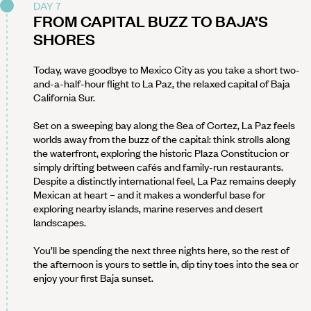
DAY 7
FROM CAPITAL BUZZ TO BAJA’S
SHORES
Today, wave goodbye to Mexico City as you take a short two-
and-a-half-hour flight to La Paz, the relaxed capital of Baja
California Sur.
Set on a sweeping bay along the Sea of Cortez, La Paz feels
worlds away from the buzz of the capital: think strolls along
the waterfront, exploring the historic Plaza Constitucion or
simply drifting between cafés and family-run restaurants.
Despite a distinctly international feel, La Paz remains deeply
Mexican at heart – and it makes a wonderful base for
exploring nearby islands, marine reserves and desert
landscapes.
You’ll be spending the next three nights here, so the rest of
the afternoon is yours to settle in, dip tiny toes into the sea or
enjoy your first Baja sunset.