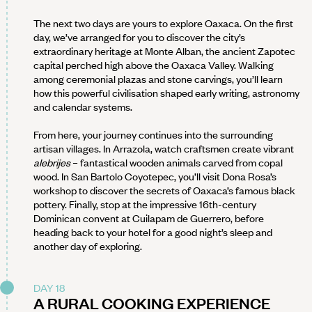
The next two days are yours to explore Oaxaca. On the first
day, we’ve arranged for you to discover the city’s
extraordinary heritage at Monte Alban, the ancient Zapotec
capital perched high above the Oaxaca Valley. Walking
among ceremonial plazas and stone carvings, you’ll learn
how this powerful civilisation shaped early writing, astronomy
and calendar systems.
From here, your journey continues into the surrounding
artisan villages. In Arrazola, watch craftsmen create vibrant
alebrijes
– fantastical wooden animals carved from copal
wood. In San Bartolo Coyotepec, you’ll visit Dona Rosa’s
workshop to discover the secrets of Oaxaca’s famous black
pottery. Finally, stop at the impressive 16th-century
Dominican convent at Cuilapam de Guerrero, before
heading back to your hotel for a good night’s sleep and
another day of exploring.
DAY 18
A RURAL COOKING EXPERIENCE