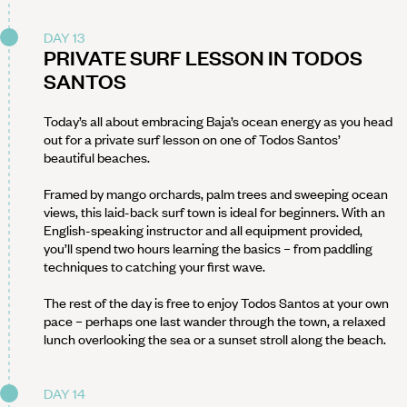
DAY 13
PRIVATE SURF LESSON IN TODOS
SANTOS
Today’s all about embracing Baja’s ocean energy as you head
out for a private surf lesson on one of Todos Santos’
beautiful beaches.
Framed by mango orchards, palm trees and sweeping ocean
views, this laid-back surf town is ideal for beginners. With an
English-speaking instructor and all equipment provided,
you’ll spend two hours learning the basics – from paddling
techniques to catching your first wave.
The rest of the day is free to enjoy Todos Santos at your own
pace – perhaps one last wander through the town, a relaxed
lunch overlooking the sea or a sunset stroll along the beach.
DAY 14