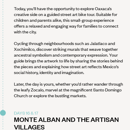
Today, you’ll have the opportunity to explore Oaxaca’s
creative side on a guided street art bike tour. Suitable for
children and parents alike, this small-group experience
offers a relaxed and engaging way for families to connect
with the city.
Cycling through neighbourhoods such as Jalatlaco and
Xochimilco, discover striking murals that weave together
ancestral symbolism and contemporary expression. Your
guide brings the artwork to life by sharing the stories behind
the pieces and explaining how street art reflects Mexico’s
social history, identity and imagination.
Later, the day is yours, whether you’d rather wander through
the leafy Zocalo, marvel at the magnificent Santo Domingo
Church or explore the bustling markets.
DAYS 16 & 17
MONTE ALBAN AND THE ARTISAN
VILLAGES