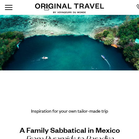
Inspiration for your own tailor-made trip
A Family Sabbatical in Mexico
From Pyramids to Paradise