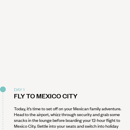
DAY 1
FLY TO MEXICO CITY
Today, it’s time to set off on your Mexican family adventure.
Head to the airport, whizz through security and grab some
snacks in the lounge before boarding your 12-hour flight to
Mexico City. Settle into your seats and switch into holiday