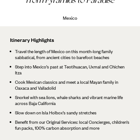
Mexico
Itinerary Highlights
Travel the length of Mexico on this month-long family
sabbatical, from ancient cities to barefoot beaches
Step into Mexico’s past at Teotihuacan, Uxmal and Chichen
Itza
Cook Mexican classics and meet a local Mayan family in
Oaxaca and Valladolid
Snorkel with sea lions, whale sharks and vibrant marine life
across Baja California
Slow down on Isla Holbox’s sandy stretches
Benefit from our Original Services: local Concierges, children's
fun packs, 100% carbon absorption and more