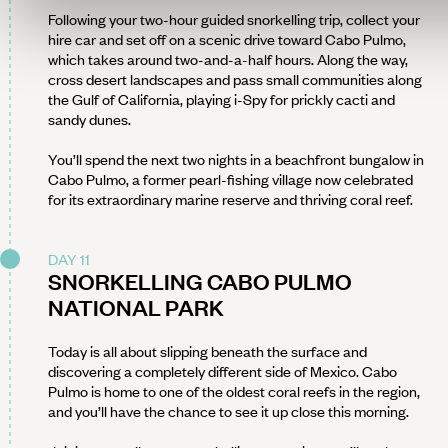
Following your two-hour guided snorkelling trip, collect your
hire car and set off on a scenic drive toward Cabo Pulmo,
which takes around two-and-a-half hours. Along the way,
cross desert landscapes and pass small communities along
the Gulf of California, playing i-Spy for prickly cacti and
sandy dunes.
You’ll spend the next two nights in a beachfront bungalow in
Cabo Pulmo, a former pearl-fishing village now celebrated
for its extraordinary marine reserve and thriving coral reef.
DAY 11
SNORKELLING CABO PULMO
NATIONAL PARK
Today is all about slipping beneath the surface and
discovering a completely different side of Mexico. Cabo
Pulmo is home to one of the oldest coral reefs in the region,
and you’ll have the chance to see it up close this morning.