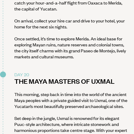
catch your hour-and-a-half flight from Oaxaca to Merida,
the capital of Yucatan.
On arrival, collect your hire car and drive to your hotel, your
home for the next six nights.
Once settled, it’s time to explore Merida. An ideal base for
exploring Mayan ruins, nature reserves and colonial towns,
the city itself charms with its grand Paseo de Montejo, lively
markets and cultural museums.
DAY 20
THE MAYA MASTERS OF UXMAL
This morning, step back in time into the world of the ancient
Maya peoples with a private guided visit to Uxmal, one of the
Yucatan’s most beautifully preserved archaeological sites.
Set deep in the jungle, Uxmal is renowned for its elegant
Puuc-style architecture, where intricate stonework and
harmonious proportions take centre stage. With your expert