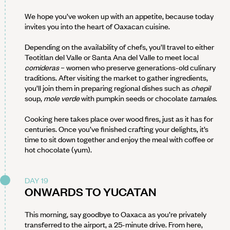
We hope you’ve woken up with an appetite, because today
invites you into the heart of Oaxacan cuisine.
Depending on the availability of chefs, you’ll travel to either
Teotitlan del Valle or Santa Ana del Valle to meet local
comideras
– women who preserve generations-old culinary
traditions. After visiting the market to gather ingredients,
you’ll join them in preparing regional dishes such as
chepil
soup,
mole verde
with pumpkin seeds or chocolate
tamales
.
Cooking here takes place over wood fires, just as it has for
centuries. Once you’ve finished crafting your delights, it’s
time to sit down together and enjoy the meal with coffee or
hot chocolate (yum).
DAY 19
ONWARDS TO YUCATAN
This morning, say goodbye to Oaxaca as you’re privately
transferred to the airport, a 25-minute drive. From here,