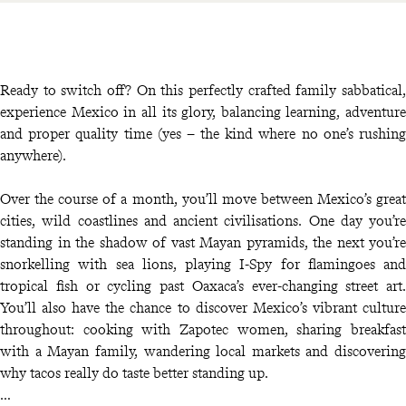
Ready to switch off? On this perfectly crafted family sabbatical,
experience Mexico in all its glory, balancing learning, adventure
and proper quality time (yes – the kind where no one’s rushing
anywhere).
Over the course of a month, you’ll move between Mexico’s great
cities, wild coastlines and ancient civilisations. One day you’re
standing in the shadow of vast Mayan pyramids, the next you’re
snorkelling with sea lions, playing I-Spy for flamingoes and
tropical fish or cycling past Oaxaca’s ever-changing street art.
You’ll also have the chance to discover Mexico’s vibrant culture
throughout: cooking with Zapotec women, sharing breakfast
with a Mayan family, wandering local markets and discovering
why tacos really do taste better standing up.