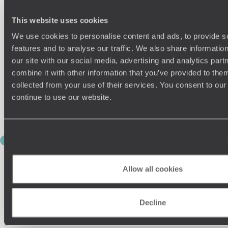
Accompanied by a marine biologist, kayak through the calm
waters of Bahia Balandra, a beautiful bay framed by rust-
This website uses cookies
coloured hills and white-sand beaches. Along the way, you’ll
We use cookies to personalise content and ads, to provide s
have the opportunity to learn about the local ecosystem,
snorkel in sheltered coves and keep watch for sea lions and
features and to analyse our traffic. We also share informatio
seabirds.
our site with our social media, advertising and analytics pa
combine it with other information that you’ve provided to them
No doubt you’ll have worked up an appetite. After a relaxed
collected from your use of their services. You consent to our
beach picnic, continue exploring Balanadra – often ranked
continue to use our website.
among Mexico’s most stunning beaches – stopping to swim,
wander mangroves or simply soak up the dazzling scenery.
DAY 10
WHALE SHARKS AND DESERT
ROADS
Allow all cookies
This morning offers the chance to snorkel with whale sharks,
the gentle giants of the Sea of Cortez. While sightings can
Decline
never be guaranteed, swimming alongside these enormous
yet harmless creatures is a truly unforgettable experience.