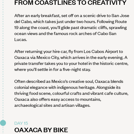
FROM COASTLINES TO CREATIVITY
After an early breakfast, set off on a scenic drive to San Jose
del Cabo, which takes just under two hours. Following Route
19 along the coast, you’ll glide past dramatic cliffs, sprawling
ocean views and the famous rock arches of Cabo San
Lucas.
After returning your hire car, fly from Los Cabos Airport to
Oaxaca via Mexico City, which arrives in the early evening. A
private transfer takes you to your hotel in the historic centre,
where you’ll settle in for a five-night stay.
Often described as Mexico’s creative soul, Oaxaca blends
colonial elegance with indigenous heritage. Alongside its
thriving food scene, colourful crafts and vibrant cafe culture,
Oaxaca also offers easy access to mountains,
archaeological sites and artisan villages.
DAY 15
OAXACA BY BIKE