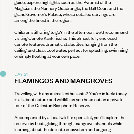
guide, explore highlights such as the Pyramid of the
Magician, the Nunnery Quadrangle, the Ball Court and the
grand Governor’s Palace, whose detailed carvings are
among the finest in the region.
Children still raring to go? In the afternoon, we’d recommend
visiting Cenote Kankirixche. This almost fully enclosed
cenote features dramatic stalactites hanging from the
ceiling and clear, cool water, perfect for splashing, swimming
or simply floating at your own pace.
DAY 21
FLAMINGOS AND MANGROVES
Travelling with any animal enthusiasts? You’re in luck: today
is all about nature and wildlife as you head out on a private
tour of the Celestun Biosphere Reserve.
Accompanied by a local wildlife specialist, you’ll explore the
reserve by boat, gliding through mangrove channels while
learning about the delicate ecosystem and ongoing