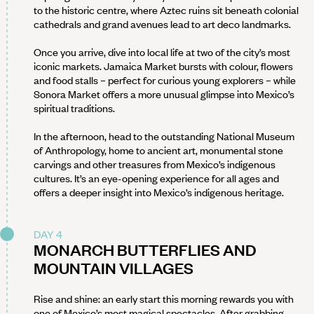
to the historic centre, where Aztec ruins sit beneath colonial
cathedrals and grand avenues lead to art deco landmarks.
Once you arrive, dive into local life at two of the city’s most
iconic markets. Jamaica Market bursts with colour, flowers
and food stalls – perfect for curious young explorers – while
Sonora Market offers a more unusual glimpse into Mexico’s
spiritual traditions.
In the afternoon, head to the outstanding National Museum
of Anthropology, home to ancient art, monumental stone
carvings and other treasures from Mexico’s indigenous
cultures. It’s an eye-opening experience for all ages and
offers a deeper insight into Mexico’s indigenous heritage.
DAY 4
MONARCH BUTTERFLIES AND
MOUNTAIN VILLAGES
Rise and shine: an early start this morning rewards you with
one of Mexico’s most magical spectacles. After grabbing