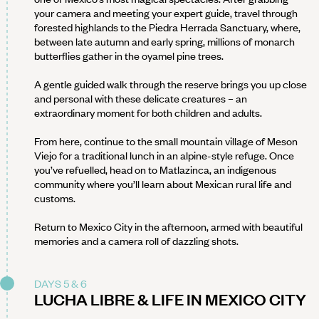
your camera and meeting your expert guide, travel through
forested highlands to the Piedra Herrada Sanctuary, where,
between late autumn and early spring, millions of monarch
butterflies gather in the oyamel pine trees.
A gentle guided walk through the reserve brings you up close
and personal with these delicate creatures – an
extraordinary moment for both children and adults.
From here, continue to the small mountain village of Meson
Viejo for a traditional lunch in an alpine-style refuge. Once
you’ve refuelled, head on to Matlazinca, an indigenous
community where you’ll learn about Mexican rural life and
customs.
Return to Mexico City in the afternoon, armed with beautiful
memories and a camera roll of dazzling shots.
DAYS 5 & 6
LUCHA LIBRE & LIFE IN MEXICO CITY