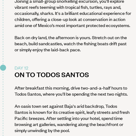
Joining a small-group snorkelling excursion, you’ll explore
vibrant reefs teeming with tropical fish, turtles, rays and,
occasionally, sharks. It's a brilliant educational experience for
children, offering a close-up look at conservation in action
amid one of Mexico’s most important protected ecosystems.
Back on dry land, the afternoon is yours. Stretch out on the
beach, build sandcastles, watch the fishing boats drift past
or simply enjoy the laid-back pace.
DAY 12
ON TO TODOS SANTOS
After breakfast this morning, drive two-and-a-half hours to
Todos Santos, where you’ll be spending the next two nights.
An oasis town set against Baja's arid backdrop, Todos
Santos is known for its creative spirit, leafy streets and fresh
Pacific breezes. After settling into your hotel, spend time
browsing art galleries, wandering along the beachfront or
simply unwinding by the pool.