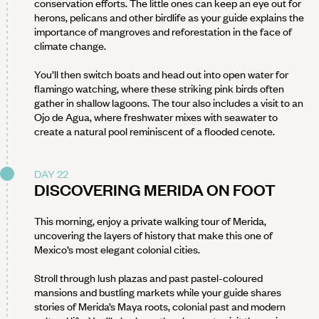
conservation efforts. The little ones can keep an eye out for
herons, pelicans and other birdlife as your guide explains the
importance of mangroves and reforestation in the face of
climate change.
You’ll then switch boats and head out into open water for
flamingo watching, where these striking pink birds often
gather in shallow lagoons. The tour also includes a visit to an
Ojo de Agua, where freshwater mixes with seawater to
create a natural pool reminiscent of a flooded cenote.
DAY 22
DISCOVERING MERIDA ON FOOT
This morning, enjoy a private walking tour of Merida,
uncovering the layers of history that make this one of
Mexico’s most elegant colonial cities.
Stroll through lush plazas and past pastel-coloured
mansions and bustling markets while your guide shares
stories of Merida’s Maya roots, colonial past and modern