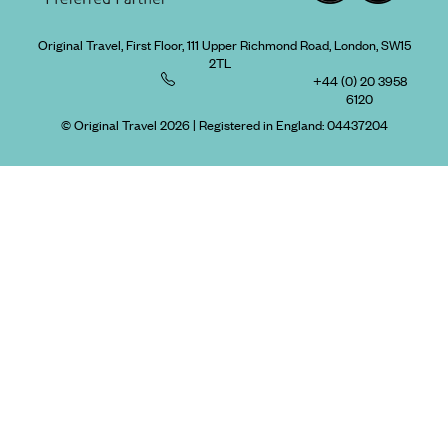
Original Travel, First Floor, 111 Upper Richmond Road, London, SW15
2TL
+44 (0) 20 3958
6120
© Original Travel 2026
|
Registered in England:
04437204