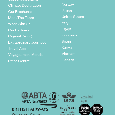
Norway
Climate Declaration
Japan
Our Brochures
United States
Meet The Team
Italy
Work With Us
Egypt
Our Partners
Indonesia
Original Diving
Spain
Extraordinary Journeys
Kenya
Travel App
Vietnam
Voyageurs du Monde
Canada
Press Centre