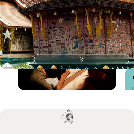
Practical advice and inspiration to help you prepare for your holiday
Practical guide
Best time to visit Laos