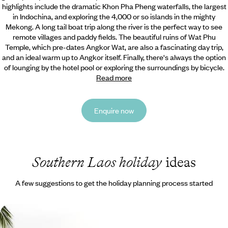
highlights include the dramatic Khon Pha Pheng waterfalls,
the largest
in Indochina, and exploring the 4,000 or so islands in the mighty
Mekong. A long tail boat trip along the river is the perfect way to see
remote villages and paddy fields. The beautiful ruins of Wat Phu
Temple, which pre-dates Angkor Wat, are also a fascinating day trip,
and an ideal warm up to Angkor itself. Finally, there's always the option
of lounging by the hotel pool or exploring the surroundings by bicycle.
Read more
Enquire now
Southern Laos holiday
ideas
A few suggestions to get the holiday planning process started
Luxury Laos Road Trip