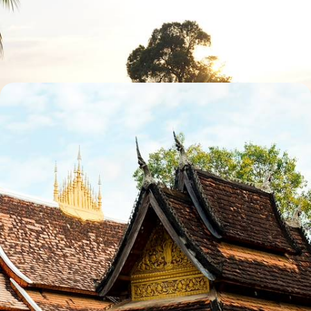
Chase mystical waterfalls in Don Det and Don Khone and explore
Tham None and Kong Lor Caves on private boat trips
14 days, from £2970 to £4740
The Ultimate Indochina Trip
Cruise around Halong Bay and the Mekong Delta in Vietnam
29 days, from £5295 to £8455
See all Southern Laos tour ideas (2)
Southern Laos
Guide