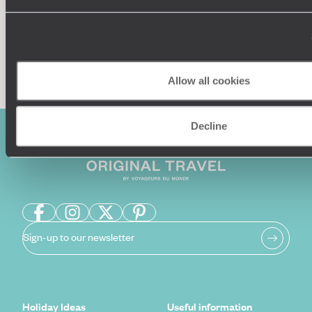
Enquire now
Allow all cookies
Decline
Sign-up to our newsletter
Holiday Ideas
Useful information