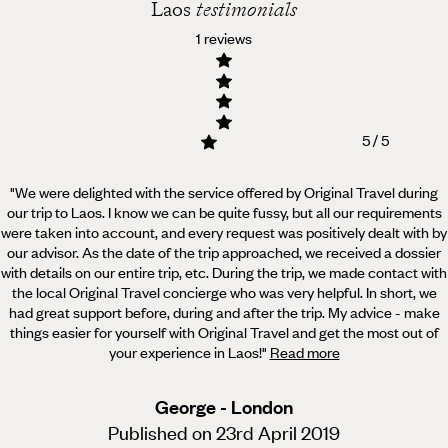
Laos
testimonials
1 reviews
5 / 5
"We were delighted with the service offered by Original Travel during
our trip to Laos. I know we can be quite fussy,
but all our requirements
were taken into account, and every request was positively dealt with by
our advisor. As the date of the trip approached, we received a dossier
with details on our entire trip, etc. During the trip, we made contact with
the local Original Travel concierge who was very helpful. In short, we
had great support before, during and after the trip. My advice - make
things easier for yourself with Original Travel and get the most out of
your experience in Laos!
"
Read more
George - London
Published on 23rd April 2019