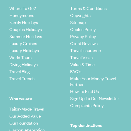
Where To Go?
Terms & Conditions
Honeymoons
Copyrights
Family Holidays
Sitemap
Couples Holidays
Cookie Policy
Summer Holidays
Privacy Policy
Luxury Cruises
Client Reviews
Luxury Holidays
Travel Insurance
World Tours
Travel Visas
Diving Holidays
Value & Time
Travel Blog
FAQ's
Travel Trends
Make Your Money Travel
Further
How To Find Us
Who we are
Sign Up To Our Newsletter
Complaints Policy
Tailor-Made Travel
Our Added Value
Our Foundation
Top destinations
Carbon Absorption