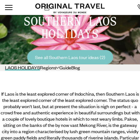
SOUTHERN LAOS
HOLIDAYS
See all Southern Laos tour ideas (2)
LAOS HOLIDAYS
Regions
Guide
Blog
If Laos is the least explored corner of Indochina, then Southern Laos is
the least explored corner of the least explored corner. The status quo
probably won't last, but at present the situation is nigh on perfect - a
crowd free and authentic experience in beautiful surroundings but with
a couple of lovely boutique hotels in which to rest weary limbs. Pakse,
sitting on the banks of the by now vast Mekong River, is the gateway
city into a region characterised by lush green mountain ranges, vividly
green paddy fields and literally thousands of riverine islands. Particular