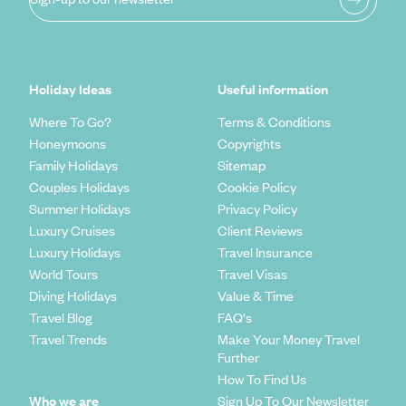
Holiday Ideas
Useful information
Where To Go?
Terms & Conditions
Honeymoons
Copyrights
Family Holidays
Sitemap
Couples Holidays
Cookie Policy
Summer Holidays
Privacy Policy
Luxury Cruises
Client Reviews
Luxury Holidays
Travel Insurance
World Tours
Travel Visas
Diving Holidays
Value & Time
Travel Blog
FAQ's
Travel Trends
Make Your Money Travel
Further
How To Find Us
Who we are
Sign Up To Our Newsletter