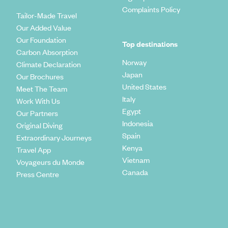
Complaints Policy
Tailor-Made Travel
Our Added Value
Our Foundation
Top destinations
Carbon Absorption
Norway
Climate Declaration
Japan
Our Brochures
United States
Meet The Team
Italy
Work With Us
Egypt
Our Partners
Indonesia
Original Diving
Spain
Extraordinary Journeys
Kenya
Travel App
Vietnam
Voyageurs du Monde
Canada
Press Centre