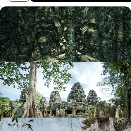
An Introduction to Cambodia - Mythical Temples
and Idyllic Islands
Discover Cambodia on this 11-day introductory trip, from its ancient
sites to its beautiful beaches
11 days, from £2950 to £3900
Winter Sun in Thailand & Cambodia - Bangkok,
Siem Reap & Krabi
Escape the winter and head to the sun, away from the hustle and
bustle of Bangkok to ancient temples and Krabi beach
12 days, from £3215 to £4285
Vietnam and Cambodia - Iconic Cities, Pretty