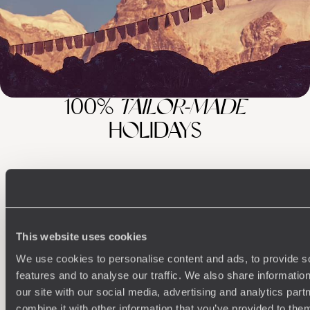
100%
TAILOR-MADE
HOLIDAYS
This website uses cookies
We use cookies to personalise content and ads, to provide s
features and to analyse our traffic. We also share informatio
our site with our social media, advertising and analytics pa
Understanding Your Needs
combine it with other information that you’ve provided to them