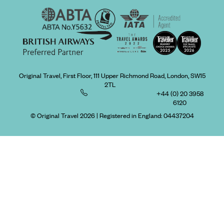
Original Travel, First Floor, 111 Upper Richmond Road, London, SW15
2TL
+44 (0) 20 3958
6120
© Original Travel 2026
|
Registered in England:
04437204