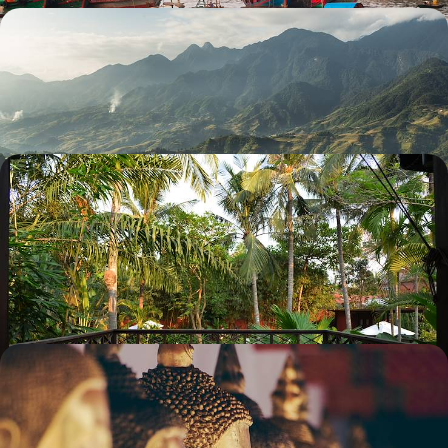
Temples and Trekking in Cambodia and Vietnam
Explore the temples of the Angkor complex with an expert guide
17 days, from £3570 to £5700
Ancient Cambodia & Modern Singapore - A
Captivating Contrast in Southeast Asia
Pair the glossy glamour of Singapore with the rich history of Cambodia
on this 12-day escape to southeast Asia
12 days, from £4050 to £5500
The Ultimate Southeast Asian Adventure -
Vietnam, Cambodia & Thailand
Explore Southeast Asia’s ultimate trio on this two-week adventure
through Vietnam, Cambodia and Thailand