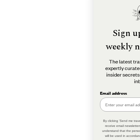
Sign u
weekly n
The latest tra
expertly curate
insider secrets
in
Email address
By clicking 'Send me trave
receive email newsletter
understand that the perso
will be used in accordan