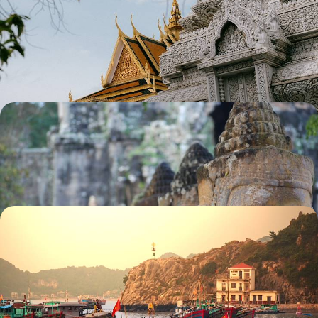
Pastures & Ancient Temples
Escape to Southeast Asia for two weeks of rich history, cultural charm
and sacred splendour
13 days, from £3300 to £4300
The Best of Cambodia & Laos
City tour of Phnom Penh and its surroundings
15 days, from £3390 to £5410
An Indochina Trio - Vietnam, Laos & Cambodia
The itinerary includes Halong Bay, Luang Prabang and Angkor, three
wonderful UNESCO World Heritage Sites
15 days, from £3540 to £4730