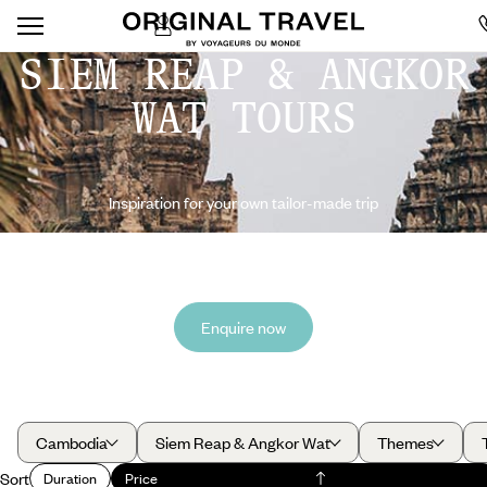
SIEM REAP & ANGKOR
WAT TOURS
Inspiration for your own tailor-made trip
Enquire now
Cambodia
Siem Reap & Angkor Wat
Themes
Sort
Duration
Price