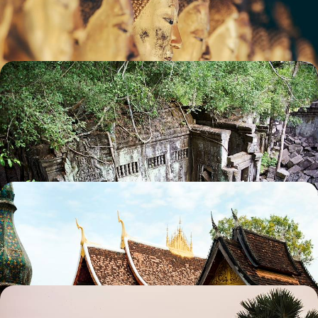
14 days, from £4150 to £5550
Angkor for Archaeologists - The Best of Angkor's
Remote Temples
Discover Angkor's hidden temples
14 days, from £5070 to £8090
The Ultimate Indochina Trip
Cruise around Halong Bay and the Mekong Delta in Vietnam
29 days, from £5295 to £8455
Cambodia in Style - from Angkor to the Beach