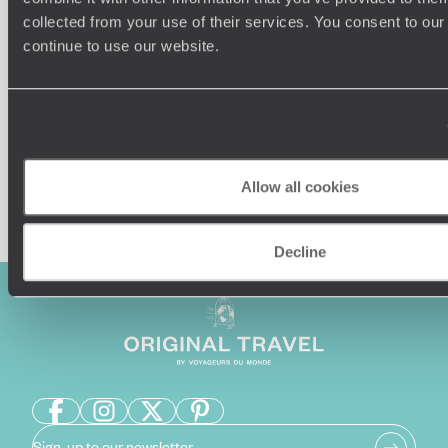
collected from your use of their services. You consent to our
Our team of destination experts will get to know you
We work
continue to use our website.
and your unique requirements for your holiday
it
Allow all cookies
Enquire now
Decline
Sign-up to our newsletter