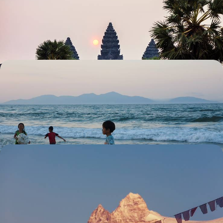
Explore Angkor's fascinating temples, from the well-known to the
almost overlooked
14 days, from £6285 to £10030
Family Foray in Indochina - A Month-Long
Sabbatical
Explore Northern Vietnam and visit the buzzing capital of Hanoi
27 days, from £6305 to £10070
Luxury Wellness Sabbatical in Asia - From the
Indian Himalayas to the Forests of Japan
Escape the stresses of daily life and indulge in three blissful months of
relaxation and rejuvenation on this epic wellness sabbatical in Asia
81 days, from £39400 to £62925