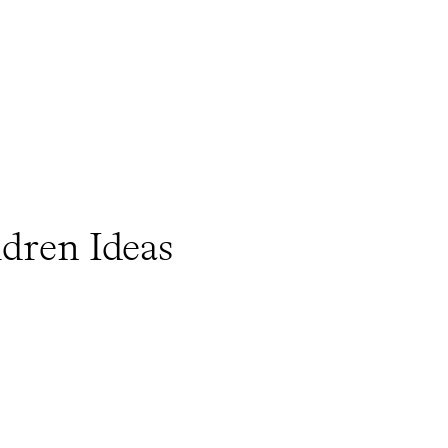
ldren Ideas