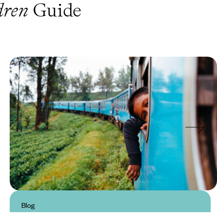
dren
Guide
Blog