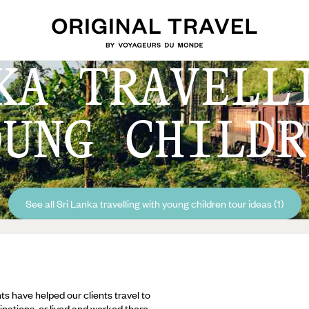
KA TRAVELL
OUNG CHILDR
See all Sri Lanka travelling with young children tour ideas (1)
ts have helped our clients travel to
inations, or lived and worked there,