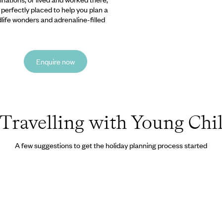
e perfectly placed to help you plan a
ldlife wonders and adrenaline-filled
Enquire now
Travelling with Young Chi
A few suggestions to get the holiday planning process started