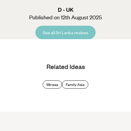
D - UK
Published on 12th August 2025
See all Sri Lanka reviews
Related Ideas
Mirissa
Family Asia