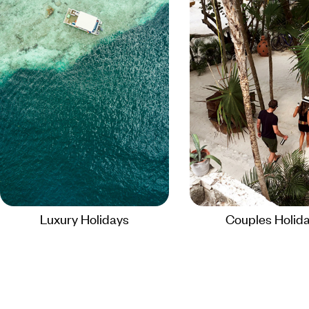
Luxury Holidays
Couples Holid