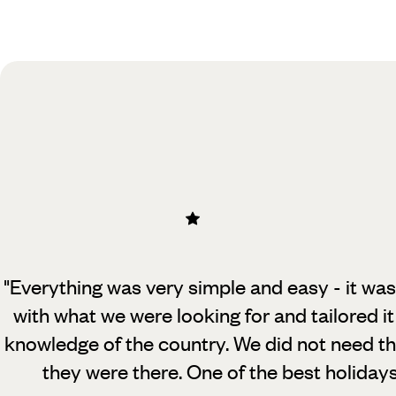
Practical guide
Best time to visit Sri Lanka
"Everything was very simple and easy - it was
with what we were looking for and tailored it
knowledge of the country. We did not need t
they were there. One of the best holiday