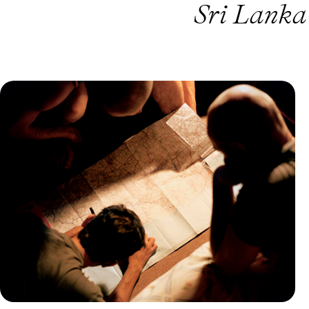
Sri Lanka