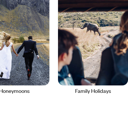
Honeymoons
Family Holidays