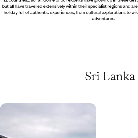
but all have travelled extensively within their specialist regions and ar
holiday full of authentic experiences, from cultural explorations to wi
adventures.
Sri Lanka 
Sri Lanka's Wild South - A Family
Safari & Beach Adventure
Discover Sri Lanka’s southern coast and wild
plains on a family holiday that balances beach