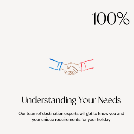
100%
Understanding Your Needs
Our team of destination experts will get to know you and
your unique requirements for your holiday