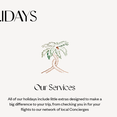
IDAYS
Our Services
All of our holidays include little extras designed to make a
big difference to your trip, from checking you in for your
flights to our network of local Concierges