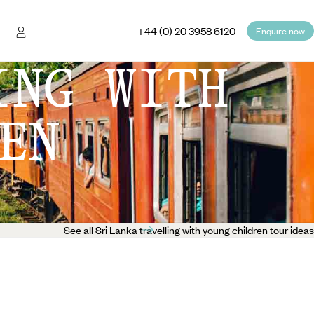
+44 (0) 20 3958 6120
Enquire now
ING WITH
EN
See all Sri Lanka travelling with young children tour ideas