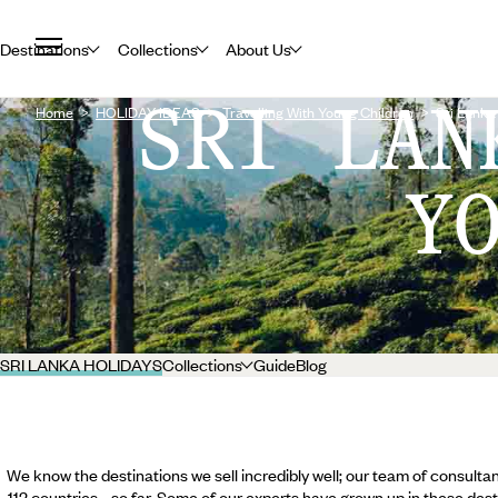
Destinations
Collections
About Us
SRI LAN
Home
HOLIDAY IDEAS
Travelling With Young Children
Sri Lanka
Y
SRI LANKA HOLIDAYS
Collections
Guide
Blog
We know the destinations we sell incredibly well; our team of consultan
112 countries... so far. Some of our experts have grown up in these dest