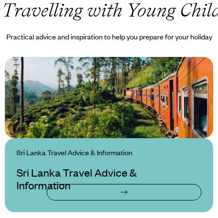
 Travelling with Young Chil
Practical advice and inspiration to help you prepare for your holiday
Sri Lanka Travel Advice & Information
Sri Lanka Travel Advice &
Information