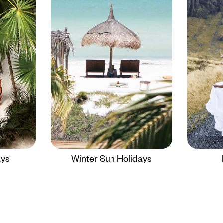
ays
Winter Sun Holidays