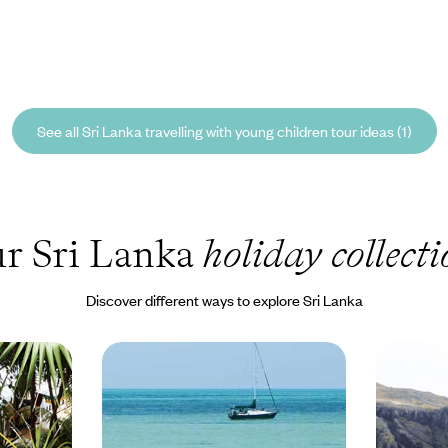
See all Sri Lanka travelling with young children tour ideas (1)
r Sri Lanka
holiday collecti
Discover different ways to explore Sri Lanka