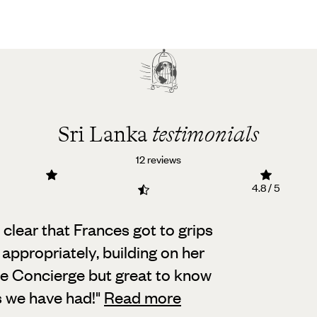
Sri Lanka
testimonials
12 reviews
4.8 / 5
 clear that Frances got to grips
 appropriately,
building on her
he Concierge but great to know
s we have had!
"
Read more