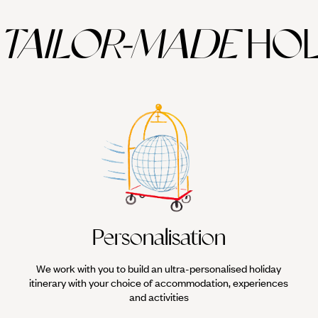
TAILOR-MADE
HOL
Personalisation
We work with you to build an ultra-personalised holiday
itinerary with your choice of accommodation, experiences
and activities