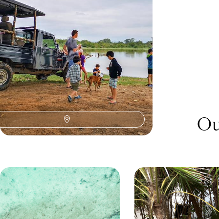
time, blue whales and big-game safari
10 days, from £3700 to £4800
Ou